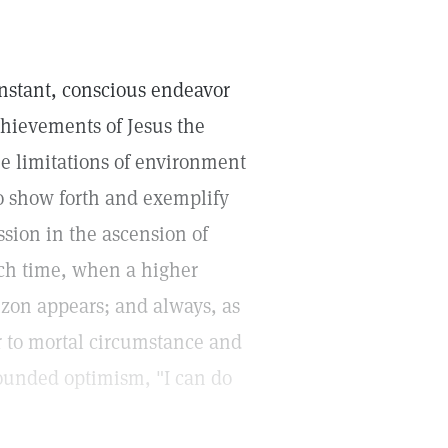
constant, conscious endeavor
chievements of Jesus the
he limitations of environment
o show forth and exemplify
sion in the ascension of
ach time, when a higher
rizon appears; and always, as
or to mortal circumstance and
founded optimism, "I can do