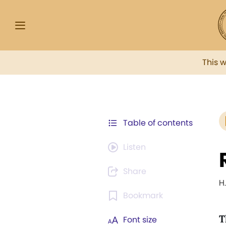
This 
Table of contents
Listen
Share
H.
Bookmark
T
Font size