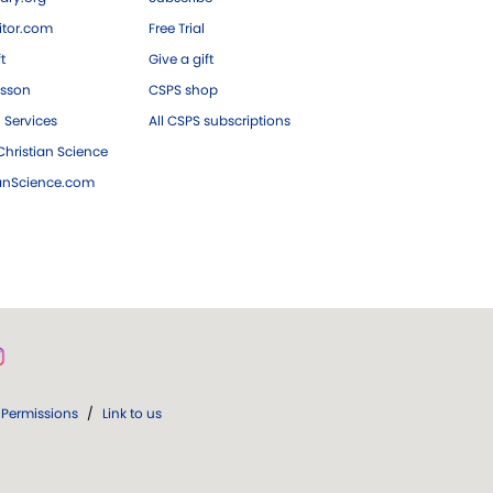
tor.com
Free Trial
ft
Give a gift
esson
CSPS shop
 Services
All CSPS subscriptions
hristian Science
ianScience.com
Permissions
/
Link to us