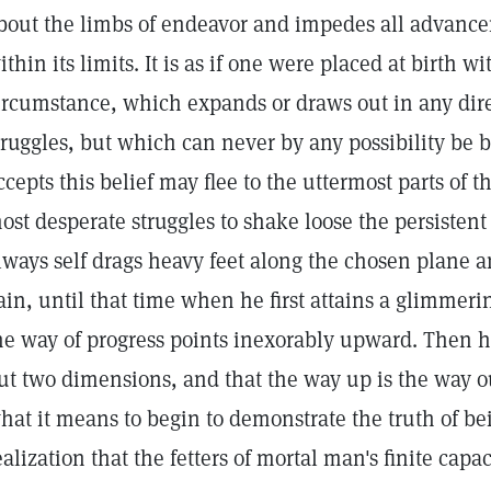
bout the limbs of endeavor and impedes all advanc
ithin its limits. It is as if one were placed at birth wi
ircumstance, which expands or draws out in any dire
truggles, but which can never by any possibility be
ccepts this belief may flee to the uttermost parts of 
ost desperate struggles to shake loose the persistent c
lways self drags heavy feet along the chosen plane a
ain, until that time when he first attains a glimmerin
he way of progress points inexorably upward. Then h
ut two dimensions, and that the way up is the way ou
hat it means to begin to demonstrate the truth of bei
ealization that the fetters of mortal man's finite capa