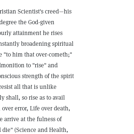
istian Scientist's creed—his
 degree the God-given
urly attainment he rises
nstantly broadening spiritual
re "to him that over-cometh;"
dmonition to "rise" and
nscious strength of the spirit
esist all that is unlike
shall, so rise as to avail
over error, Life over death,
 arrive at the fulness of
d die" (Science and Health,