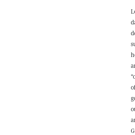
L
d
d
s
h
a
"
o
g
o
a
G