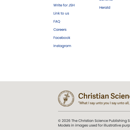
Write for JSH
Herald
Link to us
FAQ
Careers
Facebook
Instagram
© 2026 The Christian Science Publishing S
Models in images used for illustrative pur