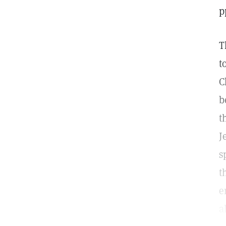
p
T
t
C
b
t
J
s
t
e
a