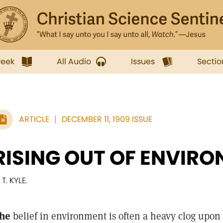
week
All Audio
Issues
Sectio
ARTICLE
DECEMBER 11, 1909 ISSUE
RISING OUT OF ENVIR
 T. KYLE.
he
belief in environment is often a heavy clog upon 