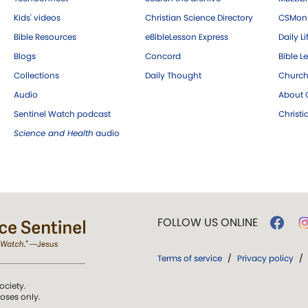
Kids' videos
Christian Science Directory
CSMoni
Bible Resources
eBibleLesson Express
Daily Li
Blogs
Concord
Bible L
Collections
Daily Thought
Church
Audio
About C
Sentinel Watch podcast
Christ
Science and Health
audio
FOLLOW US ONLINE
Terms of service
/
Privacy policy
/
ociety.
poses only.