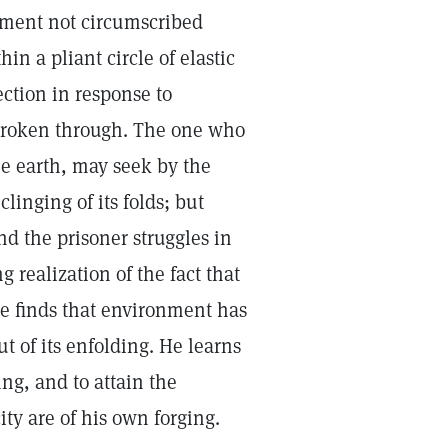
ement not circumscribed
thin a pliant circle of elastic
ction in response to
 broken through. The one who
the earth, may seek by the
linging of its folds; but
nd the prisoner struggles in
g realization of the fact that
e finds that environment has
t of its enfolding. He learns
ng, and to attain the
city are of his own forging.