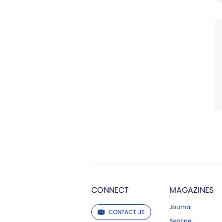
CONNECT
MAGAZINES
Journal
CONTACT US
Sentinel