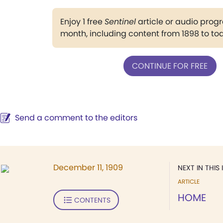
Enjoy 1 free
Sentinel
article or audio pro
month, including content from 1898 to to
CONTINUE FOR FREE
Send a comment to the editors
December 11, 1909
NEXT IN THIS 
ARTICLE
HOME
CONTENTS