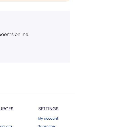
 poems online.
URCES
SETTINGS
My account
ary.org
Subscribe