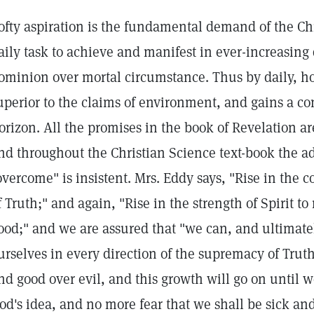
ofty aspiration is the fundamental demand of the Chr
aily task to achieve and manifest in ever-increasing
ominion over mortal circumstance. Thus by daily, ho
uperior to the claims of environment, and gains a co
orizon. All the promises in the book of Revelation a
nd throughout the Christian Science text-book the a
overcome" is insistent. Mrs. Eddy says, "Rise in the co
f Truth;" and again, "Rise in the strength of Spirit to r
ood;" and we are assured that "we can, and ultimately 
urselves in every direction of the supremacy of Truth 
nd good over evil, and this growth will go on until we
od's idea, and no more fear that we shall be sick an