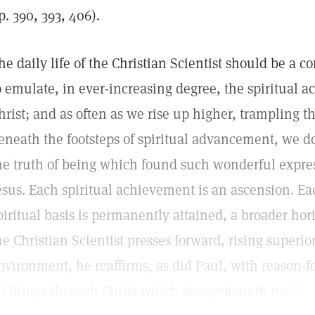
p. 390, 393, 406).
he daily life of the Christian Scientist should be a 
o emulate, in ever-increasing degree, the spiritual a
hrist; and as often as we rise up higher, trampling t
eneath the footsteps of spiritual advancement, we d
he truth of being which found such wonderful expres
esus. Each spiritual achievement is an ascension. E
piritual basis is permanently attained, a broader ho
he Christian Scientist presses forward, rising superi
nvironment, he reaffirms, as did Paul, with reason-
ll things through Christ which strengtheneth me."