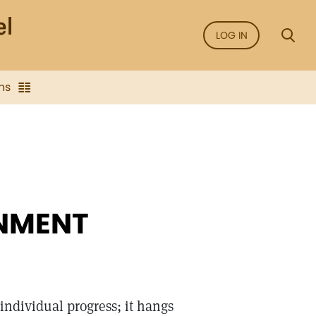
LOG IN
ns
ONMENT
individual progress; it hangs