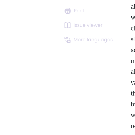
a
Print
w
Issue viewer
c
s
More languages
a
m
a
v
t
b
w
r