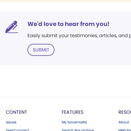
We'd love to hear from you!
Easily submit your testimonies, articles, and
SUBMIT
CONTENT
FEATURES
RESO
Issues
My bookmarks
About
TeenConnect
Search the archive
MBELibr