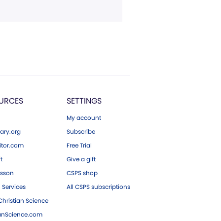
URCES
SETTINGS
My account
ary.org
Subscribe
tor.com
Free Trial
ft
Give a gift
esson
CSPS shop
 Services
All CSPS subscriptions
hristian Science
ianScience.com