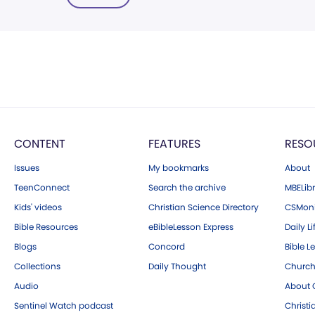
CONTENT
FEATURES
RESO
Issues
My bookmarks
About
TeenConnect
Search the archive
MBELibr
Kids' videos
Christian Science Directory
CSMoni
Bible Resources
eBibleLesson Express
Daily Li
Blogs
Concord
Bible L
Collections
Daily Thought
Church
Audio
About C
Sentinel Watch podcast
Christ