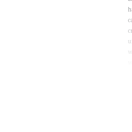
h
c
c
u
w
w