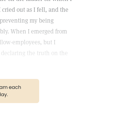
cried out as I fell, and the
s preventing my being
ably. When I emerged from
llow-employees, but I
declaring the truth on the
gram each
day.