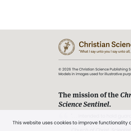
© 2026 The Christian Science Publishing S
Models in images used for illustrative pur
The mission of the
Chr
Science Sentinel
.
". . . intended to hold guard
This website uses cookies to improve functionality
and Love.” (Mary Baker E
Church of Christ, Scientis