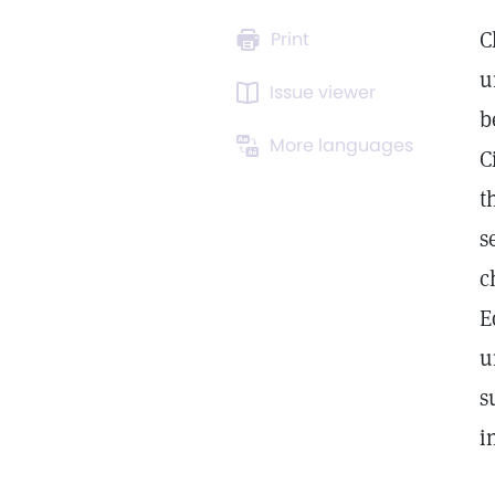
C
Print
u
Issue viewer
b
More languages
C
t
s
c
E
u
s
i