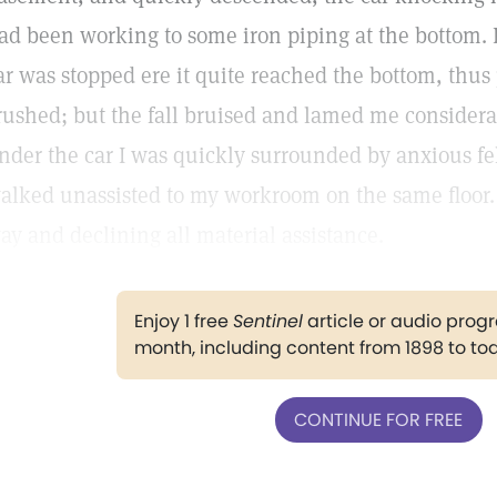
ad been working to some iron piping at the bottom. I 
ar was stopped ere it quite reached the bottom, thu
rushed; but the fall bruised and lamed me consider
nder the car I was quickly surrounded by anxious fe
alked unassisted to my workroom on the same floor. 
ay and declining all material assistance.
Enjoy 1 free
Sentinel
article or audio pro
month, including content from 1898 to to
CONTINUE FOR FREE