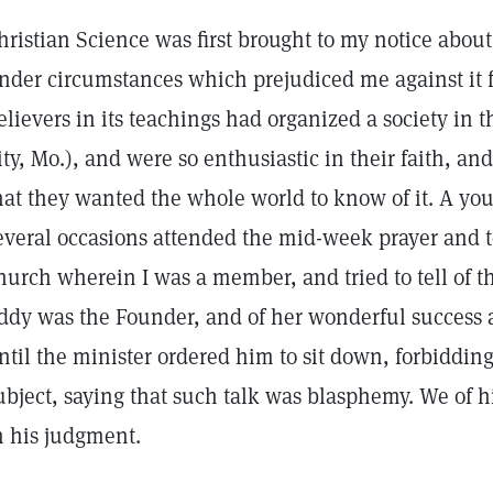
hristian Science was first brought to my notice about
nder circumstances which prejudiced me against it fo
elievers in its teachings had organized a society in t
ity, Mo.), and were so enthusiastic in their faith, a
hat they wanted the whole world to know of it. A yo
everal occasions attended the mid-week prayer and 
hurch wherein I was a member, and tried to tell of t
ddy was the Founder, and of her wonderful success as
ntil the minister ordered him to sit down, forbiddin
ubject, saying that such talk was blasphemy. We of 
n his judgment.