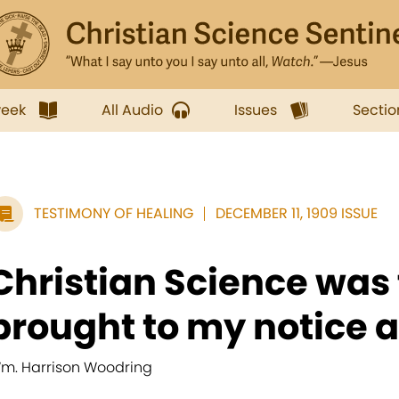
week
All Audio
Issues
Sectio
TESTIMONY OF HEALING
DECEMBER 11, 1909 ISSUE
Christian Science was f
brought to my notice a
m. Harrison Woodring