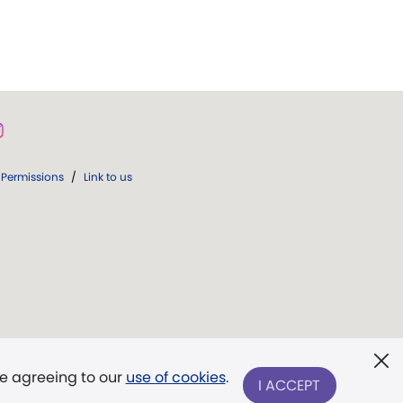
Permissions
/
Link to us
re agreeing to our
use of cookies
.
I ACCEPT