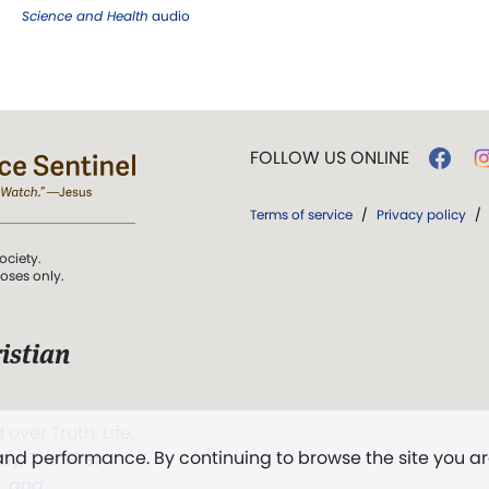
Science and Health
audio
FOLLOW US ONLINE
Terms of service
/
Privacy policy
/
ociety.
poses only.
istian
 over Truth, Life,
 and performance. By continuing to browse the site you a
ddy,
The First
t, and