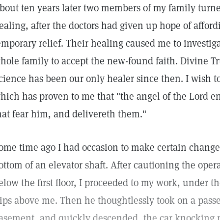
bout ten years later two members of my family turned
ealing, after the doctors had given up hope of affo
emporary relief. Their healing caused me to investig
hole family to accept the new-found faith. Divine Tr
cience has been our only healer since then. I wish to
hich has proven to me that "the angel of the Lord
hat fear him, and delivereth them."
ome time ago I had occasion to make certain changes 
ottom of an elevator shaft. After cautioning the opera
elow the first floor, I proceeded to my work, under t
rips above me. Then he thoughtlessly took on a passeng
asement, and quickly descended, the car knocking m