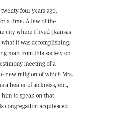
 twenty-four years ago,
r a time. A few of the
he city where I lived (Kansas
nd what it was accomplishing,
ung man from this society on
testimony meeting of a
he new religion of which Mrs.
 a healer of sickness, etc.,
g him to speak on that
his congregation acquiesced