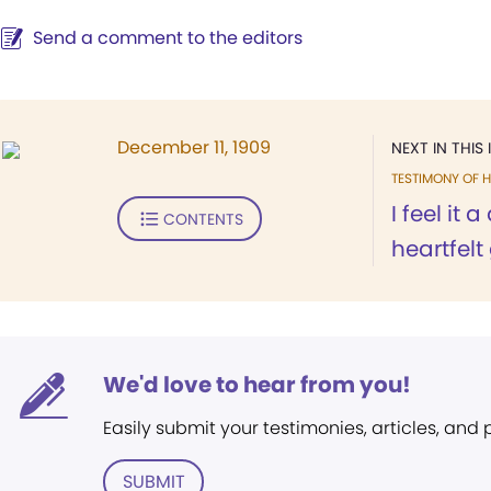
Send a comment to the editors
December 11, 1909
NEXT IN THIS 
TESTIMONY OF H
I feel it
CONTENTS
heartfelt 
We'd love to hear from you!
Easily submit your testimonies, articles, and
SUBMIT