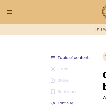
This 
Table of contents
Listen
Share
Bookmark
W
Font size