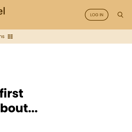
LOG IN
ns
irst
bout...