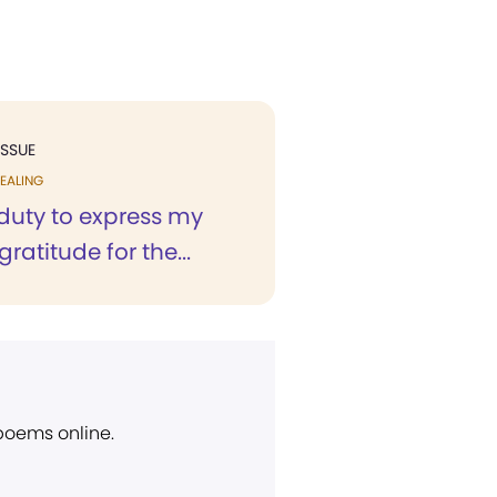
ISSUE
EALING
 a duty to express my
gratitude for the...
 poems online.