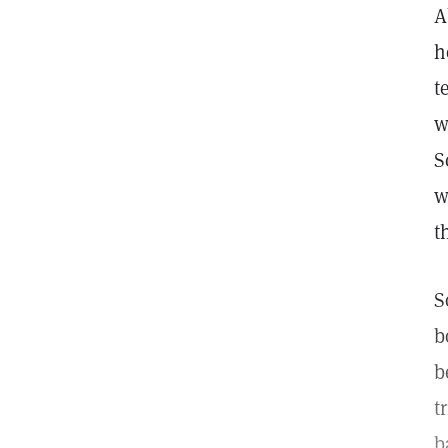
A
h
t
w
S
w
t
S
b
b
t
b