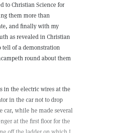
 to Christian Science for
rding them more than
ate, and finally with my
uth as revealed in Christian
 tell of a demonstration
 encampeth round about them
in the electric wires at the
tor in the car not to drop
he car, while he made several
er at the first floor for the
e off the ladder on which I