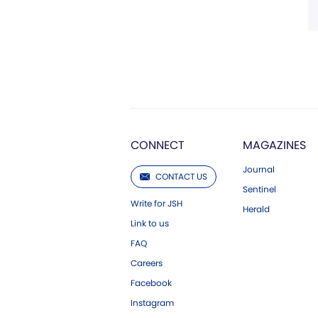
CONNECT
MAGAZINES
Journal
CONTACT US
Sentinel
Write for JSH
Herald
Link to us
FAQ
Careers
Facebook
Instagram