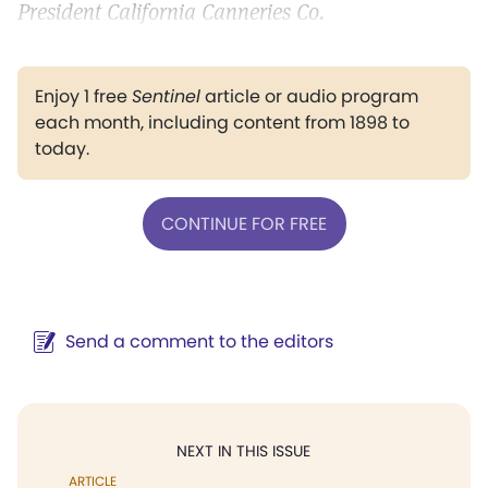
President California Canneries Co.
Enjoy 1 free
Sentinel
article or audio program
each month, including content from 1898 to
today.
CONTINUE FOR FREE
Send a comment to the editors
NEXT IN THIS ISSUE
ARTICLE