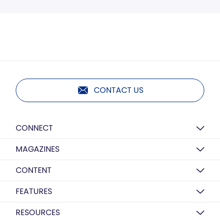
CONTACT US
CONNECT
MAGAZINES
CONTENT
FEATURES
RESOURCES