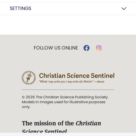
SETTINGS
FOLLOW US ONLINE
© 2026 The Christian Science Publishing Society.
Models in images used for illustrative purposes
only.
The mission of the
Christian
Science Sentinel
.