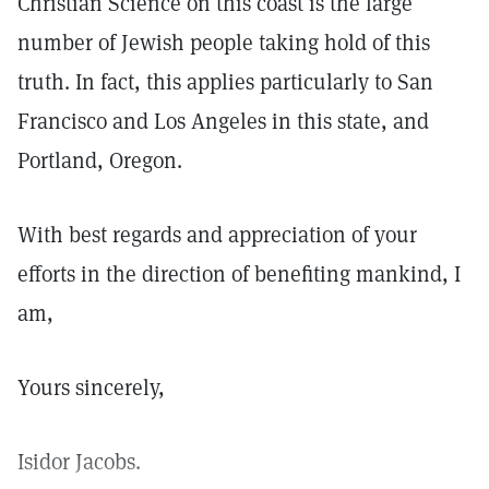
Christian Science on this coast is the large
number of Jewish people taking hold of this
truth. In fact, this applies particularly to San
Francisco and Los Angeles in this state, and
Portland, Oregon.
With best regards and appreciation of your
efforts in the direction of benefiting mankind, I
am,
Yours sincerely,
Isidor Jacobs.