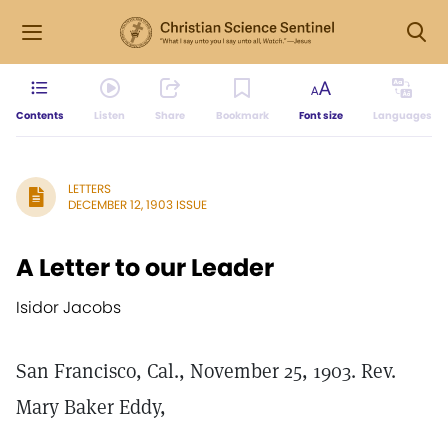
Contents
Listen
Share
Bookmark
Font size
Languages
LETTERS
DECEMBER 12, 1903 ISSUE
A Letter to our Leader
Isidor Jacobs
San Francisco, Cal., November 25, 1903. Rev.
Mary Baker Eddy,