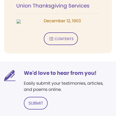
Union Thanksgiving Services
December 12, 1903
CONTENTS
We'd love to hear from you!
Easily submit your testimonies, articles,
and poems online.
SUBMIT