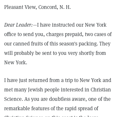
Pleasant View, Concord, N. H.
Dear Leader:
—I have instructed our New York
office to send you, charges prepaid, two cases of
our canned fruits of this season's packing. They
will probably be sent to you very shortly from
New York.
I have just returned from a trip to New York and
met many Jewish people interested in Christian
Science. As you are doubtless aware, one of the
remarkable features of the rapid spread of