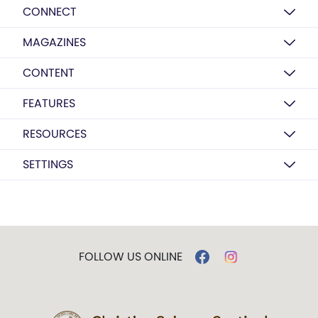
CONNECT
MAGAZINES
CONTENT
FEATURES
RESOURCES
SETTINGS
FOLLOW US ONLINE