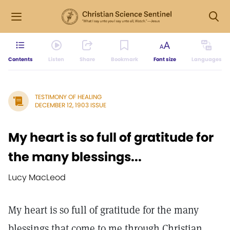
Contents
Listen
Share
Bookmark
Font size
Languages
TESTIMONY OF HEALING
DECEMBER 12, 1903 ISSUE
My heart is so full of gratitude for
the many blessings...
Lucy MacLeod
My heart is so full of gratitude for the many
blessings that come to me through Christian