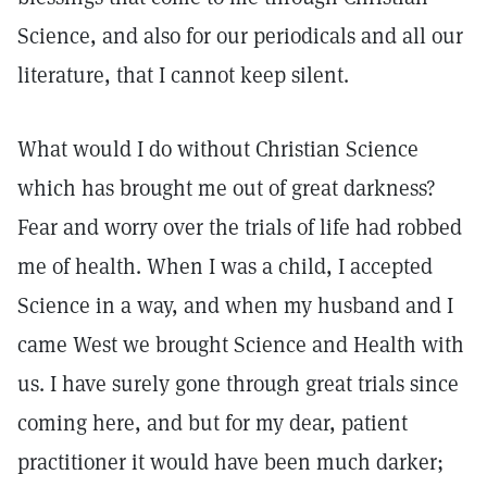
Science, and also for our periodicals and all our
literature, that I cannot keep silent.
What would I do without Christian Science
which has brought me out of great darkness?
Fear and worry over the trials of life had robbed
me of health. When I was a child, I accepted
Science in a way, and when my husband and I
came West we brought Science and Health with
us. I have surely gone through great trials since
coming here, and but for my dear, patient
practitioner it would have been much darker;