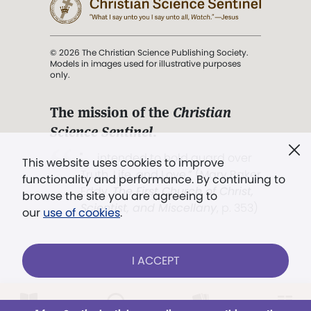
© 2026 The Christian Science Publishing Society.
Models in images used for illustrative purposes
only.
The mission of the
Christian
Science Sentinel
.
". . . intended to hold guard over
This website uses cookies to improve
Truth, Life, and Love.” (Mary Baker
functionality and performance. By continuing to
Eddy,
The First Church of Christ,
browse the site you are agreeing to
Scientist, and Miscellany
, p. 353)
our
use of cookies
.
Terms of service
/
Privacy policy
/
Permissions
I ACCEPT
/
Link to us
Already a subscriber?