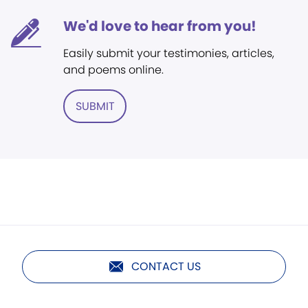
We'd love to hear from you!
Easily submit your testimonies, articles,
and poems online.
SUBMIT
CONTACT US