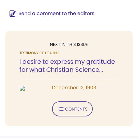
Send a comment to the editors
NEXT IN THIS ISSUE
TESTIMONY OF HEALING
I desire to express my gratitude
for what Christian Science...
December 12, 1903
CONTENTS