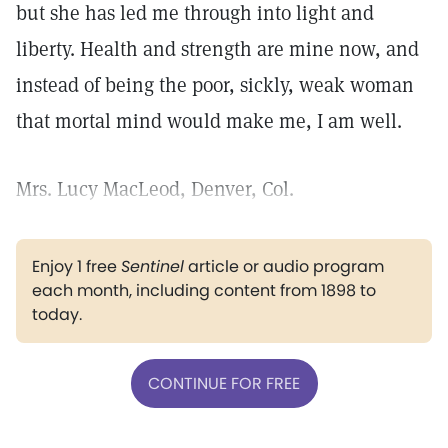
but she has led me through into light and
liberty. Health and strength are mine now, and
instead of being the poor, sickly, weak woman
that mortal mind would make me, I am well.
Mrs. Lucy MacLeod, Denver, Col.
Enjoy 1 free
Sentinel
article or audio program
each month, including content from 1898 to
today.
CONTINUE FOR FREE