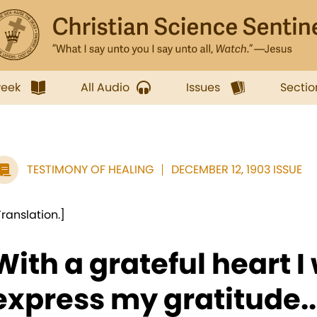
week
All Audio
Issues
Sectio
TESTIMONY OF HEALING
DECEMBER 12, 1903 ISSUE
Translation.]
With a grateful heart I w
express my gratitude..