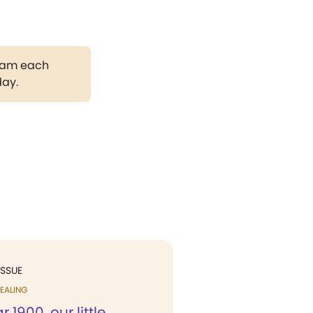
gram each
day.
ISSUE
EALING
r 1900, our little