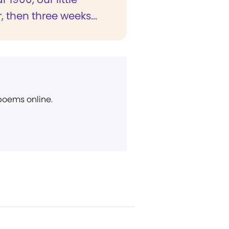
 then three weeks...
 poems online.