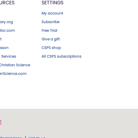
URCES
SETTINGS
My account
ary.org
Subscribe
tor.com
Free Trial
ft
Give a gift
esson
CSPS shop
 Services
All CSPS subscriptions
hristian Science
ianScience.com