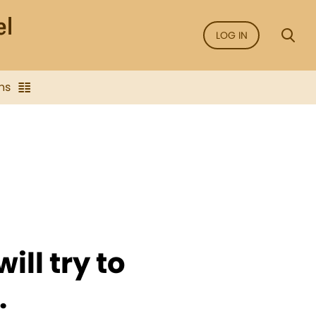
LOG IN
ns
ill try to
.