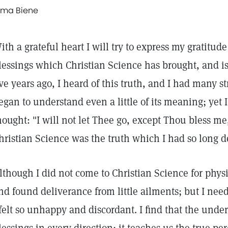
lma Biene
ith a grateful heart I will try to express my gratitu
lessings which Christian Science has brought, and is
ive years ago, I heard of this truth, and I had many st
egan to understand even a little of its meaning; yet I
hought: "I will not let Thee go, except Thou bless me,
hristian Science was the truth which I had so long d
lthough I did not come to Christian Science for physic
nd found deliverance from little ailments; but I nee
 felt so unhappy and discordant. I find that the under