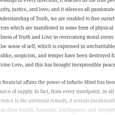
lessings in every direction; it teaches us the true pe
urity, justice, and love; and it silences all passionat
nderstanding of Truth, we are enabled to free oursel
rrors which are manifested in some form of physical t
llness of Truth and Love in overcoming moral errors i
alse sense of self, which is expressed in uncharitabl
islike, suspicion, and temper have been destroyed f
ivine Love, and this has brought inexpressible peace
n financial affairs the power of infinite Mind has be
ource of supply. In fact, from every standpoint, in all 
cience is the universal remedy, it reveals inexhaust
ay draw health, harmony, intelligence, and strength, 