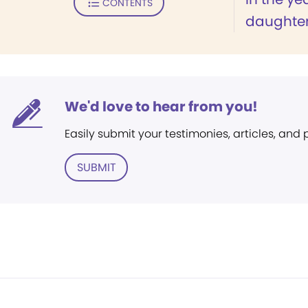
CONTENTS
daughter,
We'd love to hear from you!
Easily submit your testimonies, articles, and
SUBMIT