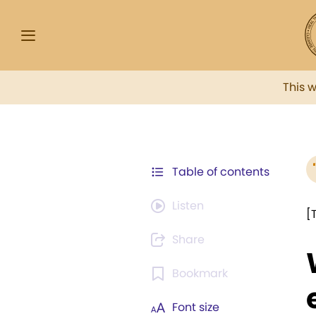
This 
Table of contents
Listen
[
Share
Bookmark
Font size