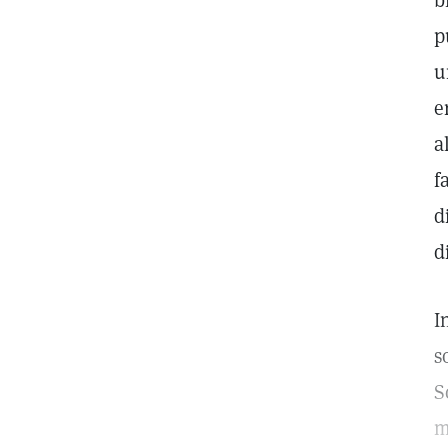
b
p
u
e
a
f
d
d
I
s
S
m