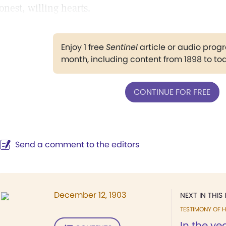
onest, willing hearts.
Enjoy 1 free
Sentinel
article or audio pro
month, including content from 1898 to to
CONTINUE FOR FREE
Send a comment to the editors
December 12, 1903
NEXT IN THIS 
TESTIMONY OF H
In the yea