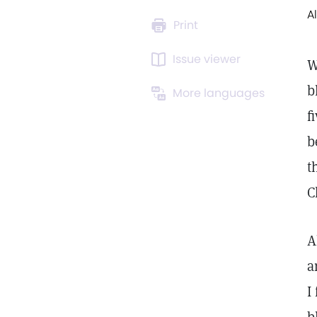
A
Print
Issue viewer
W
b
More languages
f
b
t
C
A
a
I