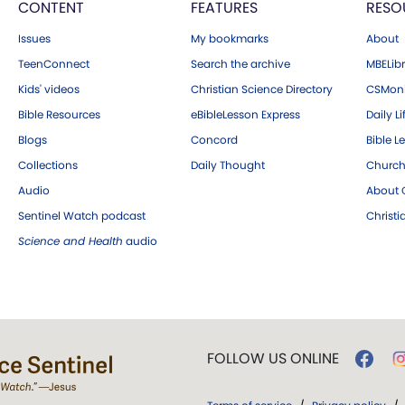
CONTENT
FEATURES
RESO
Issues
My bookmarks
About
TeenConnect
Search the archive
MBELibr
Kids' videos
Christian Science Directory
CSMoni
Bible Resources
eBibleLesson Express
Daily Li
Blogs
Concord
Bible L
Collections
Daily Thought
Church
Audio
About C
Sentinel Watch podcast
Christ
Science and Health
audio
FOLLOW US ONLINE