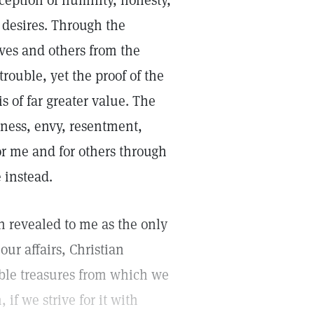
rception of humility, honesty,
e desires. Through the
ves and others from the
rouble, yet the proof of the
s of far greater value. The
eness, envy, resentment,
or me and for others through
 instead.
en revealed to me as the only
our affairs, Christian
ible treasures from which we
if we strive for it with