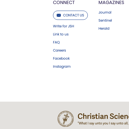
CONNECT
MAGAZINES
Journal
CONTACT US
Sentinel
Write for JSH
Herald
Link to us
FAQ
Careers
Facebook
Instagram