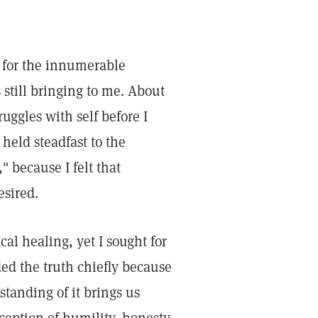
de for the innumerable
 still bringing to me. About
ruggles with self before I
 held steadfast to the
" because I felt that
esired.
al healing, yet I sought for
ded the truth chiefly because
standing of it brings us