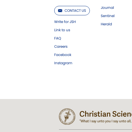
Journal
CONTACT US
Sentinel
Write for JSH
Herald
Link to us
FAQ
Careers
Facebook
Instagram