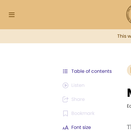
This 
Table of contents
Listen
Share
E
Bookmark
T
Font size