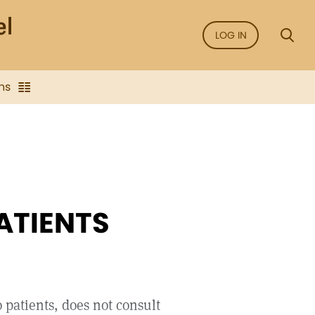
LOG IN
ns
ATIENTS
 patients, does not consult