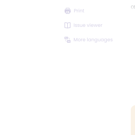
o
Print
Issue viewer
More languages