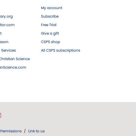
My account
ary.org
Subscribe
tor.com
Free Trial
ft
Give a gift
esson
CSPS shop
 Services
All CSPS subscriptions
hristian Science
ianScience.com
Permissions
/
Link to us