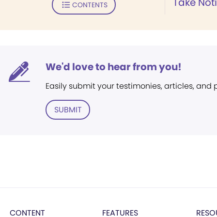
Take Not
CONTENTS
We'd love to hear from you!
Easily submit your testimonies, articles, and
SUBMIT
CONTENT
FEATURES
RESO