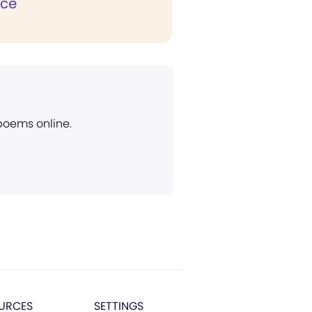
ice
 poems online.
URCES
SETTINGS