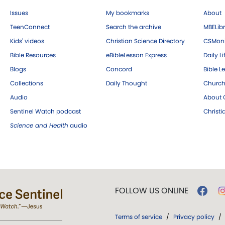
Issues
My bookmarks
About
TeenConnect
Search the archive
MBELibr
Kids' videos
Christian Science Directory
CSMoni
Bible Resources
eBibleLesson Express
Daily Li
Blogs
Concord
Bible L
Collections
Daily Thought
Church
Audio
About C
Sentinel Watch podcast
Christ
Science and Health
audio
FOLLOW US ONLINE
Terms of service
/
Privacy policy
/