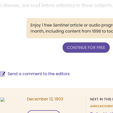
n disease, nor read letters referring to these subjects.
Enjoy 1 free
Sentinel
article or audio pro
month, including content from 1898 to to
CONTINUE FOR FREE
Send a comment to the editors
December 12, 1903
NEXT IN THIS 
ANNOUNCEMEN