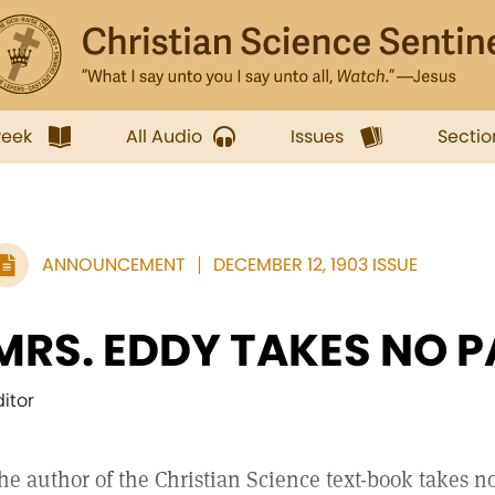
week
All Audio
Issues
Sectio
ANNOUNCEMENT
DECEMBER 12, 1903 ISSUE
MRS. EDDY TAKES NO P
ditor
he author of the Christian Science text-book takes no