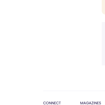
CONNECT
MAGAZINES