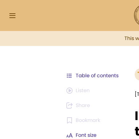
This 
Table of contents
Listen
[
Share
Bookmark
Font size