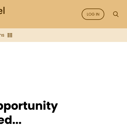
LOG IN
ns
opportunity
d...