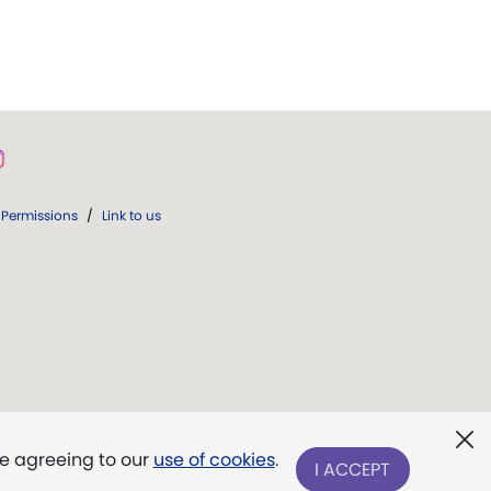
Permissions
/
Link to us
re agreeing to our
use of cookies
.
I ACCEPT