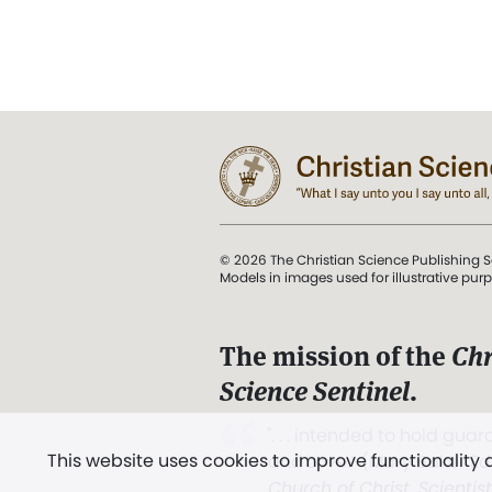
© 2026 The Christian Science Publishing S
Models in images used for illustrative pur
The mission of the
Chr
Science Sentinel
.
". . . intended to hold guard
This website uses cookies to improve functionality
and Love.” (Mary Baker E
Church of Christ, Scientis