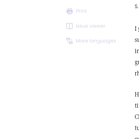
S.
Print
Issue viewer
I
s
More languages
i
g
r
H
t
C
t