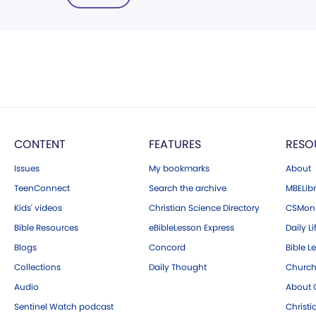
CONTENT
FEATURES
RESO
Issues
My bookmarks
About
TeenConnect
Search the archive
MBELibr
Kids' videos
Christian Science Directory
CSMoni
Bible Resources
eBibleLesson Express
Daily Li
Blogs
Concord
Bible L
Collections
Daily Thought
Church
Audio
About C
Sentinel Watch podcast
Christ