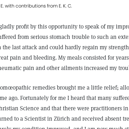
 E. with contributions from E. K. C.
 gladly profit by this opportunity to speak of my imp
uffered from serious stomach trouble to such an exten
n the last attack and could hardly regain my streng
reat pain and bleeding. My meals consisted for year
heumatic pain and other ailments increased my trouble
omœopathic remedies brought me a little relief; all
ime ago. Fortunately for me I heard that many suffe
hristian Science and that there were practitioners in
urned to a Scientist in Zürich and received absent t