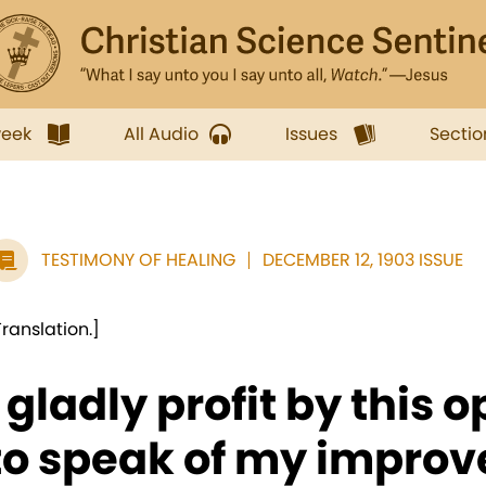
week
All Audio
Issues
Sectio
TESTIMONY OF HEALING
DECEMBER 12, 1903 ISSUE
Translation.]
I gladly profit by this 
to speak of my improve