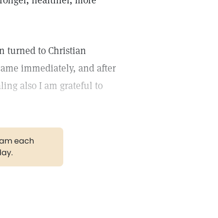
onger, healthier, more
in turned to Christian
 came immediately, and after
ling also I am grateful to
gram each
day.