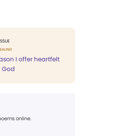
ISSUE
EALING
ason I offer heartfelt
o God
 poems online.