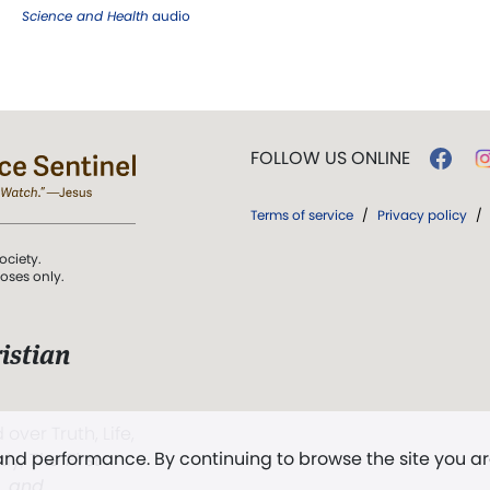
Science and Health
audio
FOLLOW US ONLINE
Terms of service
/
Privacy policy
/
ociety.
poses only.
istian
 over Truth, Life,
 and performance. By continuing to browse the site you a
ddy,
The First
t, and