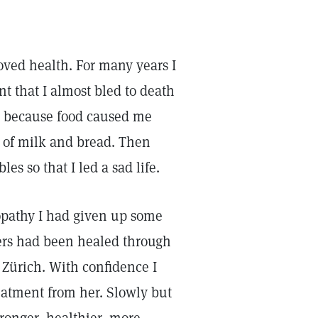
roved health. For many years I
t that I almost bled to death
th because food caused me
s of milk and bread. Then
s so that I led a sad life.
opathy I had given up some
rers had been healed through
 Zürich. With confidence I
reatment from her. Slowly but