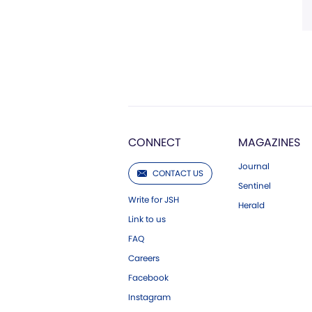
CONNECT
MAGAZINES
Journal
CONTACT US
Sentinel
Write for JSH
Herald
Link to us
FAQ
Careers
Facebook
Instagram