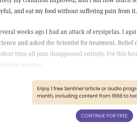
urely my condition improved, and I am now much str
oyful, and eat my food without suffering pain from it.
everal weeks ago I had an attack of erysipelas. I aga
cience and asked the Scientist for treatment. Relief
 short time all pain disappeared entirely. For this hea
hristian Science.
Enjoy 1 free
Sentinel
article or audio pro
month, including content from 1898 to to
CONTINUE FOR FREE