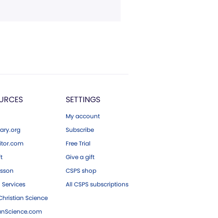
URCES
SETTINGS
My account
ary.org
Subscribe
tor.com
Free Trial
ft
Give a gift
esson
CSPS shop
 Services
All CSPS subscriptions
hristian Science
ianScience.com