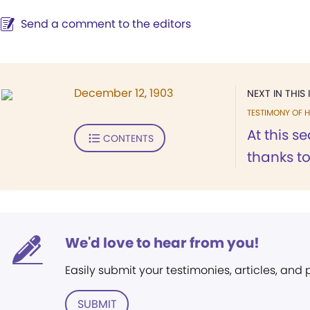
Send a comment to the editors
December 12, 1903
NEXT IN THIS 
TESTIMONY OF H
At this se
CONTENTS
thanks t
We'd love to hear from you!
Easily submit your testimonies, articles, and
SUBMIT