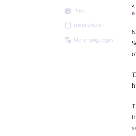
A 
Print
19
Issue viewer
N
More languages
S
o
T
h
T
f
a