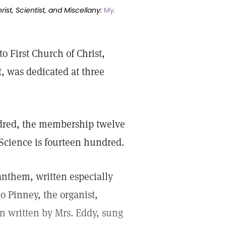
ist, Scientist, and Miscellany:
My.
 First Church of Christ,
t, was dedicated at three
ndred, the membership twelve
 Science is fourteen hundred.
 anthem, written especially
o Pinney, the organist,
n written by Mrs. Eddy, sung