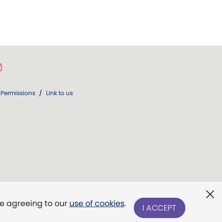
Permissions
/
Link to us
re agreeing to our
use of cookies
.
I ACCEPT