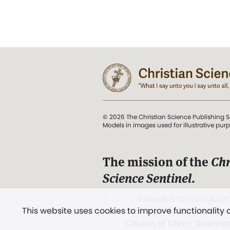
© 2026 The Christian Science Publishing S
Models in images used for illustrative pur
The mission of the
Chr
Science Sentinel
.
". . . intended to hold guard
This website uses cookies to improve functionality
and Love.” (Mary Baker E
Church of Christ, Scientis