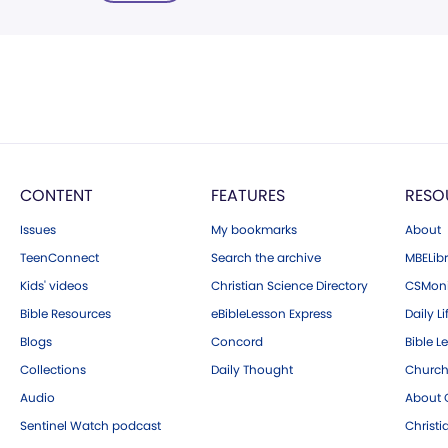
CONTENT
FEATURES
RESO
Issues
My bookmarks
About
TeenConnect
Search the archive
MBELibr
Kids' videos
Christian Science Directory
CSMoni
Bible Resources
eBibleLesson Express
Daily Li
Blogs
Concord
Bible L
Collections
Daily Thought
Church
Audio
About C
Sentinel Watch podcast
Christ