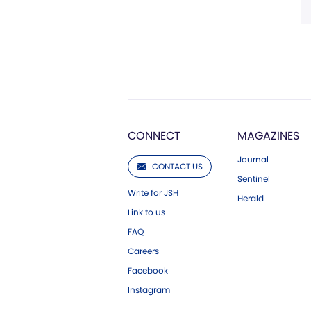
CONNECT
MAGAZINES
Journal
CONTACT US
Sentinel
Write for JSH
Herald
Link to us
FAQ
Careers
Facebook
Instagram