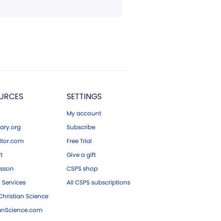
URCES
SETTINGS
My account
ary.org
Subscribe
tor.com
Free Trial
ft
Give a gift
esson
CSPS shop
 Services
All CSPS subscriptions
hristian Science
ianScience.com