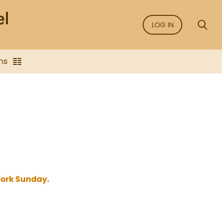
LOG IN
ns
 York Sunday.