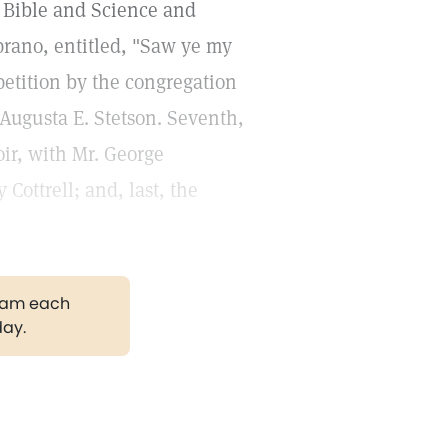
e Bible and Science and
oprano, entitled, "Saw ye my
epetition by the congregation
. Augusta E. Stetson. Seventh,
ir, with Mr. George
Cottrell; and, last, the
gram each
day.