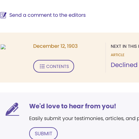
Send a comment to the editors
December 12, 1903
NEXT IN THIS 
ARTICLE
Declined
CONTENTS
We'd love to hear from you!
Easily submit your testimonies, articles, and
SUBMIT