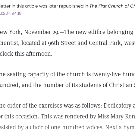
letter in this article was later republished in
The First Church of Chr
3:20-194:18
ew York, November 29.—The new edifice belonging to
cientist, located at 96th Street and Central Park, wes
'clock this afternoon.
he seating capacity of the church is twenty-five hu
undred, and the number of its students of Christian
he order of the exercises was as follows: Dedicatory
or this occasion. This was rendered by Miss Mary Ren
ssisted by a choir of one hundred voices. Next a hym