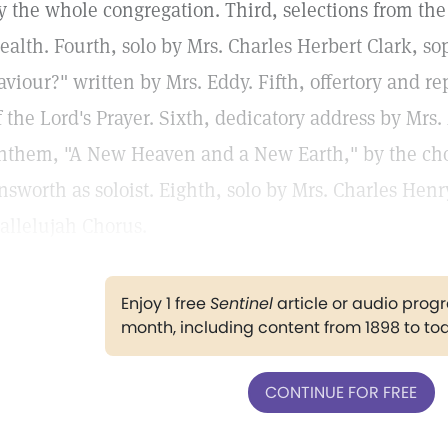
y the whole congregation. Third, selections from th
ealth. Fourth, solo by Mrs. Charles Herbert Clark, s
aviour?" written by Mrs. Eddy. Fifth, offertory and r
f the Lord's Prayer. Sixth, dedicatory address by Mrs
nthem, "A New Heaven and a New Earth," by the cho
nsworth as soloist. Eighth, solo by Mrs. Charles Henry 
allelujah Chorus.
Enjoy 1 free
Sentinel
article or audio pro
month, including content from 1898 to to
CONTINUE FOR FREE