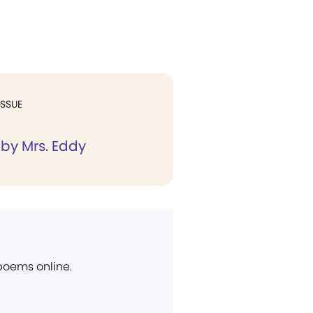
ISSUE
 by Mrs. Eddy
 poems online.