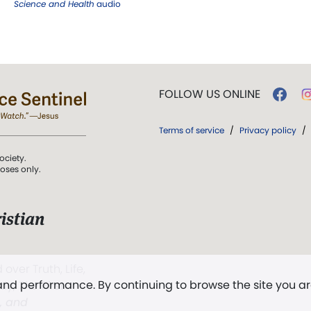
Science and Health
audio
FOLLOW US ONLINE
Terms of service
/
Privacy policy
/
ociety.
poses only.
istian
 over Truth, Life,
 and performance. By continuing to browse the site you a
ddy,
The First
t, and