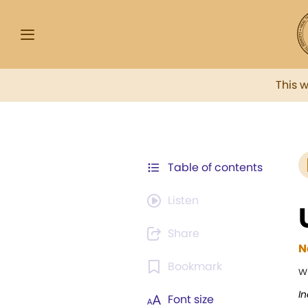
This 
Table of contents
Listen
Share
N
Bookmark
w
I
Font size