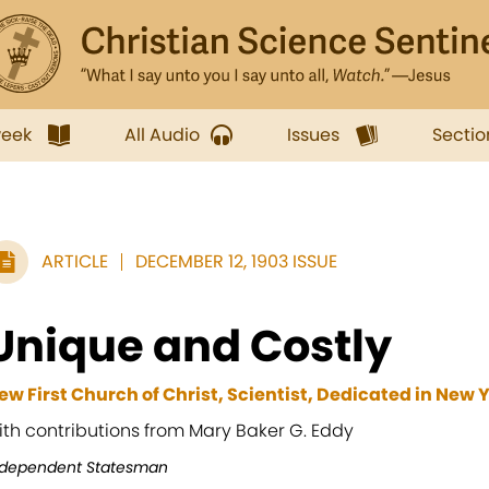
week
All Audio
Issues
Sectio
ARTICLE
DECEMBER 12, 1903 ISSUE
Unique and Costly
ew First Church of Christ, Scientist, Dedicated in New
ith contributions from Mary Baker G. Eddy
ndependent Statesman