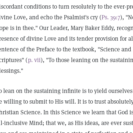
iscordant conditions to turn resolutely to the ever-
ivine Love, and echo the Psalmist's cry (
Ps. 39:7
), "N
ope is in thee." Our Leader, Mary Baker Eddy, recog
resence of divine Love and its tender provision for al
entence of the Preface to the textbook, "Science and
criptures" (
p. vii
), "To those leaning on the sustainin
lessings."
o lean on the sustaining infinite is to yield ourselves
e willing to submit to His will. It is to trust absolutel
hristian Science. In this Science we learn that God is 
ll-inclusive Mind; that we, as His ideas, are ever su