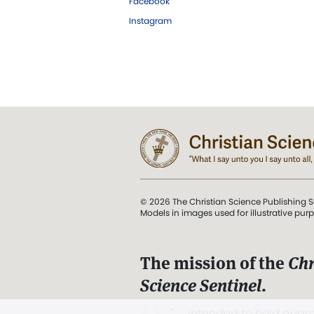
Facebook
Instagram
© 2026 The Christian Science Publishing S
Models in images used for illustrative pur
The mission of the
Chr
Science Sentinel
.
". . . intended to hold guard