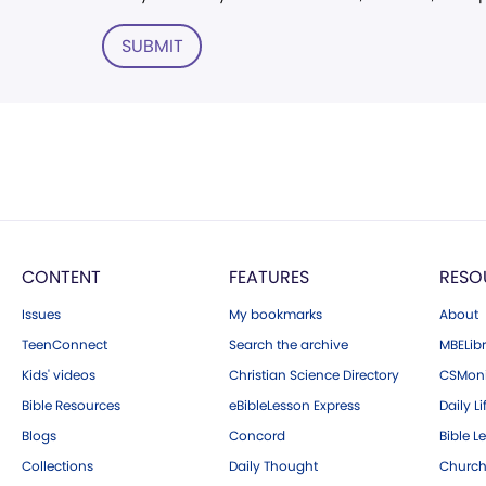
SUBMIT
CONTENT
FEATURES
RESO
Issues
My bookmarks
About
TeenConnect
Search the archive
MBELibr
Kids' videos
Christian Science Directory
CSMoni
Bible Resources
eBibleLesson Express
Daily Li
Blogs
Concord
Bible L
Collections
Daily Thought
Church