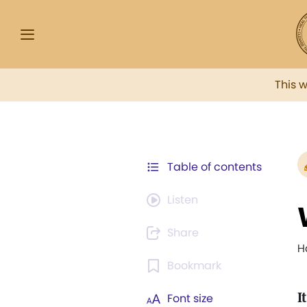
This 
Table of contents
Listen
Share
H
Bookmark
It
Font size