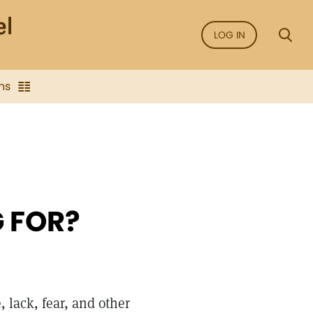
LOG IN
ns
 FOR?
 lack, fear, and other