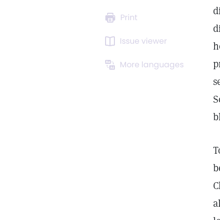
d
Print
d
Issue viewer
h
p
More languages
s
S
b
T
b
C
a