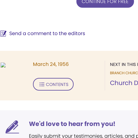
CONTINUE FOR FREE
Send a comment to the editors
March 24, 1956
NEXT IN THIS 
BRANCH CHURC
Church D
CONTENTS
We'd love to hear from you!
Easily submit your testimonies, articles, and