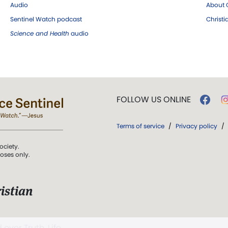
Audio
About C
Sentinel Watch podcast
Christ
Science and Health
audio
FOLLOW US ONLINE
Terms of service
/
Privacy policy
/
ociety.
poses only.
istian
 over Truth, Life,