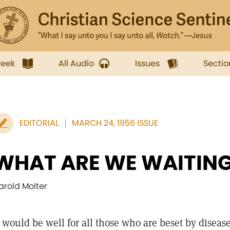
week
All Audio
Issues
Sectio
EDITORIAL
MARCH 24, 1956 ISSUE
WHAT ARE WE WAITING
arold Molter
would be well for all those who are beset by disease,