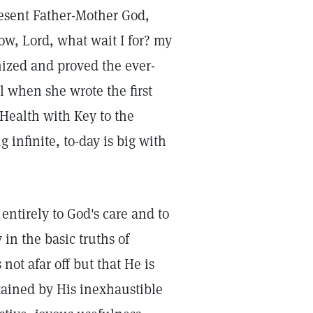
present Father-Mother God,
ow, Lord, what wait I for? my
nized and proved the ever-
l when she wrote the first
 Health with Key to the
g infinite, to-day is big with
 entirely to God's care and to
y in the basic truths of
not afar off but that He is
stained by His inexhaustible