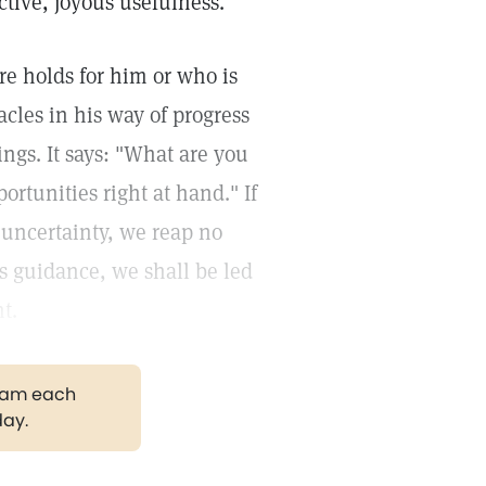
ctive, joyous usefulness.
re holds for him or who is
les in his way of progress
ngs. It says: "What are you
ortunities right at hand." If
 uncertainty, we reap no
its guidance, we shall be led
t.
gram each
day.