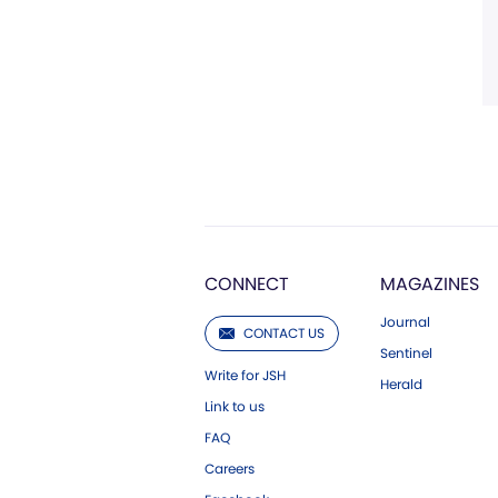
CONNECT
MAGAZINES
Journal
CONTACT US
Sentinel
Write for JSH
Herald
Link to us
FAQ
Careers