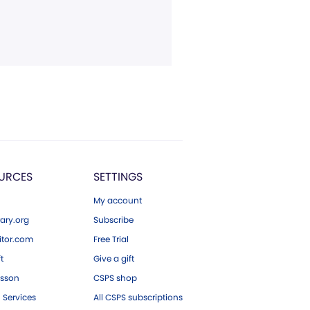
URCES
SETTINGS
My account
ary.org
Subscribe
tor.com
Free Trial
ft
Give a gift
esson
CSPS shop
 Services
All CSPS subscriptions