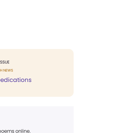
ISSUE
H NEWS
edications
 poems online.