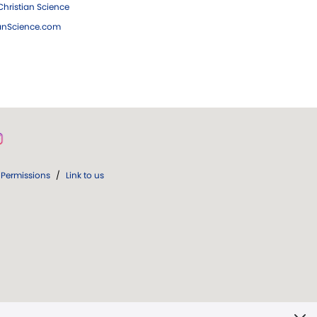
hristian Science
ianScience.com
Permissions
/
Link to us