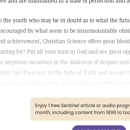
ove and are maintained in a state of perfection and a
o the youth who may be in doubt as to what the futu
iscouraged by what seem to be insurmountable obstac
nd achievement, Christian Science offers great blessi
aiting for? Put all your trust in God and see great opp
e imprison ourselves in the darkness of despair and
ruits; but if we turn to the light of Truth and accept 
nto paths of right activity and fruitful accomplishmen
Enjoy 1 free
Sentinel
article or audio pro
month, including content from 1898 to to