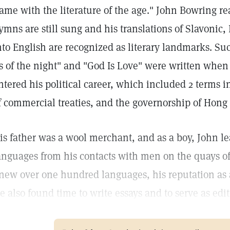
ame with the literature of the age." John Bowring rea
ymns are still sung and his translations of Slavonic
nto English are recognized as literary landmarks. S
s of the night" and "God Is Love" were written when
ntered his political career, which included 2 terms i
f commercial treaties, and the governorship of Hong
is father was a wool merchant, and as a boy, John le
anguages from his contacts with men on the quays of 
new over one hundred languages, his reputation as 
e also found time to write essays and to serve as edit