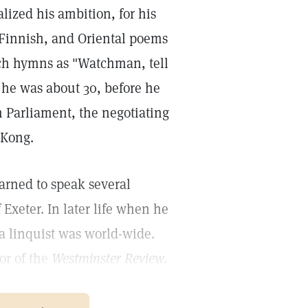
lized his ambition, for his
, Finnish, and Oriental poems
uch hymns as "Watchman, tell
 he was about 30, before he
n Parliament, the negotiating
 Kong.
arned to speak several
Exeter. In later life when he
a linquist was world-wide.
or of the
Westminster Review.