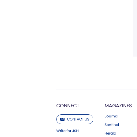
CONNECT
MAGAZINES
Journal
CONTACT US
Sentinel
Write for JSH
Herald