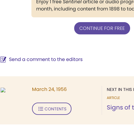
Enjoy 1 free
Sentinel
article or audio pro
month, including content from 1898 to to
CONTINUE FOR FREE
Send a comment to the editors
March 24, 1956
NEXT IN THIS 
ARTICLE
Signs of 
CONTENTS