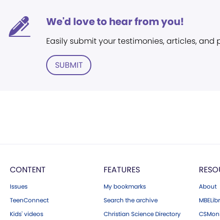
We'd love to hear from you!
Easily submit your testimonies, articles, and
SUBMIT
CONTENT
FEATURES
RESO
Issues
My bookmarks
About
TeenConnect
Search the archive
MBELibr
Kids' videos
Christian Science Directory
CSMoni