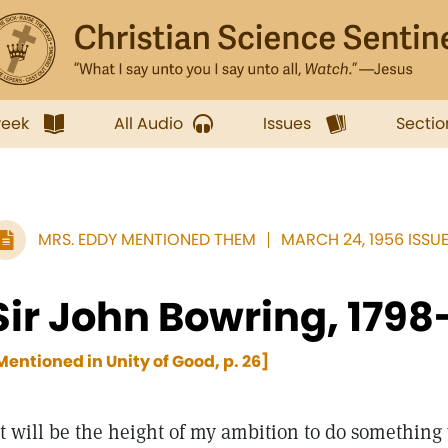
week
All Audio
Issues
Sectio
MRS. EDDY MENTIONED THEM
MARCH 24, 1956 ISSU
Sir John Bowring, 1798
Mentioned in Unity of Good, p. 26]
It will be the height of my ambition to do somethi