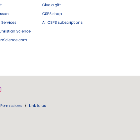
ft
Give a gift
esson
CSPS shop
 Services
All CSPS subscriptions
hristian Science
ianScience.com
Permissions
/
Link to us