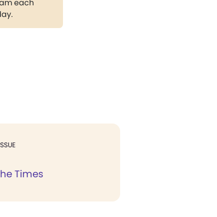
gram each
day.
ISSUE
the Times