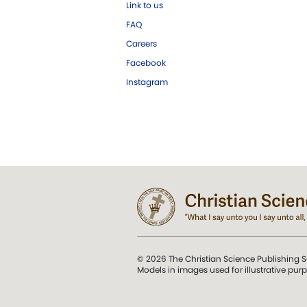
Link to us
FAQ
Careers
Facebook
Instagram
© 2026 The Christian Science Publishing S
Models in images used for illustrative pur