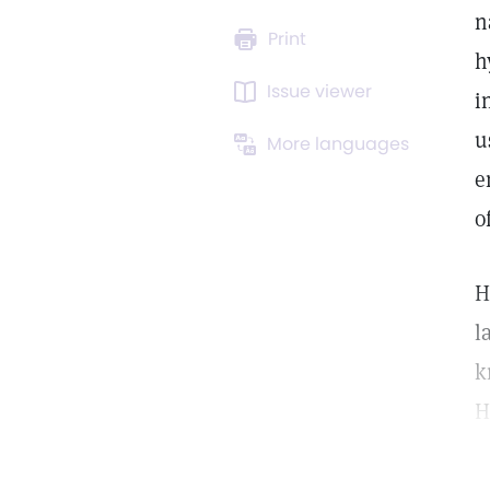
n
Print
h
Issue viewer
i
u
More languages
e
o
H
l
k
H