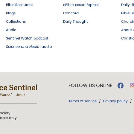
Bible Resources
eBibleLesson Express
Daily Li
Blogs
Concord
Bible L
Collections
Daily Thought
Church
Audio
About C
Sentinel Watch podcast
Christ
Science and Health
audio
FOLLOW US ONLINE
Terms of service
/
Privacy policy
/
ociety.
poses only.