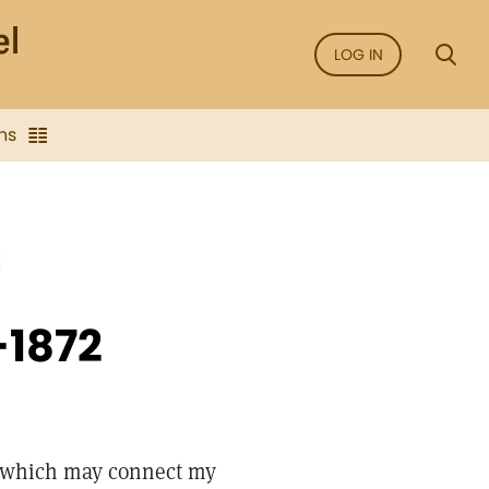
LOG IN
ns
E
-1872
ng which may connect my