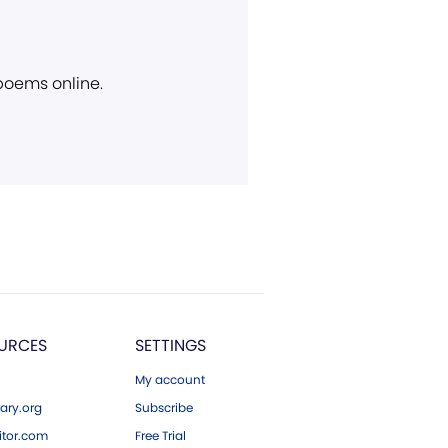
 poems online.
URCES
SETTINGS
My account
ary.org
Subscribe
tor.com
Free Trial