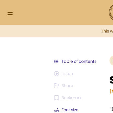
This 
Table of contents
Listen
Share
[
Bookmark
"
Font size