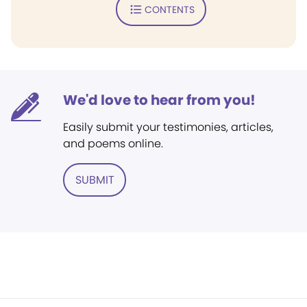
CONTENTS
We'd love to hear from you!
Easily submit your testimonies, articles,
and poems online.
SUBMIT