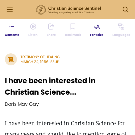
Contents
Listen
Share
Bookmark
Font size
Languages
TESTIMONY OF HEALING
MARCH 24, 1956 ISSUE
I have been interested in
Christian Science...
Doris May Gay
I have been interested in Christian Science for
many years and would like to mention some of