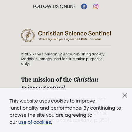
FOLLOW US ONLINE
© 2026 The Christian Science Publishing Society.
Models in images used for illustrative purposes
only.
The mission of the
Christian
Science Sentinel
.
". . . intended to hold guard over
This website uses cookies to improve
Truth, Life, and Love.” (Mary Baker
functionality and performance. By continuing to
Eddy,
The First Church of Christ,
browse the site you are agreeing to
Scientist, and Miscellany
, p. 353)
our
use of cookies
.