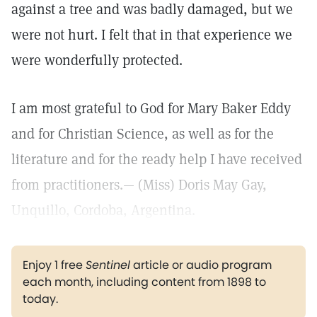
against a tree and was badly damaged, but we
were not hurt. I felt that in that experience we
were wonderfully protected.
I am most grateful to God for Mary Baker Eddy
and for Christian Science, as well as for the
literature and for the ready help I have received
from practitioners.— (Miss) Doris May Gay,
Unquillo, Cordoba, Argentina.
Enjoy 1 free
Sentinel
article or audio program
each month, including content from 1898 to
today.