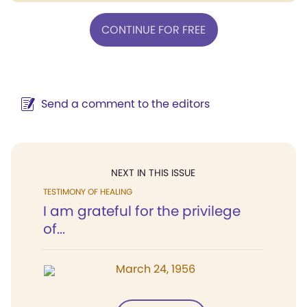
CONTINUE FOR FREE
Send a comment to the editors
NEXT IN THIS ISSUE
TESTIMONY OF HEALING
I am grateful for the privilege
of...
March 24, 1956