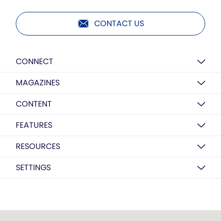
CONTACT US
CONNECT
MAGAZINES
CONTENT
FEATURES
RESOURCES
SETTINGS