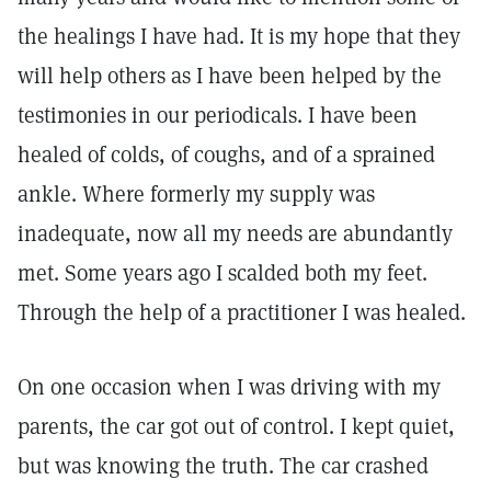
the healings I have had. It is my hope that they
will help others as I have been helped by the
testimonies in our periodicals. I have been
healed of colds, of coughs, and of a sprained
ankle. Where formerly my supply was
inadequate, now all my needs are abundantly
met. Some years ago I scalded both my feet.
Through the help of a practitioner I was healed.
On one occasion when I was driving with my
parents, the car got out of control. I kept quiet,
but was knowing the truth. The car crashed