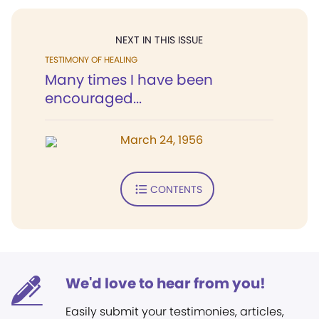
NEXT IN THIS ISSUE
TESTIMONY OF HEALING
Many times I have been
encouraged...
March 24, 1956
CONTENTS
We'd love to hear from you!
Easily submit your testimonies, articles,