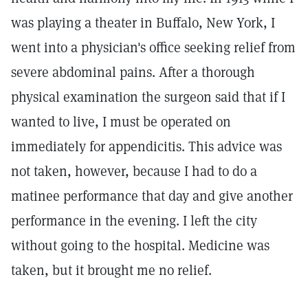
was playing a theater in Buffalo, New York, I
went into a physician's office seeking relief from
severe abdominal pains. After a thorough
physical examination the surgeon said that if I
wanted to live, I must be operated on
immediately for appendicitis. This advice was
not taken, however, because I had to do a
matinee performance that day and give another
performance in the evening. I left the city
without going to the hospital. Medicine was
taken, but it brought me no relief.