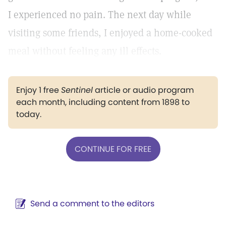
I experienced no pain. The next day while
visiting some friends, I enjoyed a home-cooked
meal without feeling any ill effects.
Enjoy 1 free
Sentinel
article or audio program
each month, including content from 1898 to
today.
CONTINUE FOR FREE
Send a comment to the editors