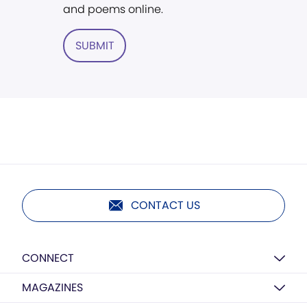
and poems online.
SUBMIT
CONTACT US
CONNECT
MAGAZINES