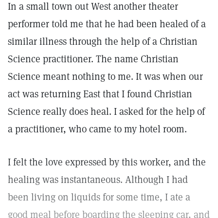
In a small town out West another theater
performer told me that he had been healed of a
similar illness through the help of a Christian
Science practitioner. The name Christian
Science meant nothing to me. It was when our
act was returning East that I found Christian
Science really does heal. I asked for the help of
a practitioner, who came to my hotel room.
I felt the love expressed by this worker, and the
healing was instantaneous. Although I had
been living on liquids for some time, I ate a
good meal before boarding the sleeping car, and