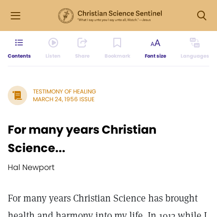
Contents
Listen
Share
Bookmark
Font size
Languages
TESTIMONY OF HEALING
MARCH 24, 1956 ISSUE
For many years Christian
Science...
Hal Newport
For many years Christian Science has brought
health and harmony into my life. In 1913 while I