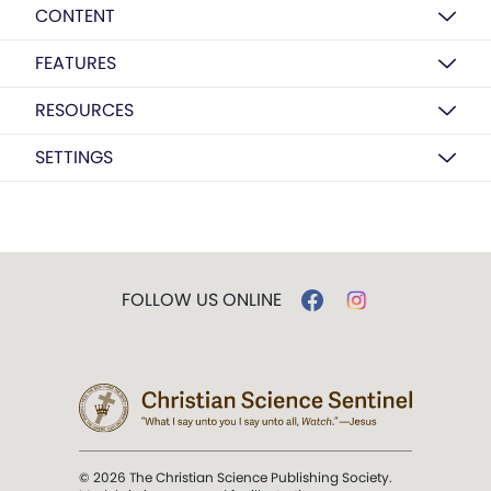
CONTENT
FEATURES
RESOURCES
SETTINGS
FOLLOW US ONLINE
© 2026 The Christian Science Publishing Society.