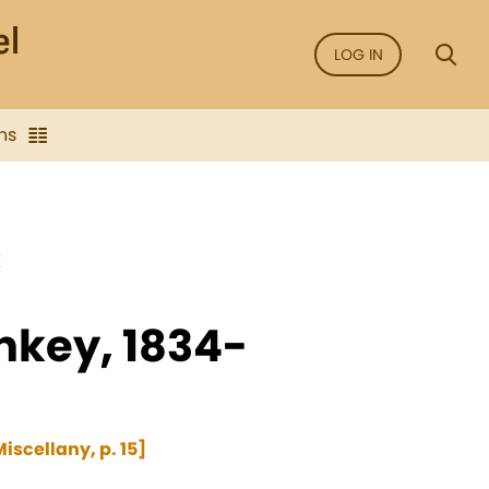
LOG IN
ns
E
nkey, 1834-
iscellany, p. 15]