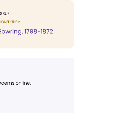
ISSUE
TIONED THEM
Bowring, 1798-1872
 poems online.