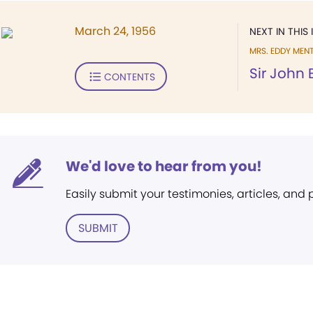
March 24, 1956
NEXT IN THIS 
MRS. EDDY MEN
Sir John 
CONTENTS
We'd love to hear from you!
Easily submit your testimonies, articles, and
SUBMIT