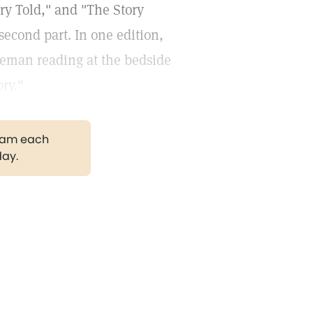
ory Told," and "The Story
 second part. In one edition,
leman reading at the bedside
ory."
gram each
day.