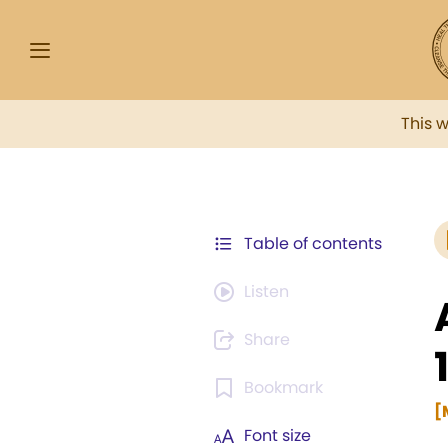
This 
Table of contents
Listen
Share
Bookmark
[
Font size