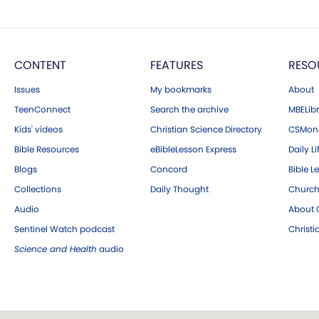
CONTENT
FEATURES
RESO
Issues
My bookmarks
About
TeenConnect
Search the archive
MBELibr
Kids' videos
Christian Science Directory
CSMoni
Bible Resources
eBibleLesson Express
Daily Li
Blogs
Concord
Bible L
Collections
Daily Thought
Church
Audio
About C
Sentinel Watch podcast
Christ
Science and Health
audio