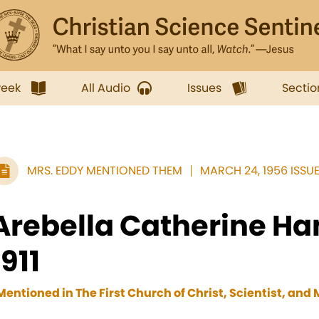
week
All Audio
Issues
Sectio
MRS. EDDY MENTIONED THEM
MARCH 24, 1956 ISSU
Arebella Catherine Ha
1911
Mentioned in The First Church of Christ, Scientist, and M