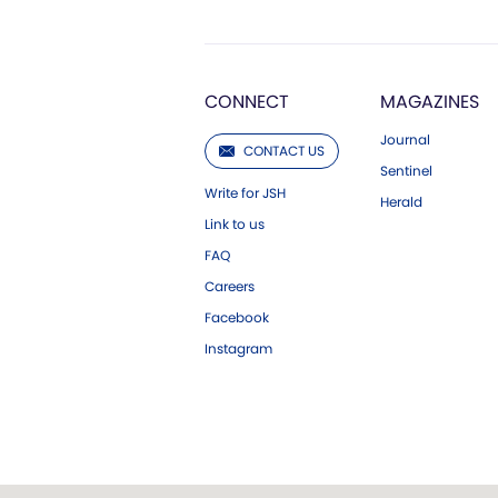
CONNECT
MAGAZINES
Journal
CONTACT US
Sentinel
Write for JSH
Herald
Link to us
FAQ
Careers
Facebook
Instagram