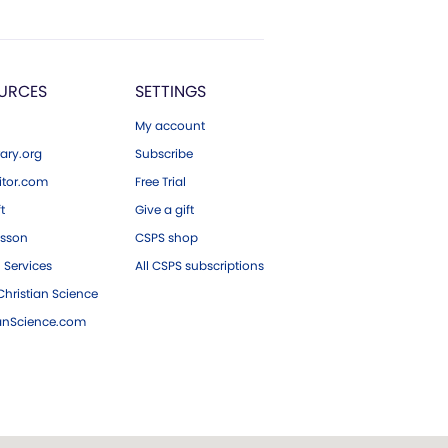
URCES
SETTINGS
My account
ary.org
Subscribe
tor.com
Free Trial
ft
Give a gift
esson
CSPS shop
 Services
All CSPS subscriptions
hristian Science
ianScience.com