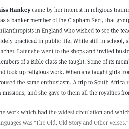
iss Hankey
came by her interest in religious trainin
as a banker member of the Clapham Sect, that group
hilanthropists in England who wished to see the tea
idely practiced in public life. While still in school
eacher. Later she went to the shops and invited busi
embers of a Bible class she taught. Some of its mem
nd took up religious work. When she taught girls fro
roused the same enthusiasm. A trip to South Africa re
n missions, and she gave to them all the royalties fr
he work which had the widest circulation and which 
anguages was "The Old, Old Story and Other Verses." 