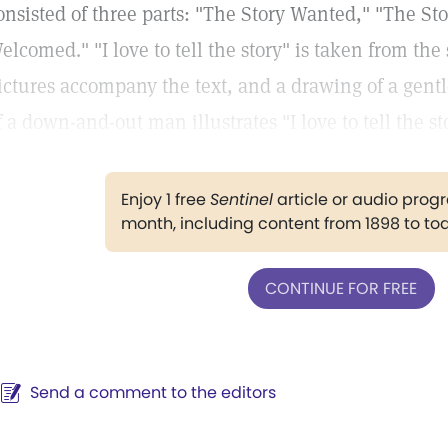
onsisted of three parts: "The Story Wanted," "The St
elcomed." "I love to tell the story" is taken from the
ictures accompany the text, and a drawing of a gent
f a down-and-out man illustrates "I love to tell the st
Enjoy 1 free
Sentinel
article or audio pro
month, including content from 1898 to to
CONTINUE FOR FREE
Send a comment to the editors