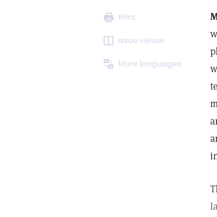
M
Print
w
Issue viewer
p
More languages
w
t
m
a
a
i
T
l