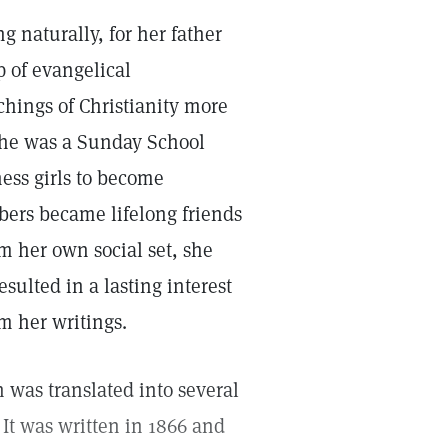
g naturally, for her father
 of evangelical
chings of Christianity more
, she was a Sunday School
ness girls to become
bers became lifelong friends
m her own social set, she
sulted in a lasting interest
om her writings.
was translated into several
It was written in 1866 and