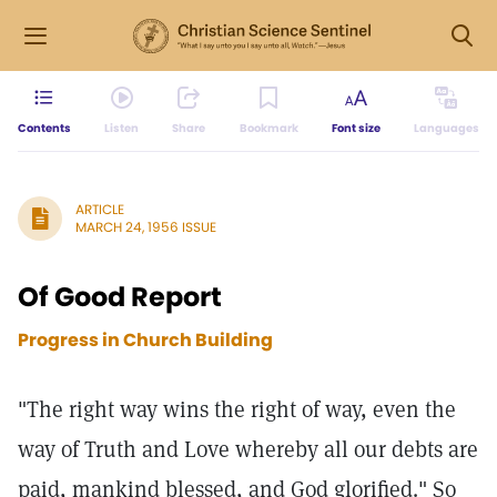
Contents
Listen
Share
Bookmark
Font size
Languages
ARTICLE
MARCH 24, 1956 ISSUE
Of Good Report
Progress in Church Building
"The right way wins the right of way, even the
way of Truth and Love whereby all our debts are
paid, mankind blessed, and God glorified." So