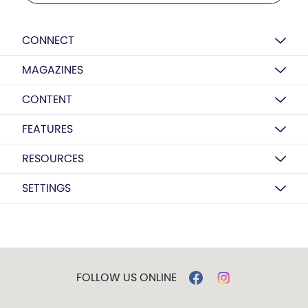
CONNECT
MAGAZINES
CONTENT
FEATURES
RESOURCES
SETTINGS
FOLLOW US ONLINE