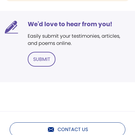
We'd love to hear from you!
Easily submit your testimonies, articles,
and poems online.
SUBMIT
CONTACT US