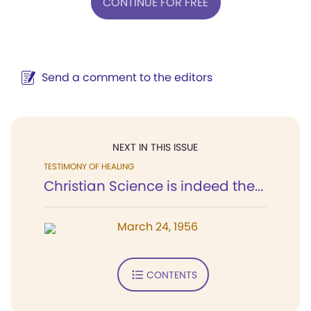
CONTINUE FOR FREE
Send a comment to the editors
NEXT IN THIS ISSUE
TESTIMONY OF HEALING
Christian Science is indeed the...
March 24, 1956
CONTENTS