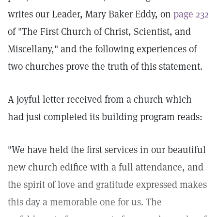
writes our Leader, Mary Baker Eddy, on
page 232
of "The First Church of Christ, Scientist, and
Miscellany," and the following experiences of
two churches prove the truth of this statement.
A joyful letter received from a church which
had just completed its building program reads:
"We have held the first services in our beautiful
new church edifice with a full attendance, and
the spirit of love and gratitude expressed makes
this day a memorable one for us. The