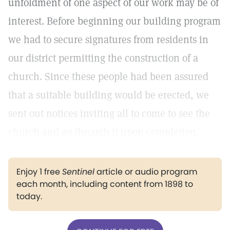
unfoldment of one aspect of our work may be of
interest. Before beginning our building program
we had to secure signatures from residents in
our district permitting the construction of a
church. Since these people had been assured
that a suitable building would be erected, we
sent out notices inviting all to come to see the
church and go through it upon completion.
Enjoy 1 free
Sentinel
article or audio program
each month, including content from 1898 to
today.