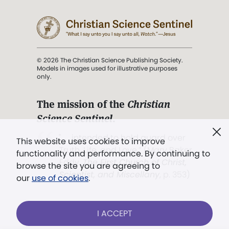
© 2026 The Christian Science Publishing Society.
Models in images used for illustrative purposes
only.
The mission of the
Christian
Science Sentinel
.
". . . intended to hold guard over
This website uses cookies to improve
Truth, Life, and Love.” (Mary Baker
functionality and performance. By continuing to
Eddy,
The First Church of Christ,
browse the site you are agreeing to
Scientist, and Miscellany
, p. 353)
our
use of cookies
.
Terms of service
/
Privacy policy
/
Permissions
I ACCEPT
/
Link to us