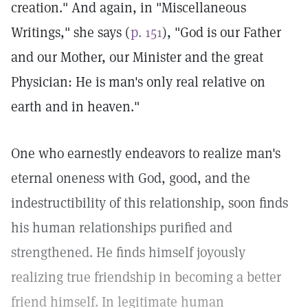
creation." And again, in "Miscellaneous
Writings," she says (
p. 151
), "God is our Father
and our Mother, our Minister and the great
Physician: He is man's only real relative on
earth and in heaven."
One who earnestly endeavors to realize man's
eternal oneness with God, good, and the
indestructibility of this relationship, soon finds
his human relationships purified and
strengthened. He finds himself joyously
realizing true friendship in becoming a better
friend himself. In legitimate human