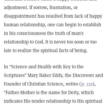
adjustment. If sorrow, frustration, or
disappointment has resulted from lack of happy
human relationship, one can begin to establish
in his consciousness the truth of man's
relationship to God. It is never too soon or too
late to realize the spiritual facts of being.
In "Science and Health with Key to the
Scriptures" Mary Baker Eddy, the Discoverer and
Founder of Christian Science, writes (
p. 332
),
"Father-Mother is the name for Deity, which
indicates His tender relationship to His spiritual