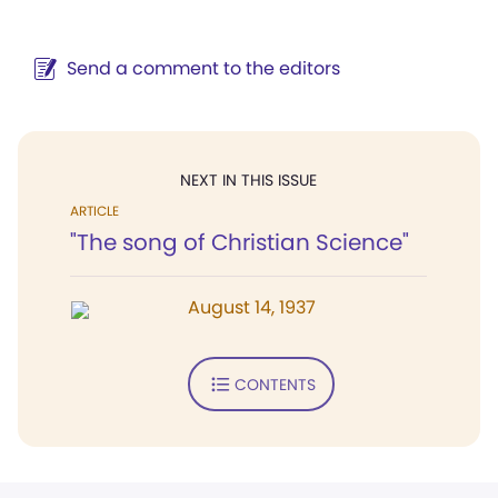
Send a comment to the editors
NEXT IN THIS ISSUE
ARTICLE
"The song of Christian Science"
August 14, 1937
CONTENTS