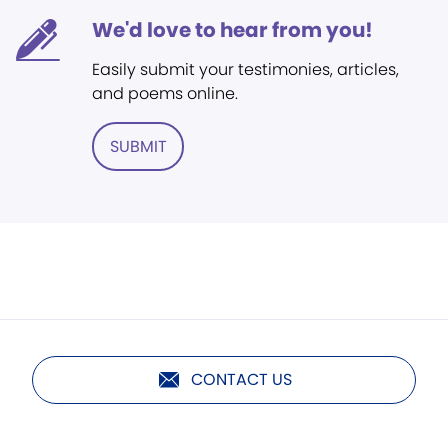
We'd love to hear from you!
Easily submit your testimonies, articles,
and poems online.
SUBMIT
CONTACT US