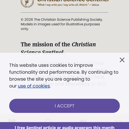
© 2026 The Christian Science Publishing Society.
Models in images used for illustrative purposes
only.
The mission of the
Christian
Science Sentinel
.
". . . intended to hold guard over
This website uses cookies to improve
Truth, Life, and Love.” (Mary Baker
functionality and performance. By continuing to
Eddy,
The First Church of Christ,
browse the site you are agreeing to
Scientist, and Miscellany
, p. 353)
our
use of cookies
.
Terms of service
/
Privacy policy
/
Permissions
I ACCEPT
/
Link to us
LOG IN
Already a subscriber?
1 free
Sentinel
article or audio program this month