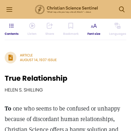
Contents
Listen
Share
Bookmark
Font size
Languages
ARTICLE
AUGUST 14, 1937 ISSUE
True Relationship
HELEN S. SHILLING
To
one who seems to be confused or unhappy
because of discordant human relationships,
Christian Science offers a happy solution and