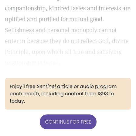
companionship, kindred tastes and interests are
uplifted and purified for mutual good.
Selfishness and personal monopoly cannot
enter in because they do not reflect God, divine
Principle, upon which all true and satisfying
relationship is based.
Enjoy 1 free
Sentinel
article or audio program
each month, including content from 1898 to
today.
CONTINUE FOR FREE