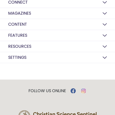
CONNECT
MAGAZINES
CONTENT
FEATURES
RESOURCES
SETTINGS
FOLLOW US ONLINE