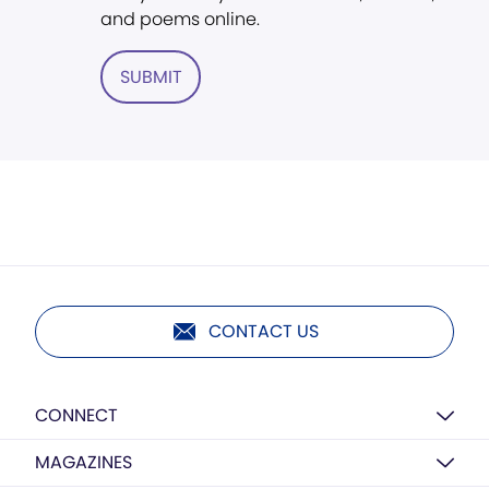
and poems online.
SUBMIT
CONTACT US
CONNECT
MAGAZINES