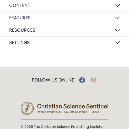
CONTENT
FEATURES
RESOURCES
SETTINGS
FOLLOW US ONLINE
© 2026 The Christian Science Publishing Society.