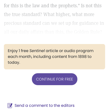
for this is the law and the prophets." Is not this
the true standard? What higher, what more
precious standard can we set up for guidance in
all our daily affairs than this, the Golden Rule?
Enjoy 1 free
Sentinel
article or audio program
each month, including content from 1898 to
today.
CONTINUE FOR FREE
Send a comment to the editors