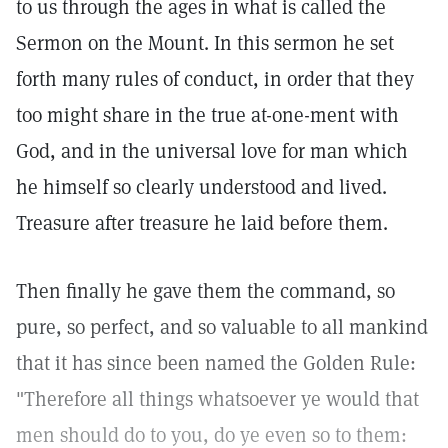
to us through the ages in what is called the
Sermon on the Mount. In this sermon he set
forth many rules of conduct, in order that they
too might share in the true at-one-ment with
God, and in the universal love for man which
he himself so clearly understood and lived.
Treasure after treasure he laid before them.
Then finally he gave them the command, so
pure, so perfect, and so valuable to all mankind
that it has since been named the Golden Rule:
"Therefore all things whatsoever ye would that
men should do to you, do ye even so to them: