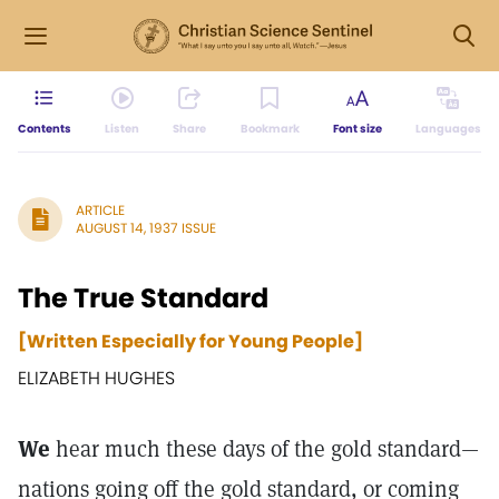
Contents
Listen
Share
Bookmark
Font size
Languages
ARTICLE
AUGUST 14, 1937 ISSUE
The True Standard
[Written Especially for Young People]
ELIZABETH HUGHES
We
hear much these days of the gold standard—
nations going off the gold standard, or coming