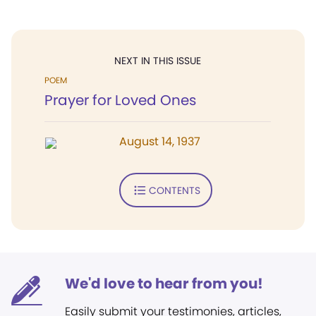
NEXT IN THIS ISSUE
POEM
Prayer for Loved Ones
August 14, 1937
CONTENTS
We'd love to hear from you!
Easily submit your testimonies, articles,