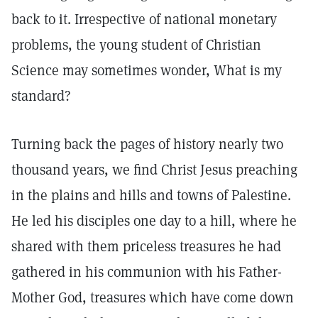
back to it. Irrespective of national monetary
problems, the young student of Christian
Science may sometimes wonder, What is my
standard?
Turning back the pages of history nearly two
thousand years, we find Christ Jesus preaching
in the plains and hills and towns of Palestine.
He led his disciples one day to a hill, where he
shared with them priceless treasures he had
gathered in his communion with his Father-
Mother God, treasures which have come down