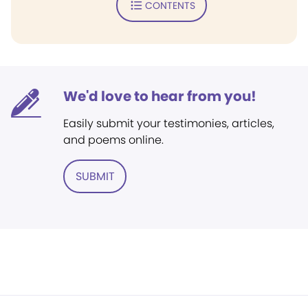
CONTENTS
We'd love to hear from you!
Easily submit your testimonies, articles,
and poems online.
SUBMIT