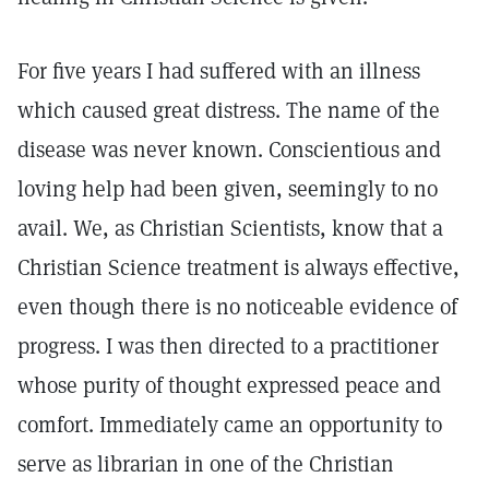
For five years I had suffered with an illness
which caused great distress. The name of the
disease was never known. Conscientious and
loving help had been given, seemingly to no
avail. We, as Christian Scientists, know that a
Christian Science treatment is always effective,
even though there is no noticeable evidence of
progress. I was then directed to a practitioner
whose purity of thought expressed peace and
comfort. Immediately came an opportunity to
serve as librarian in one of the Christian