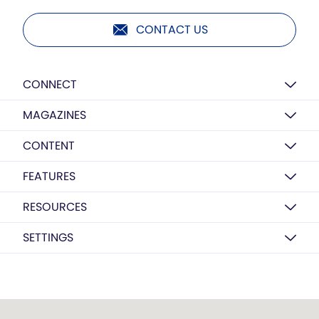
CONTACT US
CONNECT
MAGAZINES
CONTENT
FEATURES
RESOURCES
SETTINGS