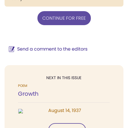
CONTINUE FOR FREE
Send a comment to the editors
NEXT IN THIS ISSUE
POEM
Growth
August 14, 1937