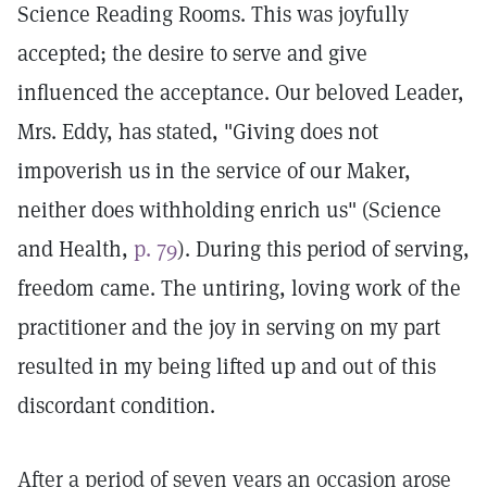
Science Reading Rooms. This was joyfully
accepted; the desire to serve and give
influenced the acceptance. Our beloved Leader,
Mrs. Eddy, has stated, "Giving does not
impoverish us in the service of our Maker,
neither does withholding enrich us" (Science
and Health,
p. 79
). During this period of serving,
freedom came. The untiring, loving work of the
practitioner and the joy in serving on my part
resulted in my being lifted up and out of this
discordant condition.
After a period of seven years an occasion arose