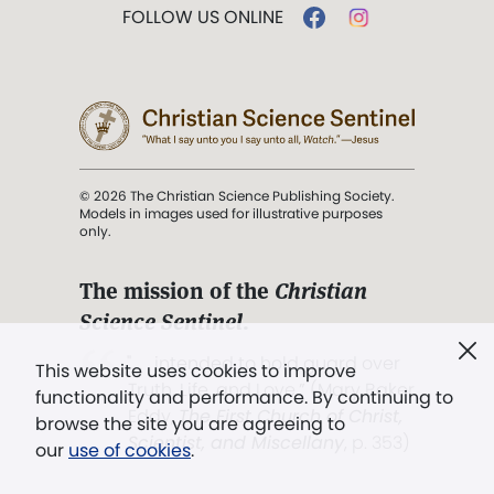
FOLLOW US ONLINE
© 2026 The Christian Science Publishing Society.
Models in images used for illustrative purposes
only.
The mission of the
Christian
Science Sentinel
.
". . . intended to hold guard over
This website uses cookies to improve
Truth, Life, and Love.” (Mary Baker
functionality and performance. By continuing to
Eddy,
The First Church of Christ,
browse the site you are agreeing to
Scientist, and Miscellany
, p. 353)
our
use of cookies
.