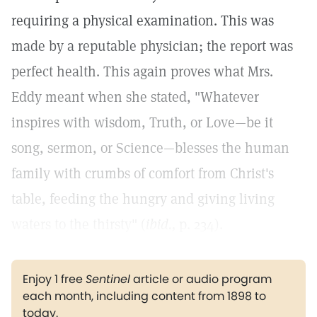
requiring a physical examination. This was
made by a reputable physician; the report was
perfect health. This again proves what Mrs.
Eddy meant when she stated, "Whatever
inspires with wisdom, Truth, or Love—be it
song, sermon, or Science—blesses the human
family with crumbs of comfort from Christ's
table, feeding the hungry and giving living
waters to the thirsty" (
ibid.,
p. 234).
Enjoy 1 free
Sentinel
article or audio program
each month, including content from 1898 to
today.