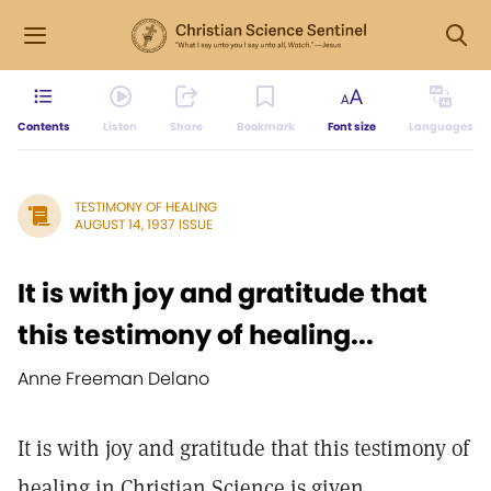
Contents
Listen
Share
Bookmark
Font size
Languages
TESTIMONY OF HEALING
AUGUST 14, 1937 ISSUE
It is with joy and gratitude that
this testimony of healing...
Anne Freeman Delano
It is with joy and gratitude that this testimony of
healing in Christian Science is given.