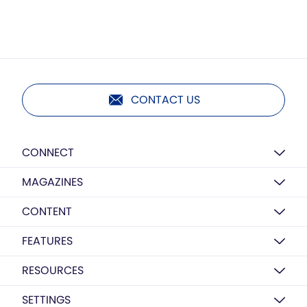
CONTACT US
CONNECT
MAGAZINES
CONTENT
FEATURES
RESOURCES
SETTINGS