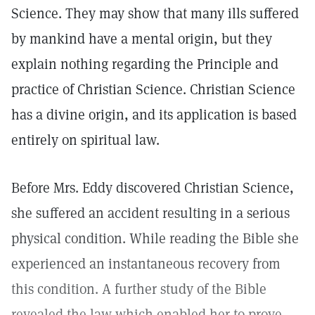
Science. They may show that many ills suffered
by mankind have a mental origin, but they
explain nothing regarding the Principle and
practice of Christian Science. Christian Science
has a divine origin, and its application is based
entirely on spiritual law.
Before Mrs. Eddy discovered Christian Science,
she suffered an accident resulting in a serious
physical condition. While reading the Bible she
experienced an instantaneous recovery from
this condition. A further study of the Bible
revealed the law which enabled her to prove