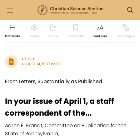
Contents
Listen
Share
Bookmark
Font size
Languages
ARTICLE
AUGUST 14, 1937 ISSUE
From Letters, Substantially as Published
In your issue of April 1, a staff
correspondent of the...
Aaron E. Brandt, Committee on Publication for the
State of Pennsylvania,