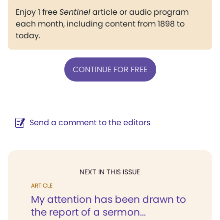
Enjoy 1 free
Sentinel
article or audio program
each month, including content from 1898 to
today.
CONTINUE FOR FREE
Send a comment to the editors
NEXT IN THIS ISSUE
ARTICLE
My attention has been drawn to
the report of a sermon...