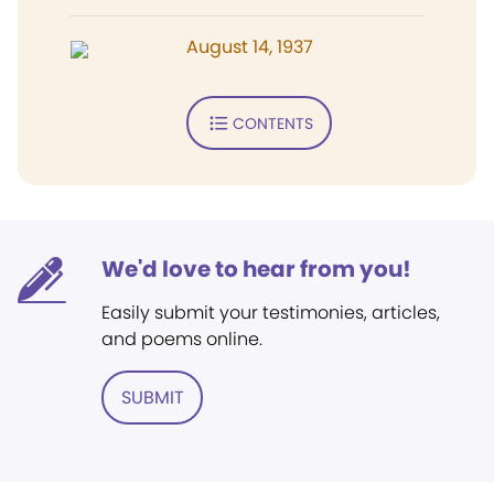
August 14, 1937
CONTENTS
We'd love to hear from you!
Easily submit your testimonies, articles,
and poems online.
SUBMIT