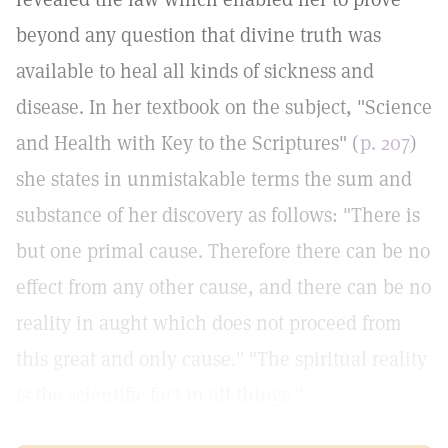
beyond any question that divine truth was
available to heal all kinds of sickness and
disease. In her textbook on the subject, "Science
and Health with Key to the Scriptures" (
p. 207
)
she states in unmistakable terms the sum and
substance of her discovery as follows: "There is
but one primal cause. Therefore there can be no
effect from any other cause, and there can be no
reality in aught which does not proceed from
this great and only cause." "The spiritual reality
is the scientific fact in all things."