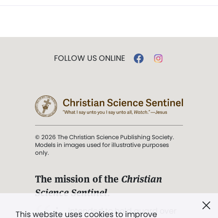
FOLLOW US ONLINE
© 2026 The Christian Science Publishing Society.
Models in images used for illustrative purposes
only.
The mission of the
Christian
Science Sentinel
.
". . . intended to hold guard over
This website uses cookies to improve