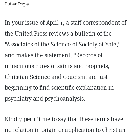
Butler Eagle
In your issue of April 1, a staff correspondent of
the United Press reviews a bulletin of the
"Associates of the Science of Society at Yale,"
and makes the statement, "Records of
miraculous cures of saints and prophets,
Christian Science and Coueism, are just
beginning to find scientific explanation in
psychiatry and psychoanalysis."
Kindly permit me to say that these terms have
no relation in origin or application to Christian