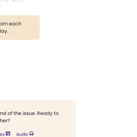
l be sent.
gram each
day.
end of the issue. Ready to
ther?
res
Audio