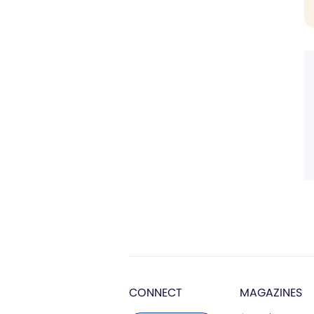
CONNECT
MAGAZINES