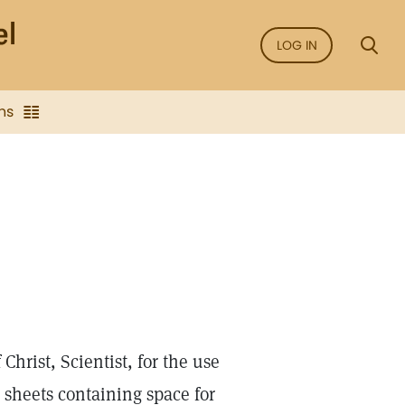
LOG IN
ns
hrist, Scientist, for the use
n sheets containing space for