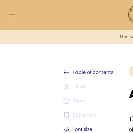
This 
Table of contents
Listen
Share
Bookmark
T
o
Font size