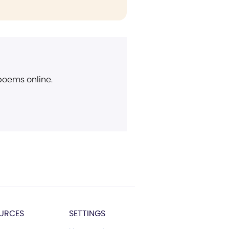
 poems online.
URCES
SETTINGS