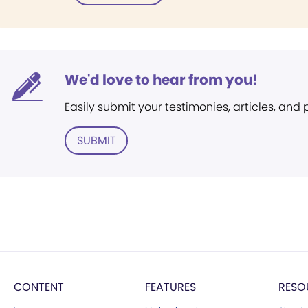
We'd love to hear from you!
Easily submit your testimonies, articles, and
SUBMIT
CONTENT
FEATURES
RESO