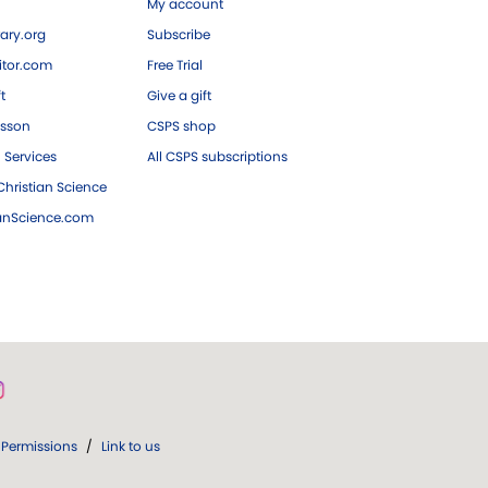
My account
ary.org
Subscribe
tor.com
Free Trial
ft
Give a gift
esson
CSPS shop
 Services
All CSPS subscriptions
hristian Science
ianScience.com
Permissions
/
Link to us