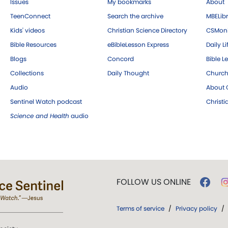
Issues
My bookmarks
About
TeenConnect
Search the archive
MBELibr
Kids' videos
Christian Science Directory
CSMoni
Bible Resources
eBibleLesson Express
Daily Li
Blogs
Concord
Bible L
Collections
Daily Thought
Church
Audio
About C
Sentinel Watch podcast
Christ
Science and Health
audio
FOLLOW US ONLINE
Terms of service
/
Privacy policy
/