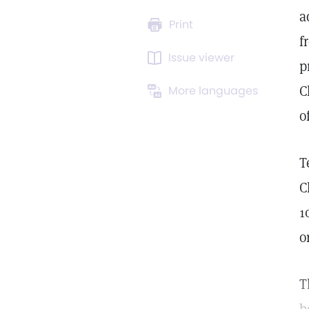
a
Print
f
Issue viewer
p
C
More languages
o
T
C
1
o
T