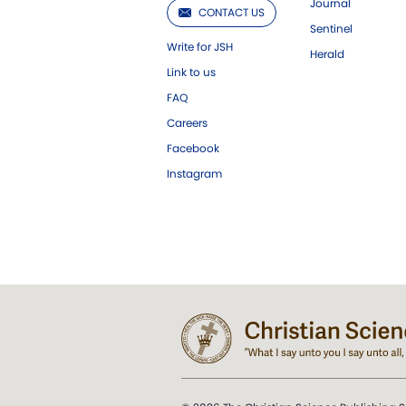
Journal
CONTACT US
Sentinel
Write for JSH
Herald
Link to us
FAQ
Careers
Facebook
Instagram