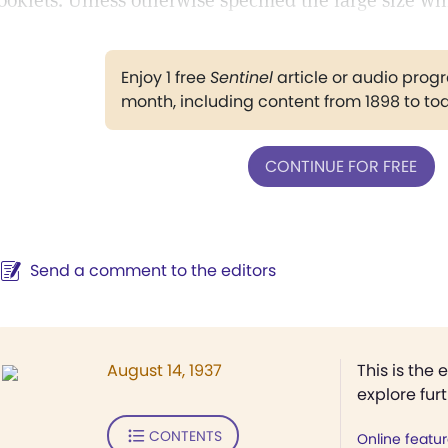
ooklets. Unless otherwise specified the large size wil
Enjoy 1 free
Sentinel
article or audio pro
month, including content from 1898 to to
CONTINUE FOR FREE
Send a comment to the editors
August 14, 1937
This is the 
explore fur
CONTENTS
Online featu