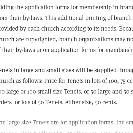
dding the application forms for membership in branc
rom their by-laws. This additional printing of branch
rovided by each church according to its needs. Beca
hurch are copyrighted, branch organizations may not
f their by-laws or on application forms for membershi
enets in large and small sizes will be supplied thro
hurch as follows: Price for Tenets in lots of 100, 75 ce
00 large or 100 small size Tenets, or 50 large and 5
rders for lots of 50 Tenets, either size, 50 cents.
he large size Tenets are for application forms, the sm