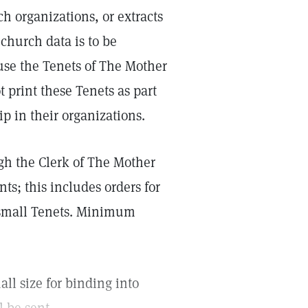
h organizations, or extracts
 church data is to be
use the Tenets of The Mother
 print these Tenets as part
p in their organizations.
ugh the Clerk of The Mother
nts; this includes orders for
0 small Tenets. Minimum
all size for binding into