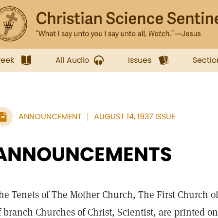
week
All Audio
Issues
Sectio
ANNOUNCEMENT
AUGUST 14, 1937 ISSUE
ANNOUNCEMENTS
he Tenets of The Mother Church, The First Church of C
f branch Churches of Christ, Scientist, are printed o