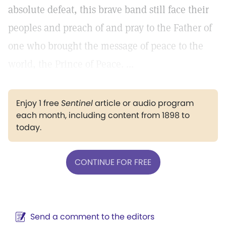
absolute defeat, this brave band still face their
peoples and preach of and pray to the Father of
one who brought the message of peace to the
world, the Prince of Peace. ...
Enjoy 1 free
Sentinel
article or audio program
each month, including content from 1898 to
today.
CONTINUE FOR FREE
Send a comment to the editors