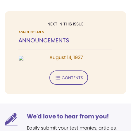
NEXT IN THIS ISSUE
ANNOUNCEMENT
ANNOUNCEMENTS
August 14, 1937
CONTENTS
We'd love to hear from you!
Easily submit your testimonies, articles,