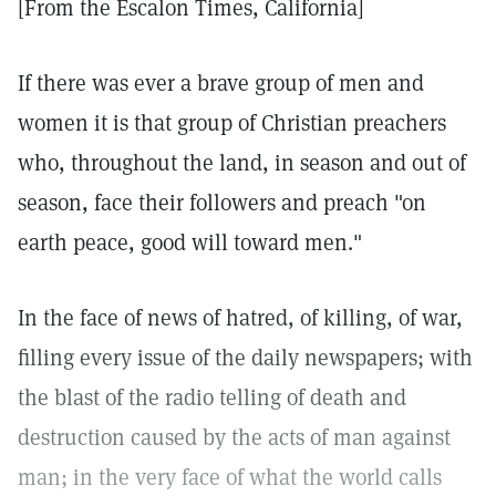
[From the Escalon Times, California]
If there was ever a brave group of men and
women it is that group of Christian preachers
who, throughout the land, in season and out of
season, face their followers and preach "on
earth peace, good will toward men."
In the face of news of hatred, of killing, of war,
filling every issue of the daily newspapers; with
the blast of the radio telling of death and
destruction caused by the acts of man against
man; in the very face of what the world calls