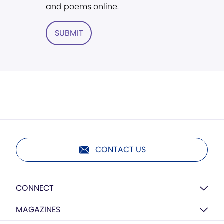
and poems online.
SUBMIT
CONTACT US
CONNECT
MAGAZINES