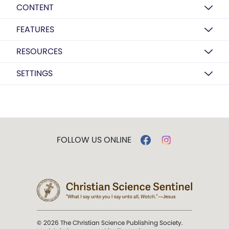
CONTENT
FEATURES
RESOURCES
SETTINGS
FOLLOW US ONLINE
© 2026 The Christian Science Publishing Society.