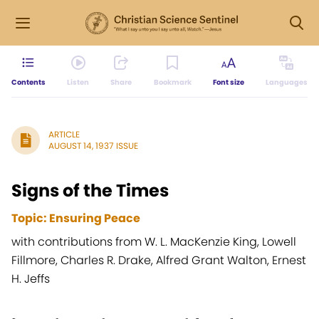
Contents
Listen
Share
Bookmark
Font size
Languages
ARTICLE
AUGUST 14, 1937 ISSUE
Signs of the Times
Topic: Ensuring Peace
with contributions from W. L. MacKenzie King, Lowell
Fillmore, Charles R. Drake, Alfred Grant Walton, Ernest
H. Jeffs