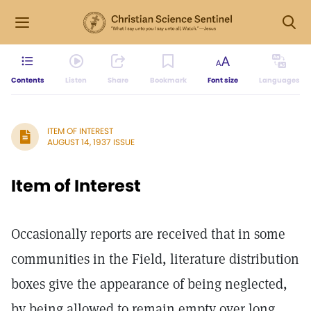
Contents
Listen
Share
Bookmark
Font size
Languages
ITEM OF INTEREST
AUGUST 14, 1937 ISSUE
Item of Interest
Occasionally reports are received that in some
communities in the Field, literature distribution
boxes give the appearance of being neglected,
by being allowed to remain empty over long