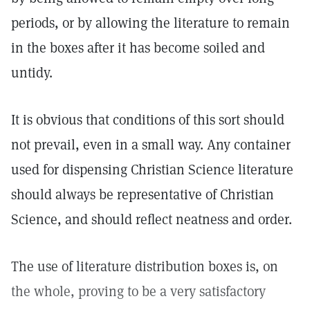
periods, or by allowing the literature to remain
in the boxes after it has become soiled and
untidy.
It is obvious that conditions of this sort should
not prevail, even in a small way. Any container
used for dispensing Christian Science literature
should always be representative of Christian
Science, and should reflect neatness and order.
The use of literature distribution boxes is, on
the whole, proving to be a very satisfactory