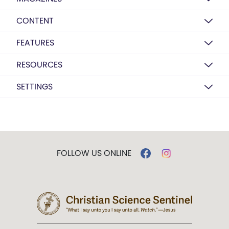
CONTENT
FEATURES
RESOURCES
SETTINGS
FOLLOW US ONLINE