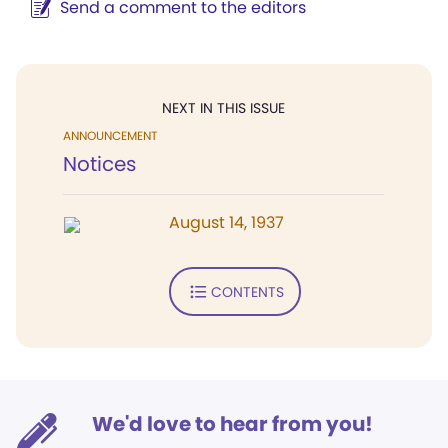
Send a comment to the editors
NEXT IN THIS ISSUE
ANNOUNCEMENT
Notices
August 14, 1937
CONTENTS
We'd love to hear from you!