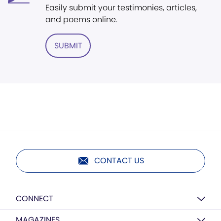
Easily submit your testimonies, articles,
and poems online.
SUBMIT
CONTACT US
CONNECT
MAGAZINES