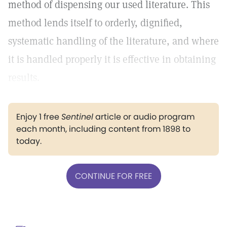
method of dispensing our used literature. This
method lends itself to orderly, dignified,
systematic handling of the literature, and where
it is handled properly it is effective in obtaining
results.
Enjoy 1 free
Sentinel
article or audio program
each month, including content from 1898 to
today.
CONTINUE FOR FREE