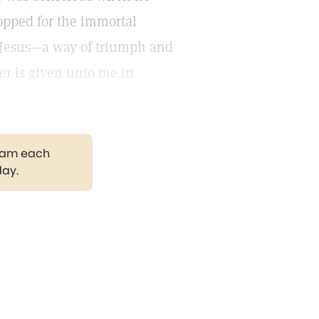
ropped for the immortal
f Jesus—a way of triumph and
er is given unto me in
gram each
day.