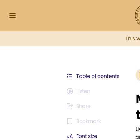
This 
Table of contents
Listen
Share
Bookmark
L
Font size
a