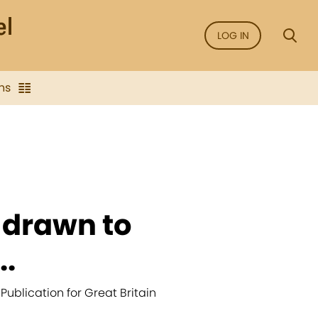
LOG IN
ns
 drawn to
..
 Publication for Great Britain