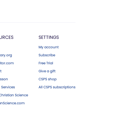
URCES
SETTINGS
My account
ary.org
Subscribe
tor.com
Free Trial
ft
Give a gift
esson
CSPS shop
 Services
All CSPS subscriptions
hristian Science
ianScience.com