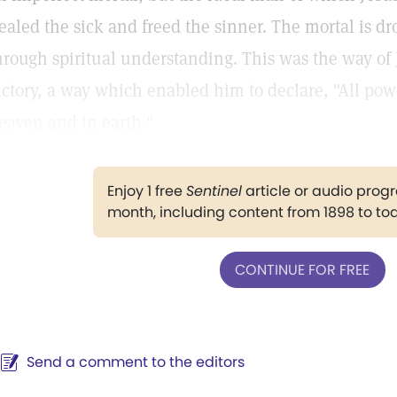
ealed the sick and freed the sinner. The mortal is d
hrough spiritual understanding. This was the way o
ictory, a way which enabled him to declare, "All pow
eaven and in earth."
Enjoy 1 free
Sentinel
article or audio pro
month, including content from 1898 to to
CONTINUE FOR FREE
Send a comment to the editors