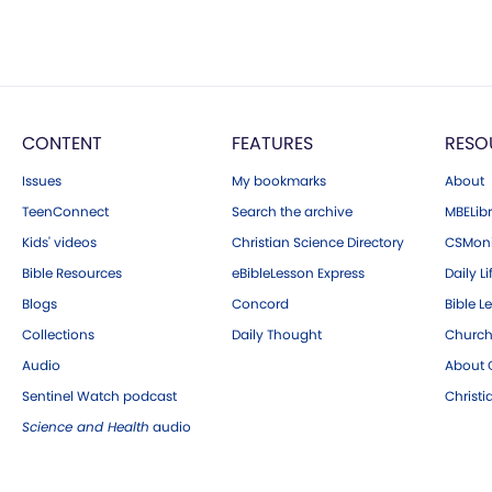
CONTENT
FEATURES
RESO
Issues
My bookmarks
About
TeenConnect
Search the archive
MBELibr
Kids' videos
Christian Science Directory
CSMoni
Bible Resources
eBibleLesson Express
Daily Li
Blogs
Concord
Bible L
Collections
Daily Thought
Church
Audio
About C
Sentinel Watch podcast
Christ
Science and Health
audio