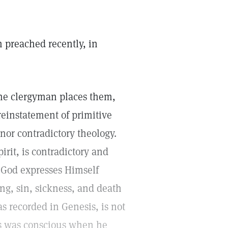
n preached recently, in
 the clergyman places them,
 reinstatement of primitive
nor contradictory theology.
irit, is contradictory and
e. God expresses Himself
ing, sin, sickness, and death
s recorded in Genesis, is not
us was conscious when he