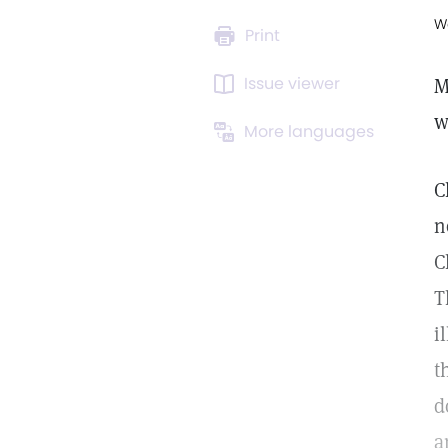
W
Print
Issue viewer
M
w
More languages
C
n
C
T
i
t
d
a