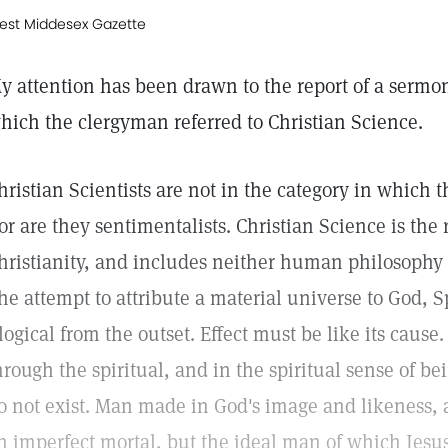
est Middesex Gazette
y attention has been drawn to the report of a sermo
hich the clergyman referred to Christian Science.
hristian Scientists are not in the category in which
or are they sentimentalists. Christian Science is the
hristianity, and includes neither human philosophy 
he attempt to attribute a material universe to God, Sp
llogical from the outset. Effect must be like its caus
hrough the spiritual, and in the spiritual sense of be
o not exist. Man made in God's image and likeness, a
n imperfect mortal, but the ideal man of which Jes