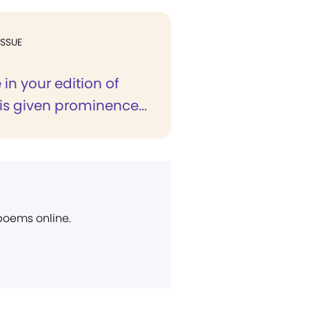
ISSUE
e in your edition of
is given prominence...
 poems online.