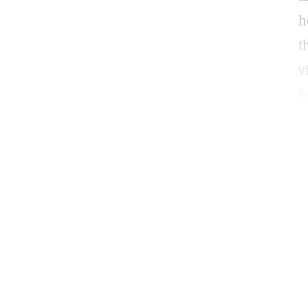
h
t
v
h