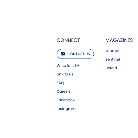
CONNECT
MAGAZINES
Journal
CONTACT US
Sentinel
Write for JSH
Herald
Link to us
FAQ
Careers
Facebook
Instagram