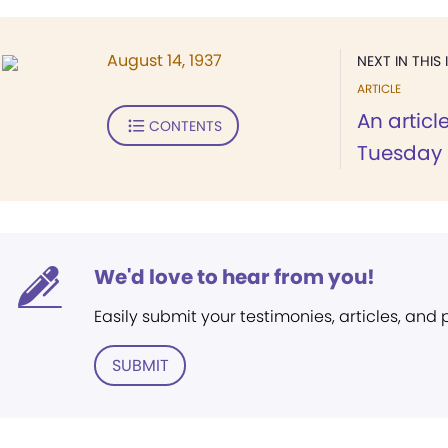
August 14, 1937
NEXT IN THIS 
ARTICLE
An articl
CONTENTS
Tuesday 
We'd love to hear from you!
Easily submit your testimonies, articles, and
SUBMIT