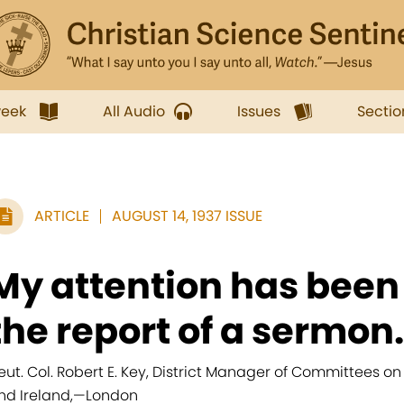
week
All Audio
Issues
Sectio
ARTICLE
AUGUST 14, 1937 ISSUE
My attention has been
the report of a sermon.
ieut. Col. Robert E. Key, District Manager of Committees on
nd Ireland,
—
London