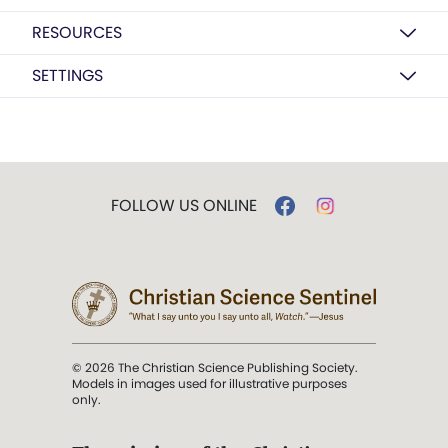
RESOURCES
SETTINGS
FOLLOW US ONLINE
© 2026 The Christian Science Publishing Society.
Models in images used for illustrative purposes
only.