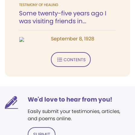
TESTIMONY OF HEALING
Some twenty-five years ago I
was visiting friends in...
September 8, 1928
CONTENTS
We'd love to hear from you!
Easily submit your testimonies, articles,
and poems online.
SUBMIT