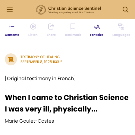
Contents
Listen
Share
Bookmark
Font size
Languages
TESTIMONY OF HEALING
SEPTEMBER 8, 1928 ISSUE
[Original testimony in French]
When I came to Christian Science
I was very ill, physically...
Marie Goulet-Costes