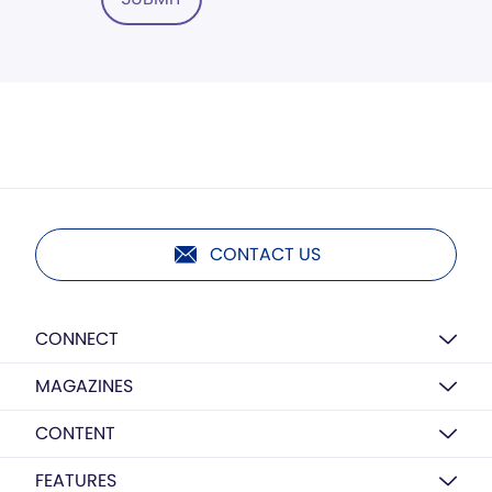
CONTACT US
CONNECT
MAGAZINES
CONTENT
FEATURES