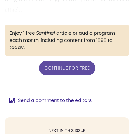
attack.
Enjoy 1 free
Sentinel
article or audio program
each month, including content from 1898 to
today.
CONTINUE FOR FREE
Send a comment to the editors
NEXT IN THIS ISSUE