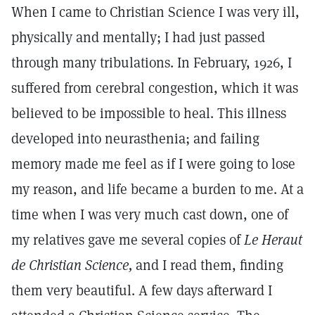
When I came to Christian Science I was very ill,
physically and mentally; I had just passed
through many tribulations. In February, 1926, I
suffered from cerebral congestion, which it was
believed to be impossible to heal. This illness
developed into neurasthenia; and failing
memory made me feel as if I were going to lose
my reason, and life became a burden to me. At a
time when I was very much cast down, one of
my relatives gave me several copies of
Le Heraut
de Christian Science,
and I read them, finding
them very beautiful. A few days afterward I