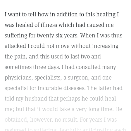
I want to tell how in addition to this healing I
was healed of illness which had caused me
suffering for twenty-six years. When I was thus
attacked I could not move without increasing
the pain, and this used to last two and
sometimes three days. I had consulted many
physicians, specialists, a surgeon, and one
specialist for incurable diseases. The latter had
told my husband that perhaps he could heal
me; but that it would take a very long time. He
obtained, however, no result. For years I was
resigned to suffering, fearfully anticipating each