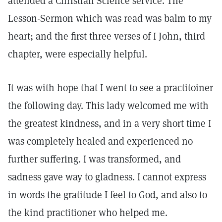
attended a Christian Science service. The
Lesson-Sermon which was read was balm to my
heart; and the first three verses of I John, third
chapter, were especially helpful.
It was with hope that I went to see a practitoiner
the following day. This lady welcomed me with
the greatest kindness, and in a very short time I
was completely healed and experienced no
further suffering. I was transformed, and
sadness gave way to gladness. I cannot express
in words the gratitude I feel to God, and also to
the kind practitioner who helped me.