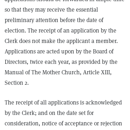
so that they may receive the essential
preliminary attention before the date of
election. The receipt of an application by the
Clerk does not make the applicant a member.
Applications are acted upon by the Board of
Directors, twice each year, as provided by the
Manual of The Mother Church, Article XIII,
Section 2.
The receipt of all applications is acknowledged
by the Clerk; and on the date set for
consideration, notice of acceptance or rejection