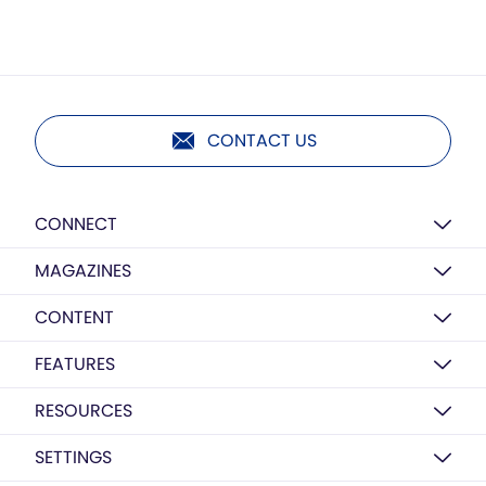
CONTACT US
CONNECT
MAGAZINES
CONTENT
FEATURES
RESOURCES
SETTINGS