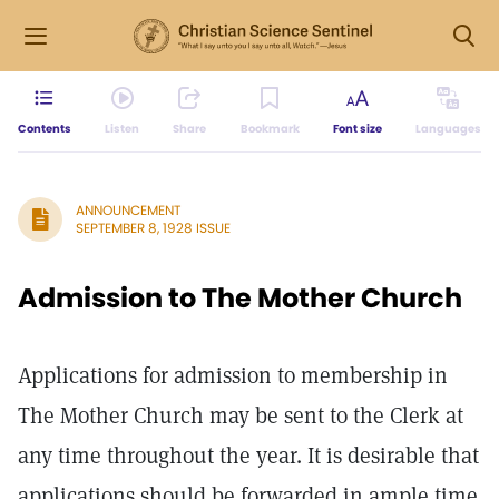
Contents
Listen
Share
Bookmark
Font size
Languages
ANNOUNCEMENT
SEPTEMBER 8, 1928 ISSUE
Admission to The Mother Church
Applications for admission to membership in
The Mother Church may be sent to the Clerk at
any time throughout the year. It is desirable that
applications should be forwarded in ample time