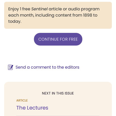
Enjoy 1 free
Sentinel
article or audio program
each month, including content from 1898 to
today.
CONTINUE FOR FREE
Send a comment to the editors
NEXT IN THIS ISSUE
ARTICLE
The Lectures