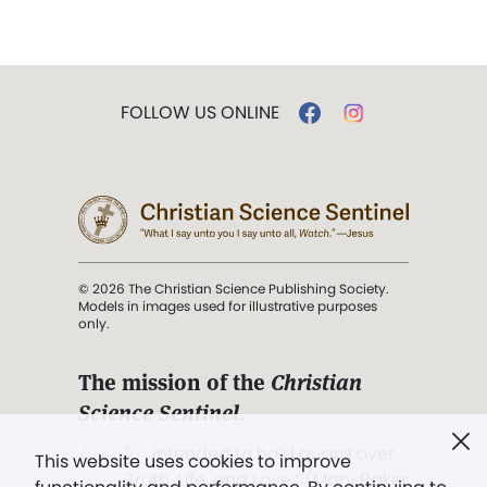
FOLLOW US ONLINE
© 2026 The Christian Science Publishing Society.
Models in images used for illustrative purposes
only.
The mission of the
Christian
Science Sentinel
.
". . . intended to hold guard over
This website uses cookies to improve
Truth, Life, and Love.” (Mary Baker