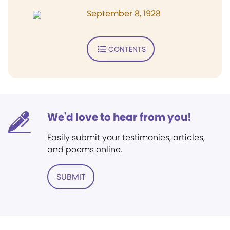
September 8, 1928
CONTENTS
We'd love to hear from you!
Easily submit your testimonies, articles,
and poems online.
SUBMIT