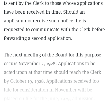
is sent by the Clerk to those whose applications
have been received in time. Should an
applicant not receive such notice, he is
requested to communicate with the Clerk before
forwarding a second application.
The next meeting of the Board for this purpose
occurs November 2, 1928. Applications to be
acted upon at that time should reach the Clerk
by October 19, 1928. Applications received too
late for consideration in November will be
placed on file for the June, 1929, admission.