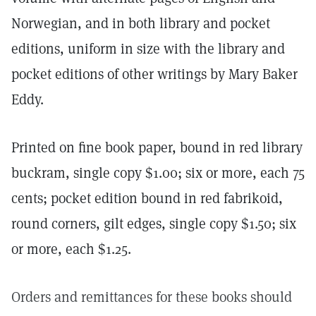
Norwegian, and in both library and pocket
editions, uniform in size with the library and
pocket editions of other writings by Mary Baker
Eddy.
Printed on fine book paper, bound in red library
buckram, single copy $1.00; six or more, each 75
cents; pocket edition bound in red fabrikoid,
round corners, gilt edges, single copy $1.50; six
or more, each $1.25.
Orders and remittances for these books should