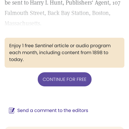
be sent to Harry I. Hunt, Publishers' Agent, 107
Falmouth Street, Back Bay Station, Boston,
Massachusetts.
Enjoy 1 free
Sentinel
article or audio program
each month, including content from 1898 to
today.
CONTINUE FOR FREE
Send a comment to the editors