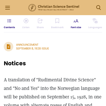
Contents
Listen
Share
Bookmark
Font size
Languages
ANNOUNCEMENT
SEPTEMBER 8, 1928 ISSUE
Notices
A translation of "Rudimental Divine Science"
and "No and Yes" into the Norwegian language
will be published on September 15, 1928, in one
volume with alternate pages of English and