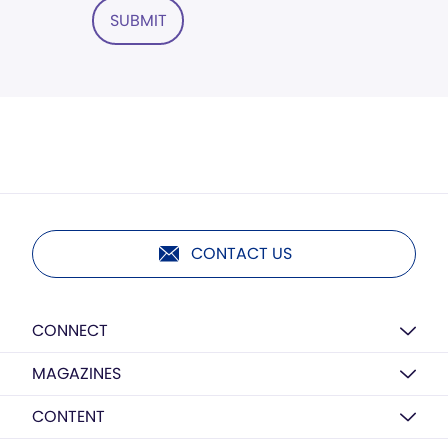
SUBMIT
CONTACT US
CONNECT
MAGAZINES
CONTENT