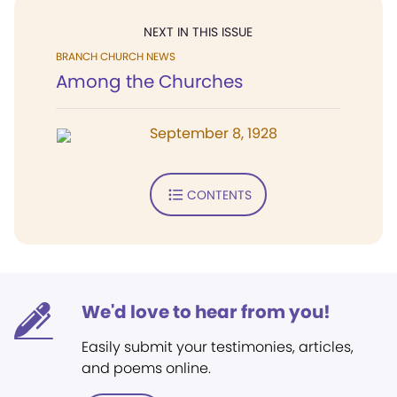
NEXT IN THIS ISSUE
BRANCH CHURCH NEWS
Among the Churches
September 8, 1928
CONTENTS
We'd love to hear from you!
Easily submit your testimonies, articles,
and poems online.