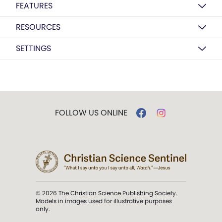
FEATURES
RESOURCES
SETTINGS
FOLLOW US ONLINE
© 2026 The Christian Science Publishing Society.
Models in images used for illustrative purposes
only.