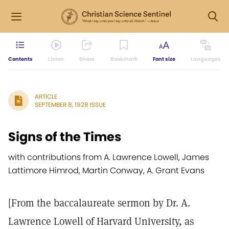
Contents
Listen
Share
Bookmark
Font size
Languages
ARTICLE
SEPTEMBER 8, 1928 ISSUE
Signs of the Times
with contributions from A. Lawrence Lowell, James
Lattimore Himrod, Martin Conway, A. Grant Evans
[From the baccalaureate sermon by Dr. A.
Lawrence Lowell of Harvard University, as