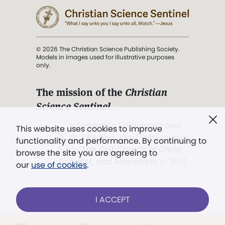
© 2026 The Christian Science Publishing Society.
Models in images used for illustrative purposes
only.
The mission of the
Christian
Science Sentinel
.
". . . intended to hold guard over
This website uses cookies to improve
Truth, Life, and Love.” (Mary Baker
functionality and performance. By continuing to
Eddy,
The First Church of Christ,
browse the site you are agreeing to
Scientist, and Miscellany
, p. 353)
our
use of cookies
.
Terms of service
/
Privacy policy
/
Permissions
I ACCEPT
/
Link to us