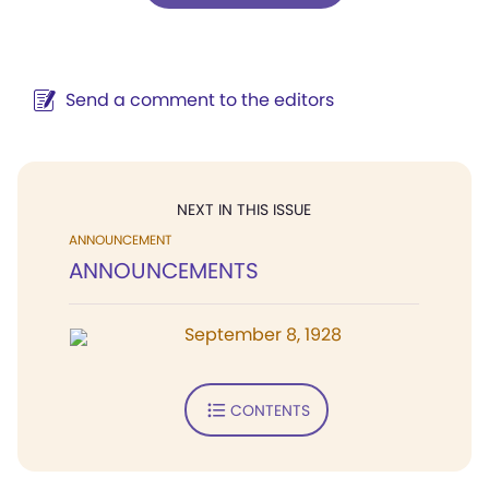
Send a comment to the editors
NEXT IN THIS ISSUE
ANNOUNCEMENT
ANNOUNCEMENTS
September 8, 1928
CONTENTS