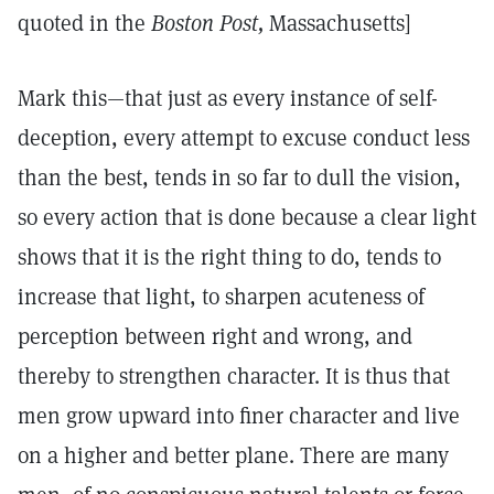
quoted in the
Boston Post,
Massachusetts]
Mark this—that just as every instance of self-
deception, every attempt to excuse conduct less
than the best, tends in so far to dull the vision,
so every action that is done because a clear light
shows that it is the right thing to do, tends to
increase that light, to sharpen acuteness of
perception between right and wrong, and
thereby to strengthen character. It is thus that
men grow upward into finer character and live
on a higher and better plane. There are many