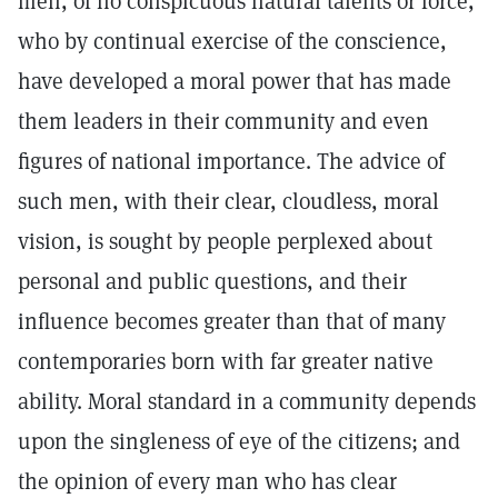
men, of no conspicuous natural talents or force,
who by continual exercise of the conscience,
have developed a moral power that has made
them leaders in their community and even
figures of national importance. The advice of
such men, with their clear, cloudless, moral
vision, is sought by people perplexed about
personal and public questions, and their
influence becomes greater than that of many
contemporaries born with far greater native
ability. Moral standard in a community depends
upon the singleness of eye of the citizens; and
the opinion of every man who has clear