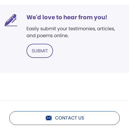
We'd love to hear from you!
Easily submit your testimonies, articles,
and poems online.
SUBMIT
CONTACT US