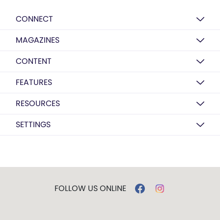
CONNECT
MAGAZINES
CONTENT
FEATURES
RESOURCES
SETTINGS
FOLLOW US ONLINE