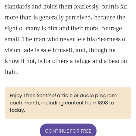
standards and holds them fearlessly, counts far
more than is generally perceived, because the
sight of many is dim and their moral courage
small. The man who never lets his clearness of
vision fade is safe himself, and, though he
know it not, is for others a refuge and a beacon
light.
Enjoy 1 free
Sentinel
article or audio program
each month, including content from 1898 to
today.
CONTINUE FOR FREE