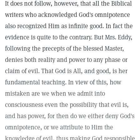
It does not follow, however, that all the Biblical
writers who acknowledged God's omnipotence
also recognized Him as infinite good. In fact the
evidence is quite to the contrary. But Mrs. Eddy,
following the precepts of the blessed Master,
denies both reality and power to any phase or
claim of evil. That God is All, and good, is her
fundamental teaching. In view of this, how
mistaken are we when we admit into
consciousness even the possibility that evil is,
and has power, for then do we either deny God's
omnipotence, or we attribute to Him the
knowledge of evil, thus making God responsible