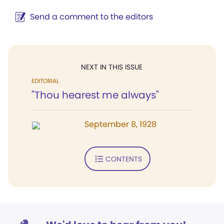
Send a comment to the editors
NEXT IN THIS ISSUE
EDITORIAL
"Thou hearest me always"
September 8, 1928
CONTENTS