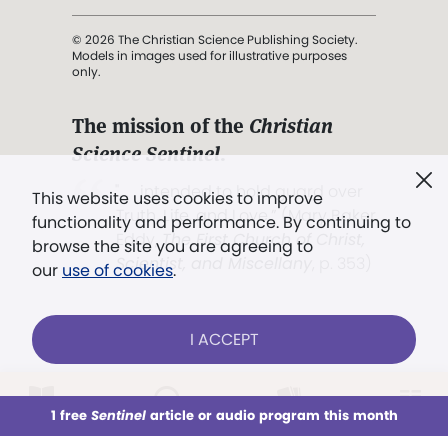
© 2026 The Christian Science Publishing Society.
Models in images used for illustrative purposes
only.
The mission of the
Christian
Science Sentinel
.
". . . intended to hold guard over
This website uses cookies to improve
Truth, Life, and Love.” (Mary Baker
functionality and performance. By continuing to
Eddy,
The First Church of Christ,
browse the site you are agreeing to
Scientist, and Miscellany
, p. 353)
our
use of cookies
.
Terms of service
/
Privacy policy
/
Permissions
I ACCEPT
/
Link to us
LOG IN
Already a subscriber?
1 free
Sentinel
article or audio program this month
This week
All Audio
Issues
Sections