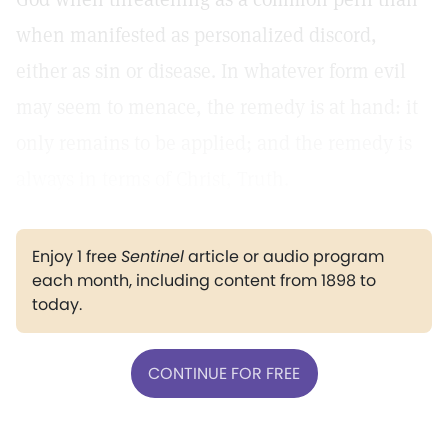
when manifested as personalized discord,
either as sin or disease. In whatever form evil
may seem to menace, the remedy is at hand: it
only remains to be applied; and the remedy is
always in terms of Christ, Truth.
Enjoy 1 free
Sentinel
article or audio program
each month, including content from 1898 to
today.
CONTINUE FOR FREE