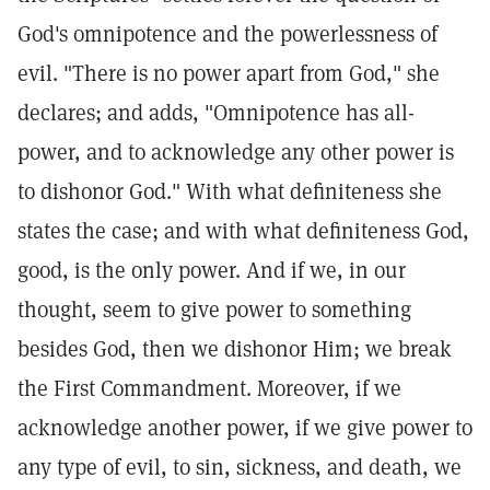
God's omnipotence and the powerlessness of
evil. "There is no power apart from God," she
declares; and adds, "Omnipotence has all-
power, and to acknowledge any other power is
to dishonor God." With what definiteness she
states the case; and with what definiteness God,
good, is the only power. And if we, in our
thought, seem to give power to something
besides God, then we dishonor Him; we break
the First Commandment. Moreover, if we
acknowledge another power, if we give power to
any type of evil, to sin, sickness, and death, we