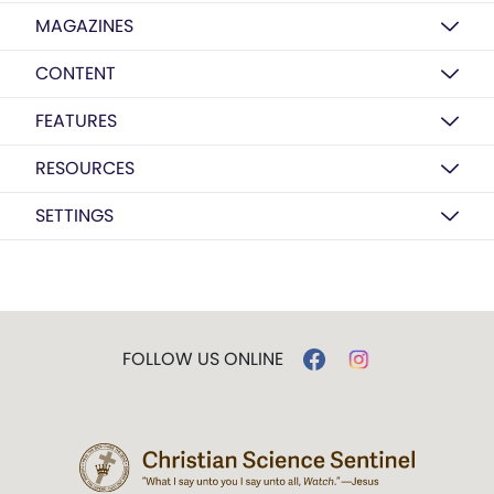
MAGAZINES
CONTENT
FEATURES
RESOURCES
SETTINGS
FOLLOW US ONLINE