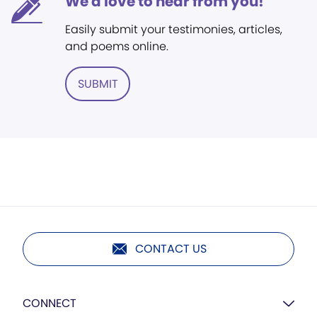
We'd love to hear from you!
Easily submit your testimonies, articles,
and poems online.
SUBMIT
CONTACT US
CONNECT