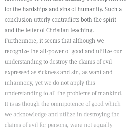
for the hardships and sins of humanity. Such a
conclusion utterly contradicts both the spirit
and the letter of Christian teaching.
Furthermore, it seems that although we
recognize the all-power of good and utilize our
understanding to destroy the claims of evil
expressed as sickness and sin, as want and
inharmony, yet we do not apply this
understanding to all the problems of mankind.
It is as though the omnipotence of good which
we acknowledge and utilize in destroying the
claims of evil for persons, were not equally