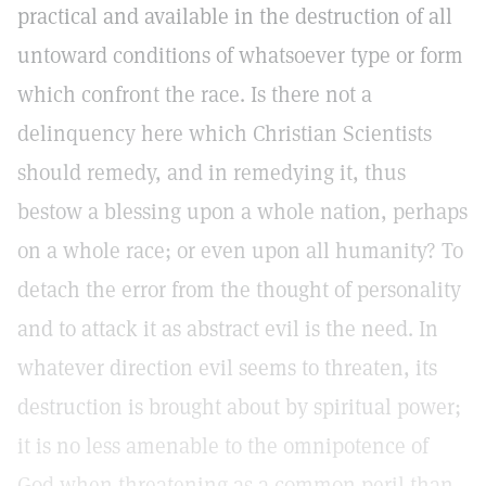
practical and available in the destruction of all
untoward conditions of whatsoever type or form
which confront the race. Is there not a
delinquency here which Christian Scientists
should remedy, and in remedying it, thus
bestow a blessing upon a whole nation, perhaps
on a whole race; or even upon all humanity? To
detach the error from the thought of personality
and to attack it as abstract evil is the need. In
whatever direction evil seems to threaten, its
destruction is brought about by spiritual power;
it is no less amenable to the omnipotence of
God when threatening as a common peril than