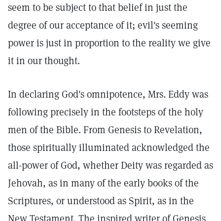
seem to be subject to that belief in just the
degree of our acceptance of it; evil's seeming
power is just in proportion to the reality we give
it in our thought.
In declaring God's omnipotence, Mrs. Eddy was
following precisely in the footsteps of the holy
men of the Bible. From Genesis to Revelation,
those spiritually illuminated acknowledged the
all-power of God, whether Deity was regarded as
Jehovah, as in many of the early books of the
Scriptures, or understood as Spirit, as in the
New Testament. The inspired writer of Genesis