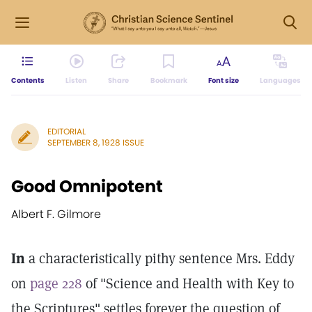
Contents
Listen
Share
Bookmark
Font size
Languages
EDITORIAL
SEPTEMBER 8, 1928 ISSUE
Good Omnipotent
Albert F. Gilmore
In
a characteristically pithy sentence Mrs. Eddy
on
page 228
of "Science and Health with Key to
the Scriptures" settles forever the question of