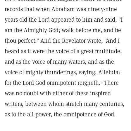
records that when Abraham was ninety-nine
years old the Lord appeared to him and said, "I
am the Almighty God; walk before me, and be
thou perfect." And the Revelator wrote, "And I
heard as it were the voice of a great multitude,
and as the voice of many waters, and as the
voice of mighty thunderings, saying, Alleluia:
for the Lord God omnipotent reigneth." There
was no doubt with either of these inspired
writers, between whom stretch many centuries,
as to the all-power, the omnipotence of God.