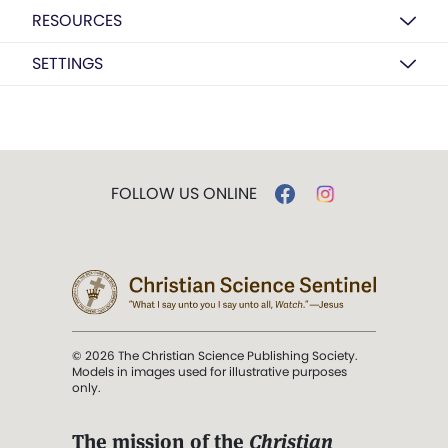
RESOURCES
SETTINGS
FOLLOW US ONLINE
© 2026 The Christian Science Publishing Society.
Models in images used for illustrative purposes
only.
The mission of the
Christian