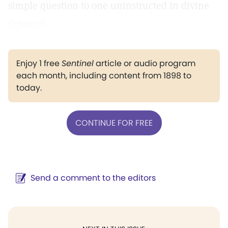
simple question to one uninstructed in divine
Science!
Enjoy 1 free
Sentinel
article or audio program
each month, including content from 1898 to
today.
CONTINUE FOR FREE
Send a comment to the editors