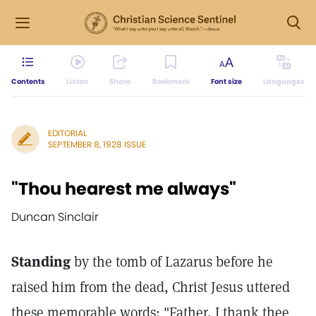
Contents
Listen
Share
Bookmark
Font size
Languages
EDITORIAL
SEPTEMBER 8, 1928 ISSUE
"Thou hearest me always"
Duncan Sinclair
Standing
by the tomb of Lazarus before he
raised him from the dead, Christ Jesus uttered
these memorable words: "Father, I thank thee