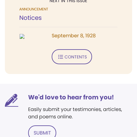
NEXT IN THIS ISSUE
ANNOUNCEMENT
Notices
September 8, 1928
CONTENTS
We'd love to hear from you!
Easily submit your testimonies, articles,
and poems online.
SUBMIT