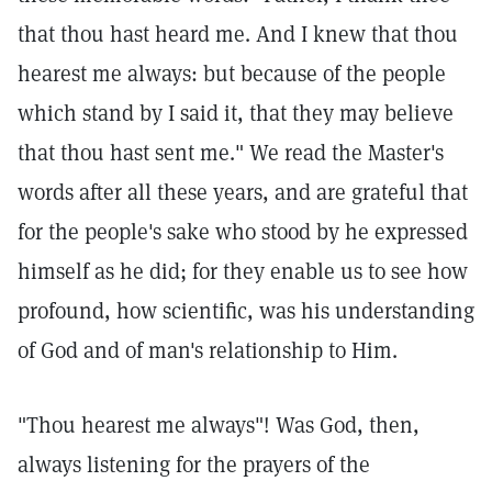
that thou hast heard me. And I knew that thou
hearest me always: but because of the people
which stand by I said it, that they may believe
that thou hast sent me." We read the Master's
words after all these years, and are grateful that
for the people's sake who stood by he expressed
himself as he did; for they enable us to see how
profound, how scientific, was his understanding
of God and of man's relationship to Him.
"Thou hearest me always"! Was God, then,
always listening for the prayers of the