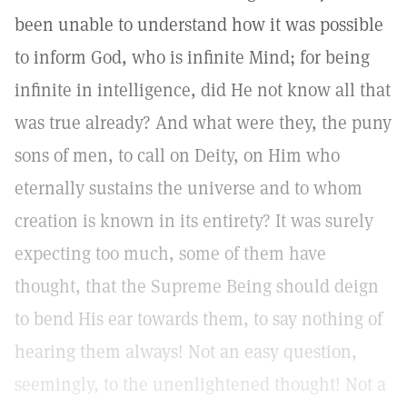
been unable to understand how it was possible
to inform God, who is infinite Mind; for being
infinite in intelligence, did He not know all that
was true already? And what were they, the puny
sons of men, to call on Deity, on Him who
eternally sustains the universe and to whom
creation is known in its entirety? It was surely
expecting too much, some of them have
thought, that the Supreme Being should deign
to bend His ear towards them, to say nothing of
hearing them always! Not an easy question,
seemingly, to the unenlightened thought! Not a