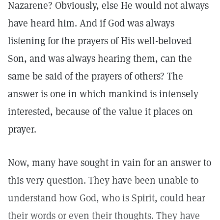
Nazarene? Obviously, else He would not always
have heard him. And if God was always
listening for the prayers of His well-beloved
Son, and was always hearing them, can the
same be said of the prayers of others? The
answer is one in which mankind is intensely
interested, because of the value it places on
prayer.
Now, many have sought in vain for an answer to
this very question. They have been unable to
understand how God, who is Spirit, could hear
their words or even their thoughts. They have