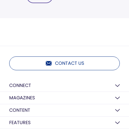
CONTACT US
CONNECT
MAGAZINES
CONTENT
FEATURES