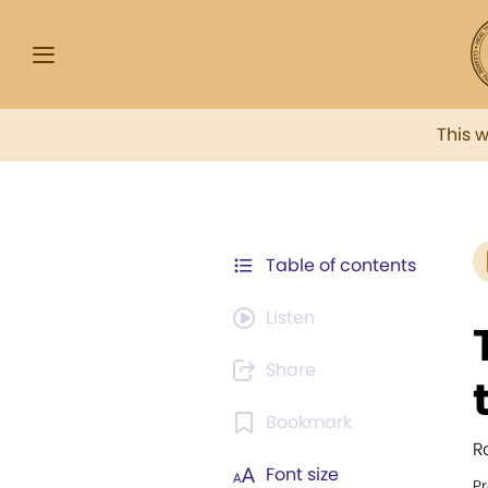
This 
Table of contents
Listen
Share
Bookmark
R
Font size
P