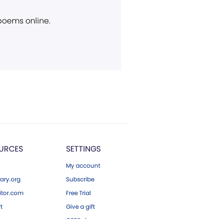
 poems online.
URCES
SETTINGS
My account
ary.org
Subscribe
tor.com
Free Trial
ft
Give a gift