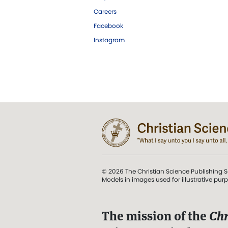
Careers
Facebook
Instagram
© 2026 The Christian Science Publishing S
Models in images used for illustrative pur
The mission of the
Chr