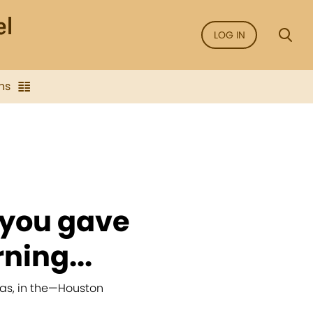
LOG IN
ns
 you gave
ning...
as, in the
—
Houston