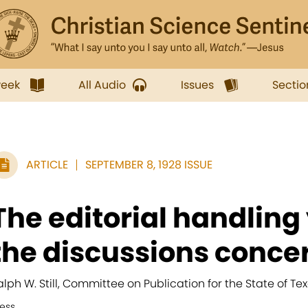
week
All Audio
Issues
Sectio
ARTICLE
SEPTEMBER 8, 1928 ISSUE
The editorial handling
the discussions concer
alph W. Still, Committee on Publication for the State of Tex
ress