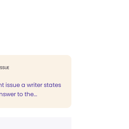
ISSUE
nt issue a writer states
nswer to the...