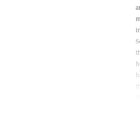
a
m
i
S
t
h
h
t
d