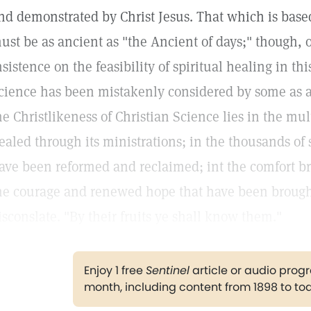
nd demonstrated by Christ Jesus. That which is base
ust be as ancient as "the Ancient of days;" though, o
nsistence on the feasibility of spiritual healing in th
cience has been mistakenly considered by some as a
he Christlikeness of Christian Science lies in the mul
ealed through its ministrations; in the thousands o
ave been reformed and reclaimed; int the comfort br
he courage and renewed hope that have been brough
isconslate. "By their fruits ye shall know them."
Enjoy 1 free
Sentinel
article or audio pro
month, including content from 1898 to to