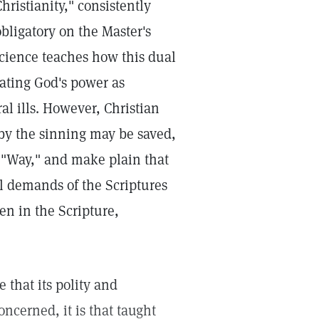
hristianity," consistently
obligatory on the Master's
Science teaches how this dual
ting God's power as
ral ills. However, Christian
eby the sinning may be saved,
ly "Way," and make plain that
al demands of the Scriptures
en in the Scripture,
 that its polity and
oncerned, it is that taught