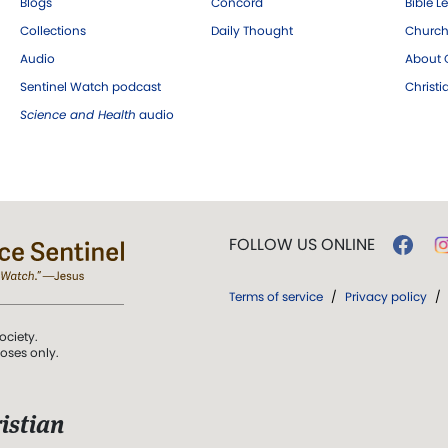
Blogs
Concord
Bible L
Collections
Daily Thought
Church
Audio
About C
Sentinel Watch podcast
Christ
Science and Health
audio
FOLLOW US ONLINE
Terms of service
/
Privacy policy
/
ociety.
poses only.
istian