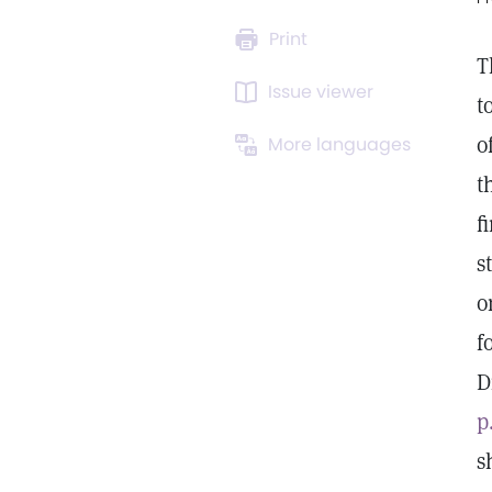
Print
T
Issue viewer
t
o
More languages
t
f
s
o
f
D
p
s