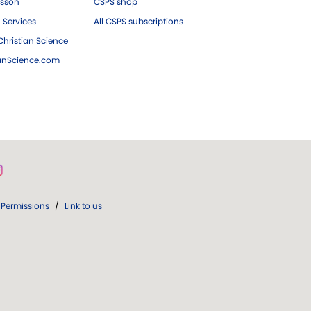
esson
CSPS shop
 Services
All CSPS subscriptions
hristian Science
ianScience.com
Permissions
/
Link to us