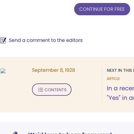
CONTINUE FOR FREE
Send a comment to the editors
September 8, 1928
NEXT IN THIS 
ARTICLE
In a rece
CONTENTS
"Yes" in a