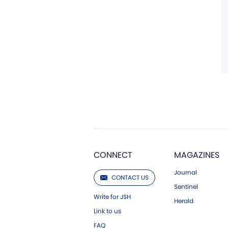
CONNECT
MAGAZINES
Journal
CONTACT US
Sentinel
Write for JSH
Herald
Link to us
FAQ