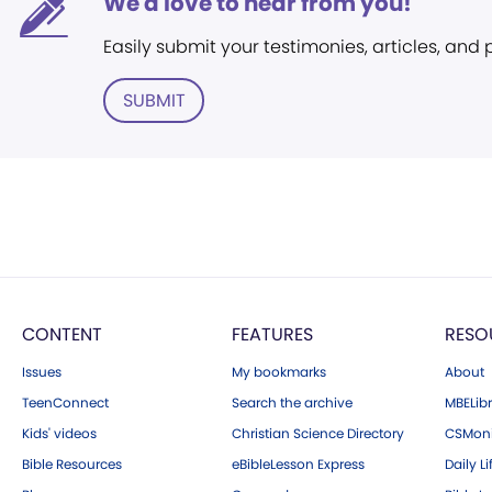
We'd love to hear from you!
Easily submit your testimonies, articles, and
SUBMIT
CONTENT
FEATURES
RESO
Issues
My bookmarks
About
TeenConnect
Search the archive
MBELibr
Kids' videos
Christian Science Directory
CSMoni
Bible Resources
eBibleLesson Express
Daily Li