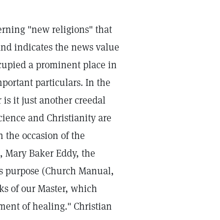
erning "new religions" that
and indicates the news value
cupied a prominent place in
portant particulars. In the
 is it just another creedal
Science and Christianity are
n the occasion of the
9, Mary Baker Eddy, the
its purpose (Church Manual,
ks of our Master, which
ement of healing." Christian