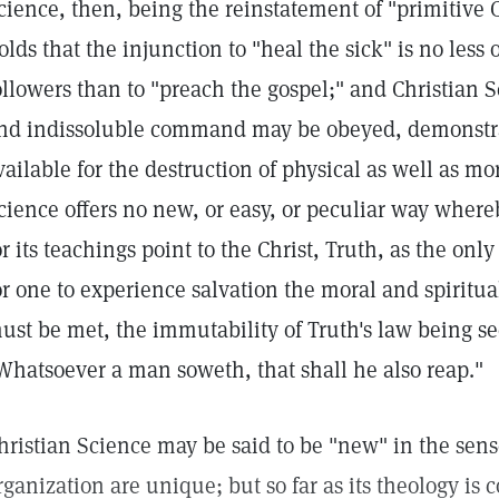
cience, then, being the reinstatement of "primitive C
olds that the injunction to "heal the sick" is no less 
ollowers than to "preach the gospel;" and Christian 
nd indissoluble command may be obeyed, demonstra
vailable for the destruction of physical as well as mo
cience offers no new, or easy, or peculiar way wher
or its teachings point to the Christ, Truth, as the on
or one to experience salvation the moral and spiritu
ust be met, the immutability of Truth's law being se
Whatsoever a man soweth, that shall he also reap."
hristian Science may be said to be "new" in the sense
rganization are unique; but so far as its theology is c