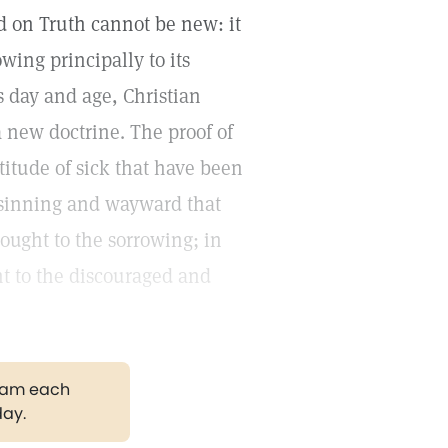
d on Truth cannot be new: it
wing principally to its
is day and age, Christian
 new doctrine. The proof of
titude of sick that have been
f sinning and wayward that
ought to the sorrowing; in
t to the discouraged and
gram each
day.