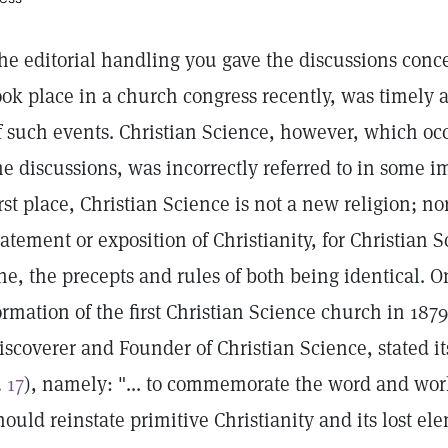
he editorial handling you gave the discussions conc
ook place in a church congress recently, was timely 
f such events. Christian Science, however, which oc
he discussions, was incorrectly referred to in some im
irst place, Christian Science is not a new religion; nor
tatement or exposition of Christianity, for Christian 
ne, the precepts and rules of both being identical. O
ormation of the first Christian Science church in 187
iscoverer and Founder of Christian Science, stated 
. 17
), namely: "... to commemorate the word and wor
hould reinstate primitive Christianity and its lost el