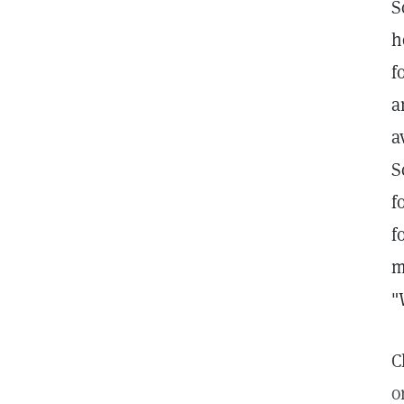
S
h
f
a
a
S
f
f
m
"
C
o