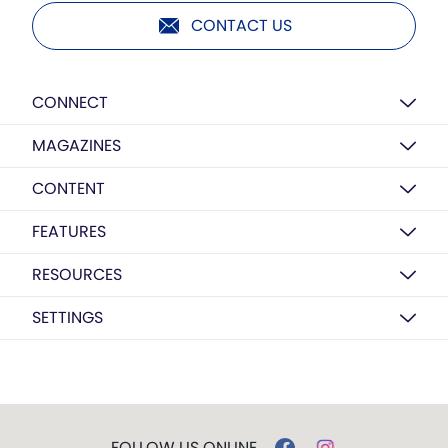
CONTACT US
CONNECT
MAGAZINES
CONTENT
FEATURES
RESOURCES
SETTINGS
FOLLOW US ONLINE