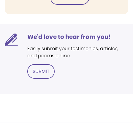
We'd love to hear from you!
Easily submit your testimonies, articles,
and poems online.
SUBMIT