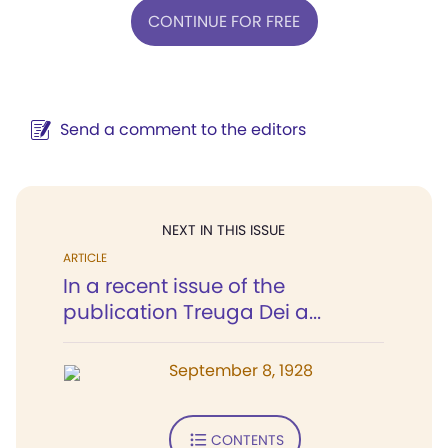
CONTINUE FOR FREE
Send a comment to the editors
NEXT IN THIS ISSUE
ARTICLE
In a recent issue of the
publication Treuga Dei a...
September 8, 1928
CONTENTS