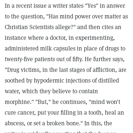
In a recent issue a writer states "Yes" in answer
to the question, "Has mind power over matter as
Christian Scientists allege?" and then cites an
instance where a doctor, in experimenting,
administered milk capsules in place of drugs to
twenty-five patients out of fifty. He further says,
"Drug victims, in the last stages of affliction, are
soothed by hypodermic injections of distilled
water, which they believe to contain
morphine." "But," he continues, "mind won't
cure cancer, put your filling in a tooth, heal an
abscess, or set a broken bone." In this, the