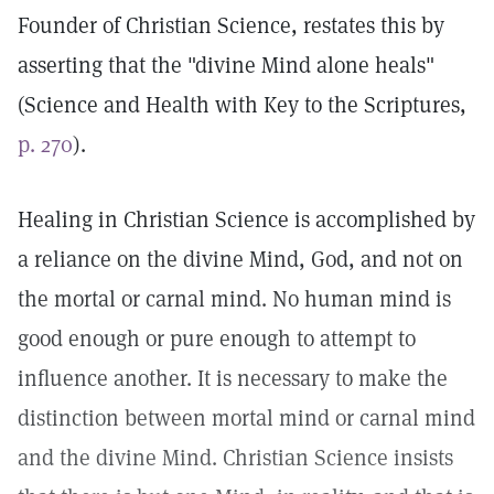
Founder of Christian Science, restates this by
asserting that the "divine Mind alone heals"
(Science and Health with Key to the Scriptures,
p. 270
).
Healing in Christian Science is accomplished by
a reliance on the divine Mind, God, and not on
the mortal or carnal mind. No human mind is
good enough or pure enough to attempt to
influence another. It is necessary to make the
distinction between mortal mind or carnal mind
and the divine Mind. Christian Science insists