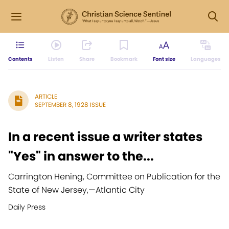
Contents
Listen
Share
Bookmark
Font size
Languages
ARTICLE
SEPTEMBER 8, 1928 ISSUE
In a recent issue a writer states
"Yes" in answer to the...
Carrington Hening, Committee on Publication for the
State of New Jersey,
—
Atlantic City
Daily Press