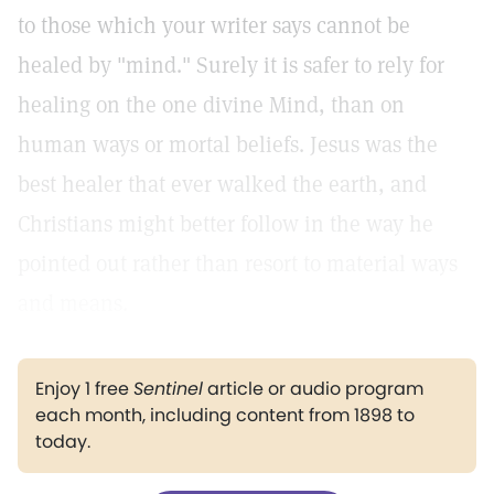
to those which your writer says cannot be
healed by "mind." Surely it is safer to rely for
healing on the one divine Mind, than on
human ways or mortal beliefs. Jesus was the
best healer that ever walked the earth, and
Christians might better follow in the way he
pointed out rather than resort to material ways
and means.
Enjoy 1 free
Sentinel
article or audio program
each month, including content from 1898 to
today.