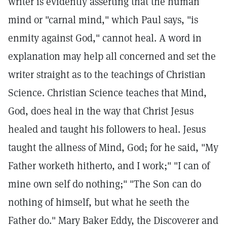
writer is evidently asserting that the human
mind or "carnal mind," which Paul says, "is
enmity against God," cannot heal. A word in
explanation may help all concerned and set the
writer straight as to the teachings of Christian
Science. Christian Science teaches that Mind,
God, does heal in the way that Christ Jesus
healed and taught his followers to heal. Jesus
taught the allness of Mind, God; for he said, "My
Father worketh hitherto, and I work;" "I can of
mine own self do nothing;" "The Son can do
nothing of himself, but what he seeth the
Father do." Mary Baker Eddy, the Discoverer and