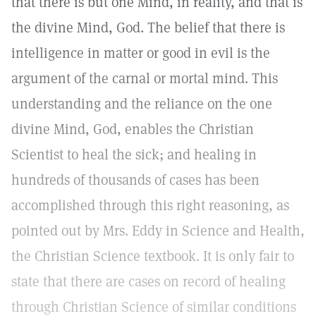
that there is but one Mind, in reality, and that is
the divine Mind, God. The belief that there is
intelligence in matter or good in evil is the
argument of the carnal or mortal mind. This
understanding and the reliance on the one
divine Mind, God, enables the Christian
Scientist to heal the sick; and healing in
hundreds of thousands of cases has been
accomplished through this right reasoning, as
pointed out by Mrs. Eddy in Science and Health,
the Christian Science textbook. It is only fair to
state that there are cases on record of healing
through Christian Science of similar conditions