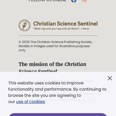
© 2026 The Christian Science Publishing Society.
Models in images used for illustrative purposes
only.
The mission of the
Christian
Science Sentinel
.
". . . intended to hold guard over
This website uses cookies to improve
Truth, Life, and Love.” (Mary Baker
functionality and performance. By continuing to
Eddy,
The First Church of Christ,
browse the site you are agreeing to
Scientist, and Miscellany
, p. 353)
our
use of cookies
.
Terms of service
/
Privacy policy
/
Permissions