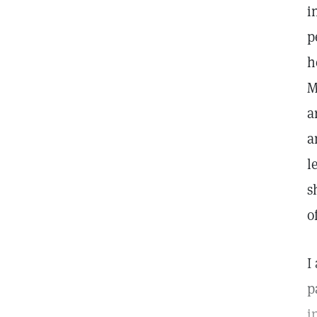
i
p
h
M
a
a
l
s
o
I
p
i