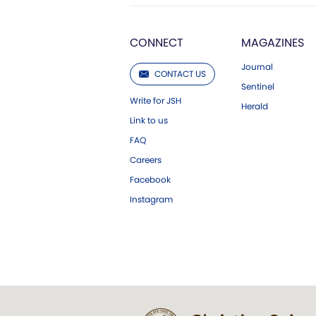
CONNECT
MAGAZINES
Journal
CONTACT US
Sentinel
Write for JSH
Herald
Link to us
FAQ
Careers
Facebook
Instagram