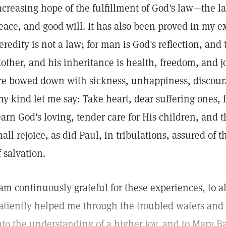
ncreasing hope of the fulfillment of God's law—the l
eace, and good will. It has also been proved in my e
eredity is not a law; for man is God's reflection, and 
other, and his inheritance is health, freedom, and
re bowed down with sickness, unhappiness, discoura
ny kind let me say: Take heart, dear suffering ones, 
earn God's loving, tender care for His children, and 
hall rejoice, as did Paul, in tribulations, assured of 
f salvation.
 am continuously grateful for these experiences, to a
atiently helped me through the troubled waters and
nto the understanding of a higher joy, and to Mary Ba