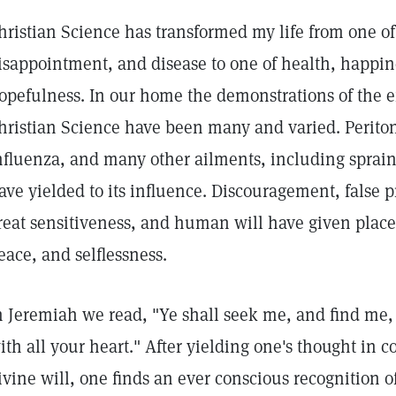
hristian Science has transformed my life from one o
isappointment, and disease to one of health, happin
opefulness. In our home the demonstrations of the e
hristian Science have been many and varied. Periton
nfluenza, and many other ailments, including sprai
ave yielded to its influence. Discouragement, false p
reat sensitiveness, and human will have given place 
eace, and selflessness.
n Jeremiah we read, "Ye shall seek me, and find me,
ith all your heart." After yielding one's thought in 
ivine will, one finds an ever conscious recognition 