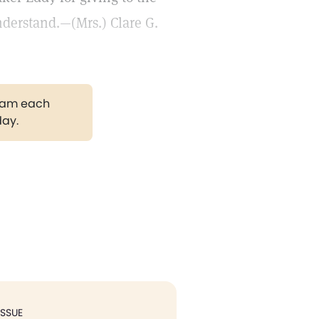
nderstand.—(Mrs.) Clare G.
gram each
day.
ISSUE