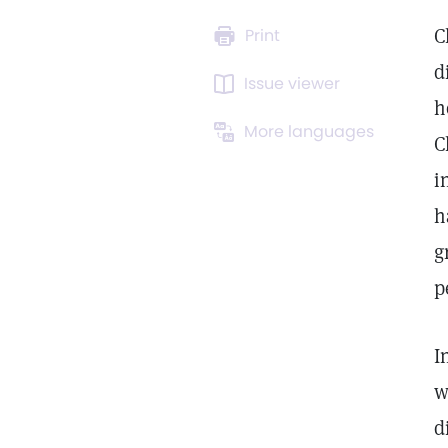
C
Print
d
Issue viewer
h
More languages
C
i
h
g
p
I
w
d