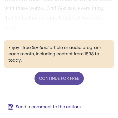
with these words: "And God saw every thing
that he had made, and, behold, it was very
good."
Enjoy 1 free
Sentinel
article or audio program
each month, including content from 1898 to
today.
CONTINUE FOR FREE
Send a comment to the editors