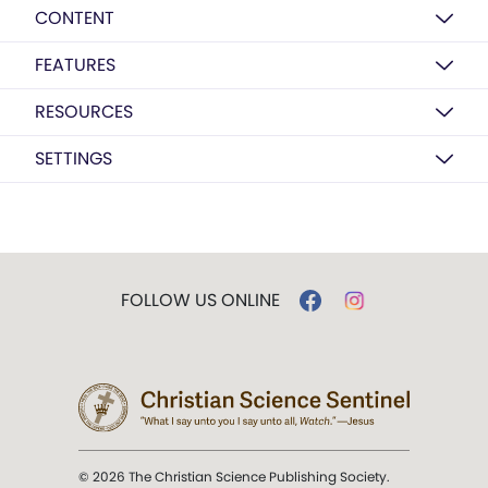
CONTENT
FEATURES
RESOURCES
SETTINGS
FOLLOW US ONLINE
© 2026 The Christian Science Publishing Society.