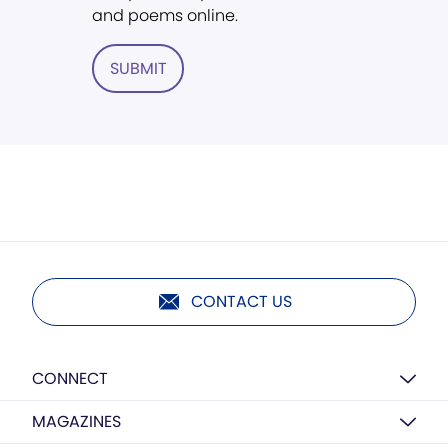
and poems online.
SUBMIT
CONTACT US
CONNECT
MAGAZINES