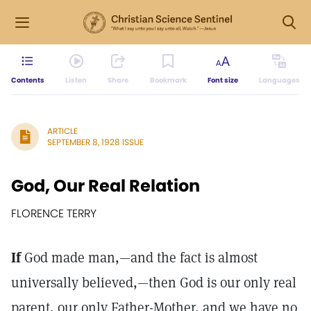
Contents
Listen
Share
Bookmark
Font size
Languages
ARTICLE
SEPTEMBER 8, 1928 ISSUE
God, Our Real Relation
FLORENCE TERRY
If
God made man,—and the fact is almost
universally believed,—then God is our only real
parent, our only Father-Mother, and we have no