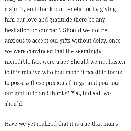
claim it, and thank our benefactor by giving
him our love and gratitude there be any
hesitation on our part? Should we not be
anxious to accept our gifts without delay, once
we were convinced that the seemingly
incredible fact were true? Should we not hasten
to this relative who had made it possible for us
to possess these precious things, and pour out
our gratitude and thanks? Yes, indeed, we
should!
Have we yet realized that it is true that man's