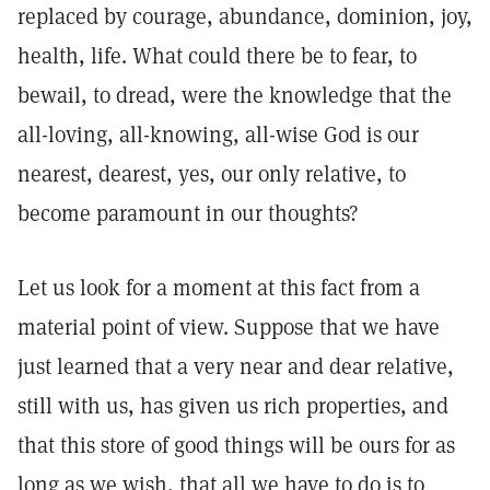
replaced by courage, abundance, dominion, joy,
health, life. What could there be to fear, to
bewail, to dread, were the knowledge that the
all-loving, all-knowing, all-wise God is our
nearest, dearest, yes, our only relative, to
become paramount in our thoughts?
Let us look for a moment at this fact from a
material point of view. Suppose that we have
just learned that a very near and dear relative,
still with us, has given us rich properties, and
that this store of good things will be ours for as
long as we wish, that all we have to do is to