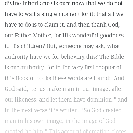
divine inheritance is ours now; that we do not
have to wait a single moment for it; that all we
have to do is to claim it, and then thank God,
our Father-Mother, for His wonderful goodness
to His children? But, someone may ask, what
authority have we for believing this? The Bible
is our authority; for in the very first chapter of
this Book of books these words are found: "And
God said, Let us make man in our image, after
our likeness: and let them have dominion;" and
in the next verse it is written: "So God created
man in his own image, in the image of God
created he him." This account of creation closes