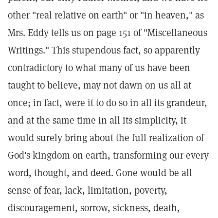
other "real relative on earth" or "in heaven," as
Mrs. Eddy tells us on page 151 of "Miscellaneous
Writings." This stupendous fact, so apparently
contradictory to what many of us have been
taught to believe, may not dawn on us all at
once; in fact, were it to do so in all its grandeur,
and at the same time in all its simplicity, it
would surely bring about the full realization of
God's kingdom on earth, transforming our every
word, thought, and deed. Gone would be all
sense of fear, lack, limitation, poverty,
discouragement, sorrow, sickness, death,