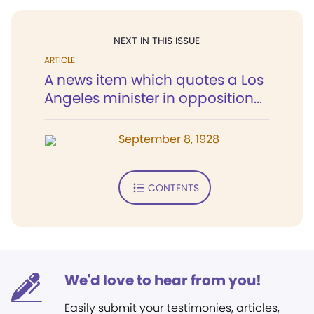
NEXT IN THIS ISSUE
ARTICLE
A news item which quotes a Los
Angeles minister in opposition...
September 8, 1928
CONTENTS
We'd love to hear from you!
Easily submit your testimonies, articles,