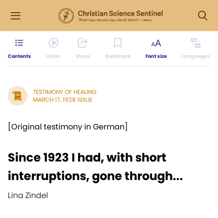
Contents
Listen
Share
Bookmark
Font size
Languages
TESTIMONY OF HEALING
MARCH 17, 1928 ISSUE
[Original testimony in German]
Since 1923 I had, with short
interruptions, gone through...
Lina Zindel