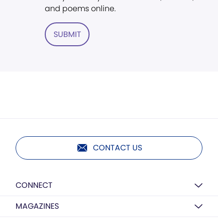
and poems online.
SUBMIT
CONTACT US
CONNECT
MAGAZINES