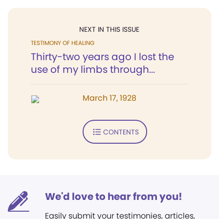
NEXT IN THIS ISSUE
TESTIMONY OF HEALING
Thirty-two years ago I lost the
use of my limbs through...
March 17, 1928
CONTENTS
We'd love to hear from you!
Easily submit your testimonies, articles,