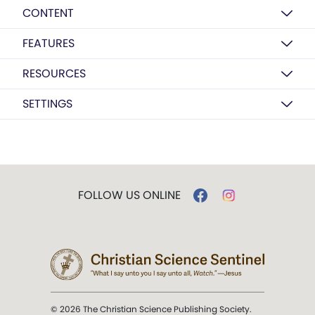
CONTENT
FEATURES
RESOURCES
SETTINGS
FOLLOW US ONLINE
© 2026 The Christian Science Publishing Society.