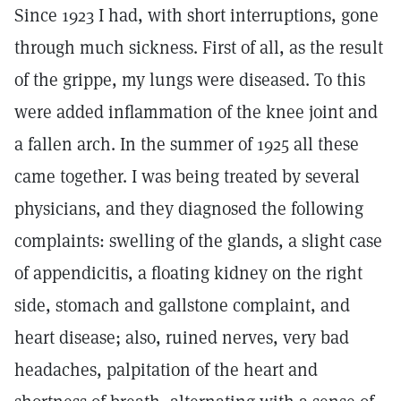
Since 1923 I had, with short interruptions, gone
through much sickness. First of all, as the result
of the grippe, my lungs were diseased. To this
were added inflammation of the knee joint and
a fallen arch. In the summer of 1925 all these
came together. I was being treated by several
physicians, and they diagnosed the following
complaints: swelling of the glands, a slight case
of appendicitis, a floating kidney on the right
side, stomach and gallstone complaint, and
heart disease; also, ruined nerves, very bad
headaches, palpitation of the heart and