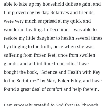
able to take up my household duties again; and
I improved day by day. Relatives and friends
were very much surprised at my quick and
wonderful healing. In December I was able to
restore my little daughter to health several times
by clinging to the truth, once when she was
suffering from frozen feet, once from swollen
glands, and a third time from colic. I have
bought the book, "Science and Health with Key
to the Scriptures" by Mary Baker Eddy, and have
found a great deal of comfort and help therein.
I am sincerely grateful to God that He, through