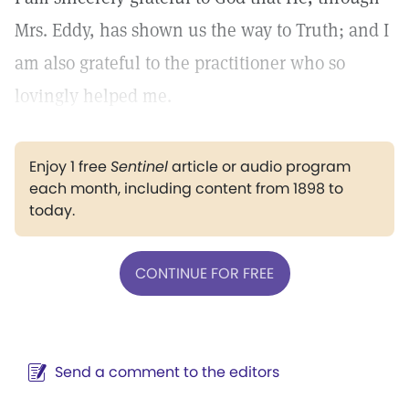
Mrs. Eddy, has shown us the way to Truth; and I
am also grateful to the practitioner who so
lovingly helped me.
Enjoy 1 free
Sentinel
article or audio program
each month, including content from 1898 to
today.
CONTINUE FOR FREE
Send a comment to the editors