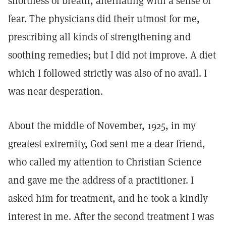
shortness of breath, alternating with a sense of
fear. The physicians did their utmost for me,
prescribing all kinds of strengthening and
soothing remedies; but I did not improve. A diet
which I followed strictly was also of no avail. I
was near desperation.
About the middle of November, 1925, in my
greatest extremity, God sent me a dear friend,
who called my attention to Christian Science
and gave me the address of a practitioner. I
asked him for treatment, and he took a kindly
interest in me. After the second treatment I was