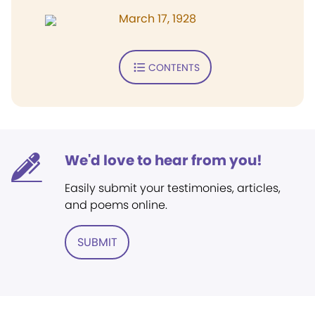
March 17, 1928
CONTENTS
We'd love to hear from you!
Easily submit your testimonies, articles,
and poems online.
SUBMIT