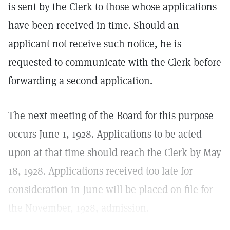
is sent by the Clerk to those whose applications
have been received in time. Should an
applicant not receive such notice, he is
requested to communicate with the Clerk before
forwarding a second application.
The next meeting of the Board for this purpose
occurs June 1, 1928. Applications to be acted
upon at that time should reach the Clerk by May
18, 1928. Applications received too late for
consideration in June will be placed on file for
the November, 1928, admission.