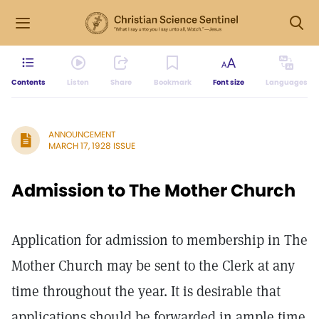
Contents
Listen
Share
Bookmark
Font size
Languages
ANNOUNCEMENT
MARCH 17, 1928 ISSUE
Admission to The Mother Church
Application for admission to membership in The
Mother Church may be sent to the Clerk at any
time throughout the year. It is desirable that
applications should be forwarded in ample time