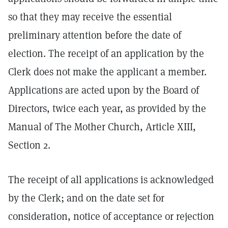
so that they may receive the essential
preliminary attention before the date of
election. The receipt of an application by the
Clerk does not make the applicant a member.
Applications are acted upon by the Board of
Directors, twice each year, as provided by the
Manual of The Mother Church, Article XIII,
Section 2.
The receipt of all applications is acknowledged
by the Clerk; and on the date set for
consideration, notice of acceptance or rejection