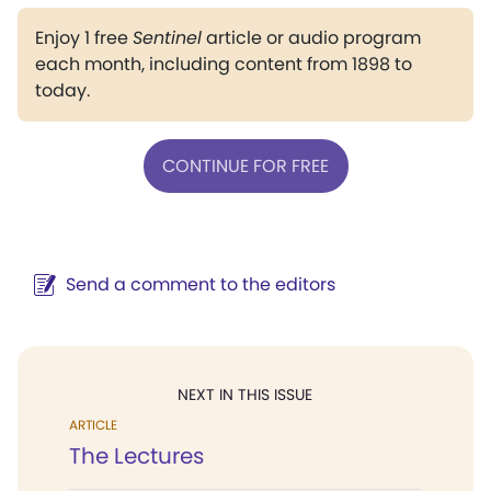
Enjoy 1 free
Sentinel
article or audio program
each month, including content from 1898 to
today.
CONTINUE FOR FREE
Send a comment to the editors
NEXT IN THIS ISSUE
ARTICLE
The Lectures