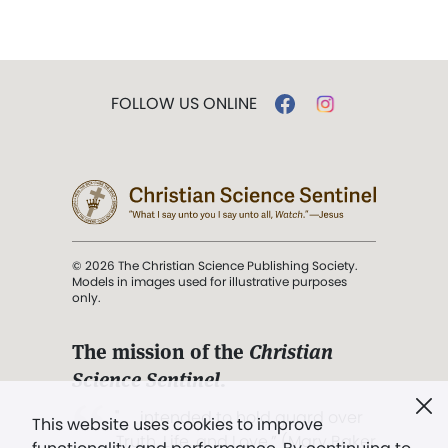
FOLLOW US ONLINE
© 2026 The Christian Science Publishing Society.
Models in images used for illustrative purposes
only.
The mission of the
Christian
Science Sentinel
.
". . . intended to hold guard over
This website uses cookies to improve
Truth, Life, and Love.” (Mary Baker