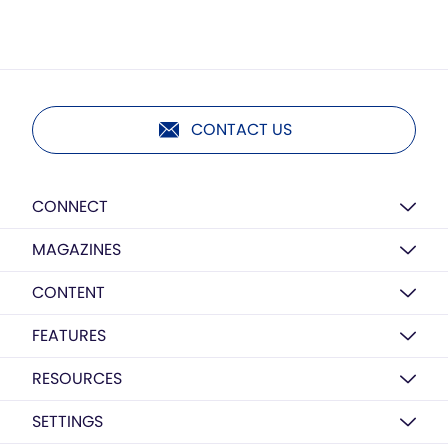
CONTACT US
CONNECT
MAGAZINES
CONTENT
FEATURES
RESOURCES
SETTINGS