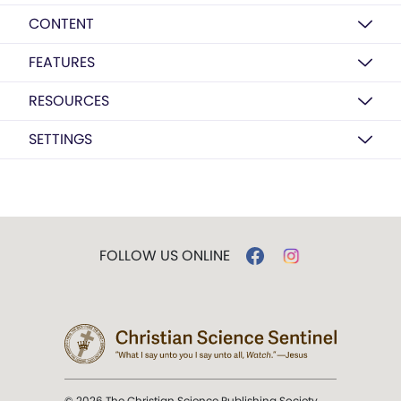
CONTENT
FEATURES
RESOURCES
SETTINGS
FOLLOW US ONLINE
© 2026 The Christian Science Publishing Society.