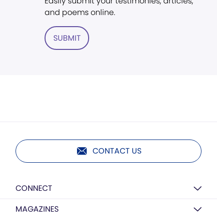
Easily submit your testimonies, articles,
and poems online.
SUBMIT
CONTACT US
CONNECT
MAGAZINES