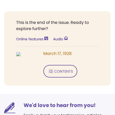
This is the end of the issue. Ready to
explore further?
Online features
Audio
March 17, 1928
CONTENTS
We'd love to hear from you!