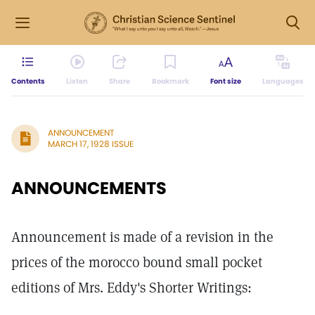
Contents
Listen
Share
Bookmark
Font size
Languages
ANNOUNCEMENT
MARCH 17, 1928 ISSUE
ANNOUNCEMENTS
Announcement is made of a revision in the
prices of the morocco bound small pocket
editions of Mrs. Eddy's Shorter Writings: