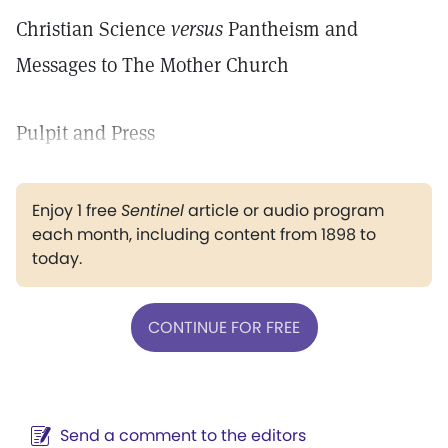
Christian Science
versus
Pantheism and
Messages to The Mother Church
Pulpit and Press
Enjoy 1 free
Sentinel
article or audio program
each month, including content from 1898 to
today.
CONTINUE FOR FREE
Send a comment to the editors