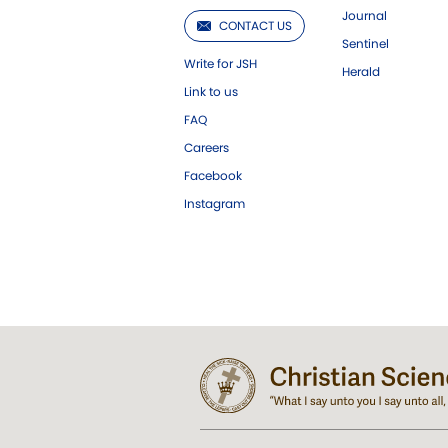
Journal
CONTACT US
Sentinel
Write for JSH
Herald
Link to us
FAQ
Careers
Facebook
Instagram