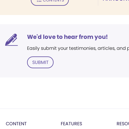
We'd love to hear from you!
Easily submit your testimonies, articles, and
SUBMIT
CONTENT
FEATURES
RESO