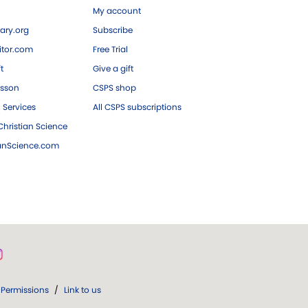
My account
ary.org
Subscribe
tor.com
Free Trial
ft
Give a gift
esson
CSPS shop
 Services
All CSPS subscriptions
hristian Science
ianScience.com
Permissions
/
Link to us