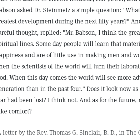
abson asked Dr. Steinmetz a simple question: "What l
reatest development during the next fifty years?" And
areful thought, replied: "Mr. Babson, I think the grea
piritual lines. Some day people will learn that mater
appiness and are of little use in making men and w
hen the scientists of the world will turn their laborat
od. When this day comes the world will see more a
eneration than in the past four." Does it look now as
ar had been lost? I think not. And as for the future
ake comfort?
A letter by the Rev. Thomas G. Sinclair, B. D., in The