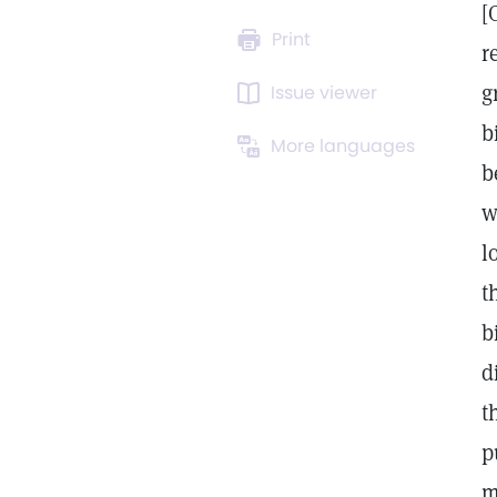
[
Print
r
g
Issue viewer
b
More languages
b
w
l
t
b
d
t
p
m