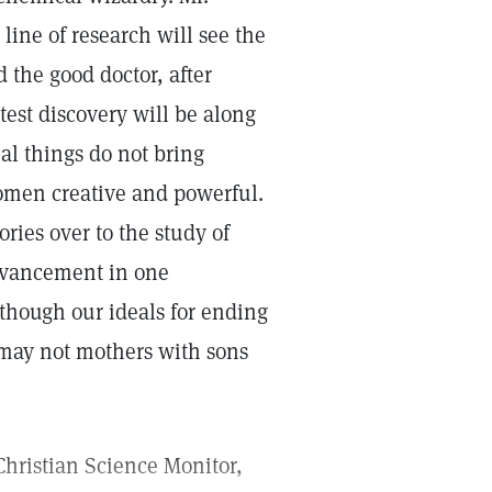
ine of research will see the
 the good doctor, after
test discovery will be along
ial things do not bring
omen creative and powerful.
ories over to the study of
dvancement in one
 though our ideals for ending
, may not mothers with sons
 Christian Science Monitor,