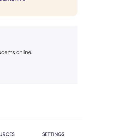
 poems online.
URCES
SETTINGS