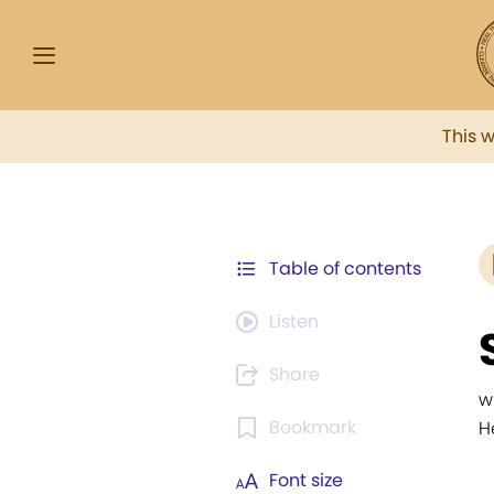
This 
Table of contents
Listen
Share
w
Bookmark
H
Font size