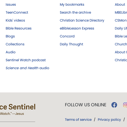
Issues
My bookmarks
About
TeenConnect
Search the archive
MBELibr
Kids' videos
Christian Science Directory
CSMoni
Bible Resources
eBibleLesson Express
Daily Li
Blogs
Concord
Bible L
Collections
Daily Thought
Church
Audio
About C
Sentinel Watch podcast
Christ
Science and Health
audio
FOLLOW US ONLINE
Terms of service
/
Privacy policy
/