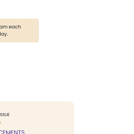
gram each
day.
ISSUE
T
CEMENTS