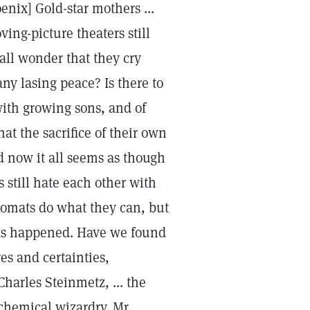
enix] Gold-star mothers ...
ving-picture theaters still
all wonder that they cry
any lasing peace? Is there to
with growing sons, and of
t the sacrifice of their own
d now it all seems as though
s still hate each other with
plomats do what they can, but
as happened. Have we found
es and certainties,
harles Steinmetz, ... the
chemical wizardry. Mr.