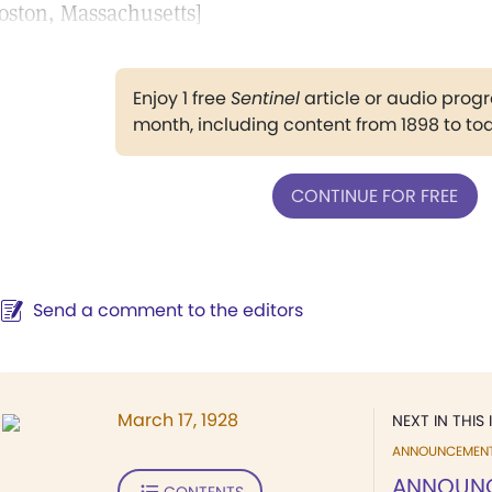
oston, Massachusetts]
Enjoy 1 free
Sentinel
article or audio pro
month, including content from 1898 to to
CONTINUE FOR FREE
Send a comment to the editors
March 17, 1928
NEXT IN THIS 
ANNOUNCEMEN
ANNOUN
CONTENTS