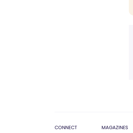
CONNECT
MAGAZINES