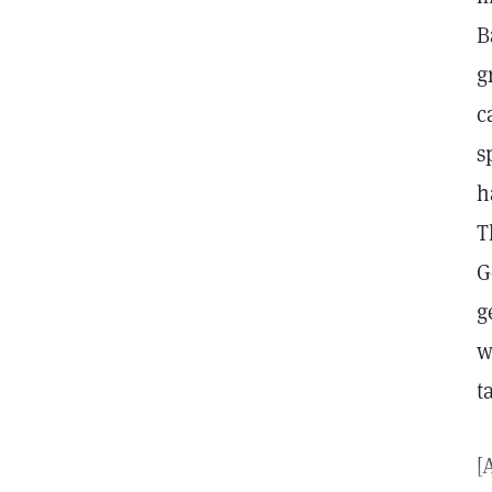
B
g
c
s
h
T
G
g
w
t
[