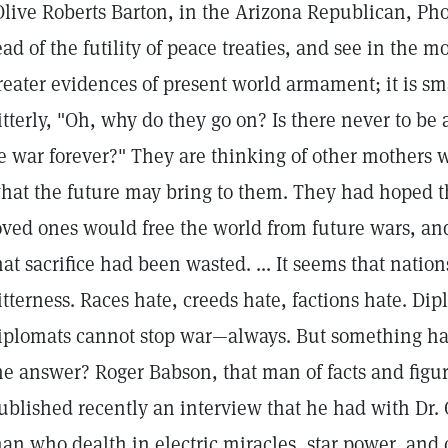
Olive Roberts Barton, in the Arizona Republican, Pho
ead of the futility of peace treaties, and see in the mo
reater evidences of present world armament; it is sm
itterly, "Oh, why do they go on? Is there never to be 
e war forever?" They are thinking of other mothers 
hat the future may bring to them. They had hoped tha
oved ones would free the world from future wars, an
hat sacrifice had been wasted. ... It seems that nation
itterness. Races hate, creeds hate, factions hate. Di
iplomats cannot stop war—always. But something h
he answer? Roger Babson, that man of facts and figur
ublished recently an interview that he had with Dr. C
an who dealth in electric miracles, star power, and 