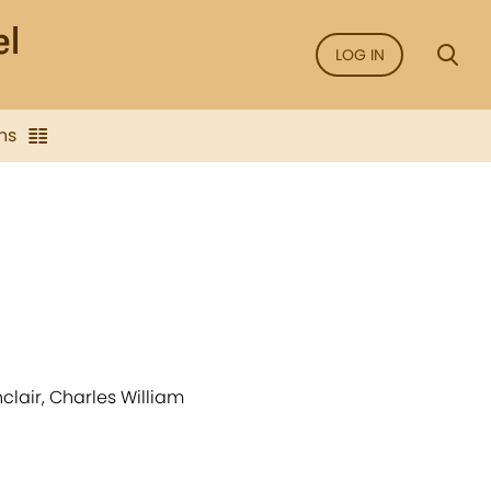
LOG IN
ns
clair, Charles William