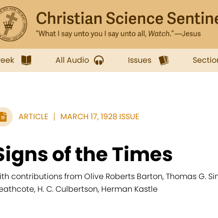
week
All Audio
Issues
Sectio
ARTICLE
MARCH 17, 1928 ISSUE
Signs of the Times
ith contributions from Olive Roberts Barton, Thomas G. Sin
eathcote, H. C. Culbertson, Herman Kastle