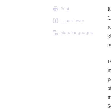
I
Print
C
Issue viewer
r
More languages
g
a
D
i
p
o
m
S