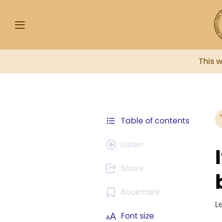
This 
Table of contents
Listen
Share
Bookmark
L
Font size