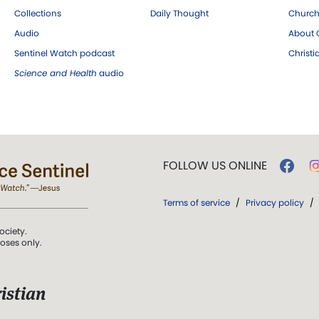
Collections
Daily Thought
Church
Audio
About C
Sentinel Watch podcast
Christ
Science and Health
audio
FOLLOW US ONLINE
Terms of service
/
Privacy policy
/
ociety.
poses only.
istian