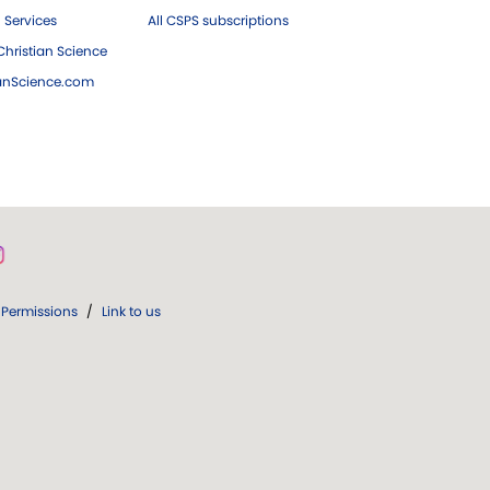
 Services
All CSPS subscriptions
hristian Science
ianScience.com
Permissions
/
Link to us