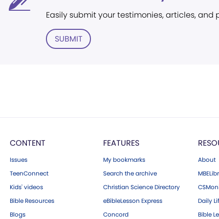
Easily submit your testimonies, articles, and
SUBMIT
CONTENT
FEATURES
RESO
Issues
My bookmarks
About
TeenConnect
Search the archive
MBELibr
Kids' videos
Christian Science Directory
CSMoni
Bible Resources
eBibleLesson Express
Daily Li
Blogs
Concord
Bible L