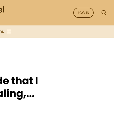
LOG IN
ns
e that I
ling,...