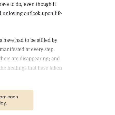
have to do, even though it
 unloving outlook upon life
 have had to be stilled by
 manifested at every step.
thers are disappearing; and
l the healings that have taken
gram each
day.