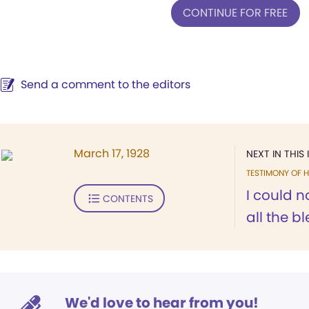
CONTINUE FOR FREE
Send a comment to the editors
March 17, 1928
NEXT IN THIS 
TESTIMONY OF H
I could 
CONTENTS
all the b
We'd love to hear from you!