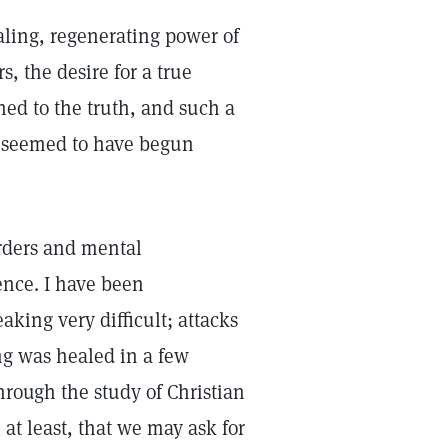
ealing, regenerating power of
s, the desire for a true
ned to the truth, and such a
ed seemed to have begun
orders and mental
ence. I have been
king very difficult; attacks
ng was healed in a few
hrough the study of Christian
at least, that we may ask for