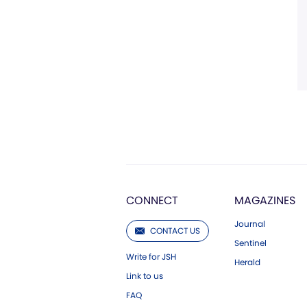
CONNECT
MAGAZINES
Journal
CONTACT US
Sentinel
Write for JSH
Herald
Link to us
FAQ