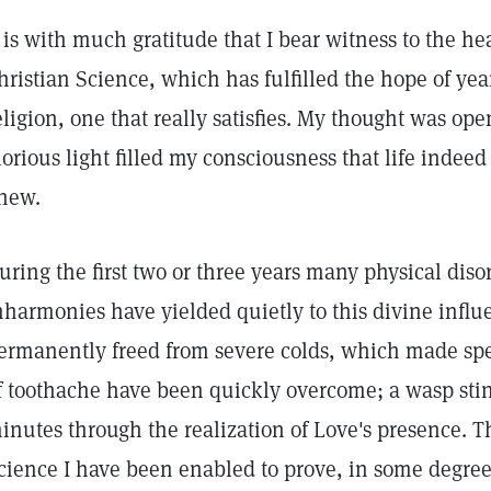
t is with much gratitude that I bear witness to the h
hristian Science, which has fulfilled the hope of year
eligion, one that really satisfies. My thought was ope
lorious light filled my consciousness that life inde
new.
uring the first two or three years many physical dis
nharmonies have yielded quietly to this divine influ
ermanently freed from severe colds, which made spea
f toothache have been quickly overcome; a wasp sti
inutes through the realization of Love's presence. T
cience I have been enabled to prove, in some degree 