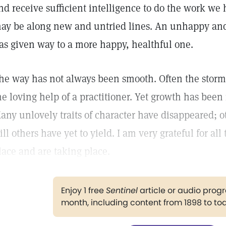
nd receive sufficient intelligence to do the work we 
ay be along new and untried lines. An unhappy and
as given way to a more happy, healthful one.
he way has not always been smooth. Often the storms
he loving help of a practitioner. Yet growth has been
any unlovely traits of character have disappeared; o
till others have yet to yield. I am very grateful for al
lace and are taking place.
Enjoy 1 free
Sentinel
article or audio pro
month, including content from 1898 to to