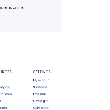
 poems online.
URCES
SETTINGS
My account
ary.org
Subscribe
tor.com
Free Trial
ft
Give a gift
esson
CSPS shop