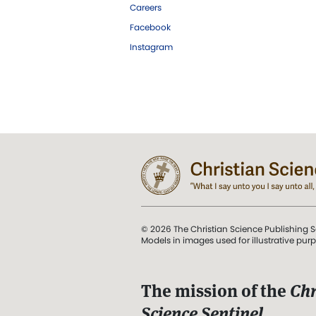
Careers
Facebook
Instagram
© 2026 The Christian Science Publishing S
Models in images used for illustrative pur
The mission of the
Chr
Science Sentinel
.