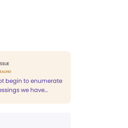
ISSUE
EALING
not begin to enumerate
lessings we have...