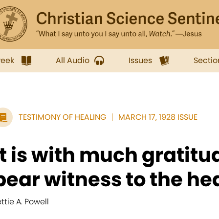
week
All Audio
Issues
Sectio
TESTIMONY OF HEALING
MARCH 17, 1928 ISSUE
It is with much gratitud
bear witness to the hea
ettie A. Powell