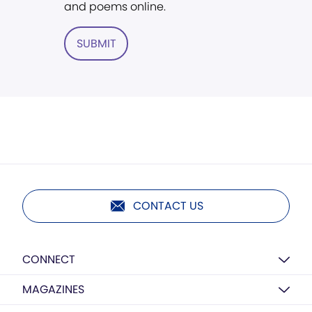
and poems online.
SUBMIT
CONTACT US
CONNECT
MAGAZINES