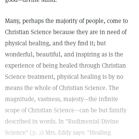
Many, perhaps the majority of people, come to
Christian Science because they are in need of
physical healing, and they find it; but
wonderful, beautiful, and inspiring as is the
experience of being healed through Christian
Science treatment, physical healing is by no
means the whole of Christian Science. The
magnitude, vastness, majesty—the infinite
scope of Christian Science—can be but faintly
described in words. In "Rudimental Divine
Science" (
p. 2
) Mrs. Eddy says: "Healing