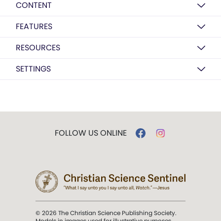
CONTENT
FEATURES
RESOURCES
SETTINGS
FOLLOW US ONLINE
© 2026 The Christian Science Publishing Society.
Models in images used for illustrative purposes