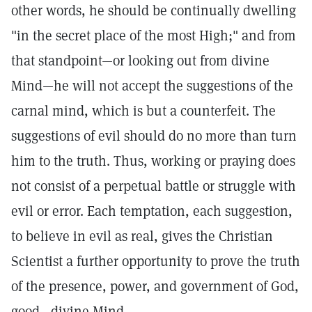
other words, he should be continually dwelling
"in the secret place of the most High;" and from
that standpoint—or looking out from divine
Mind—he will not accept the suggestions of the
carnal mind, which is but a counterfeit. The
suggestions of evil should do no more than turn
him to the truth. Thus, working or praying does
not consist of a perpetual battle or struggle with
evil or error. Each temptation, each suggestion,
to believe in evil as real, gives the Christian
Scientist a further opportunity to prove the truth
of the presence, power, and government of God,
good—divine Mind.