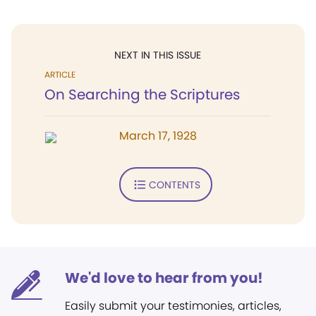
NEXT IN THIS ISSUE
ARTICLE
On Searching the Scriptures
March 17, 1928
CONTENTS
We'd love to hear from you!
Easily submit your testimonies, articles,