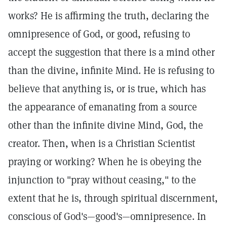
works? He is affirming the truth, declaring the
omnipresence of God, or good, refusing to
accept the suggestion that there is a mind other
than the divine, infinite Mind. He is refusing to
believe that anything is, or is true, which has
the appearance of emanating from a source
other than the infinite divine Mind, God, the
creator. Then, when is a Christian Scientist
praying or working? When he is obeying the
injunction to "pray without ceasing," to the
extent that he is, through spiritual discernment,
conscious of God's—good's—omnipresence. In