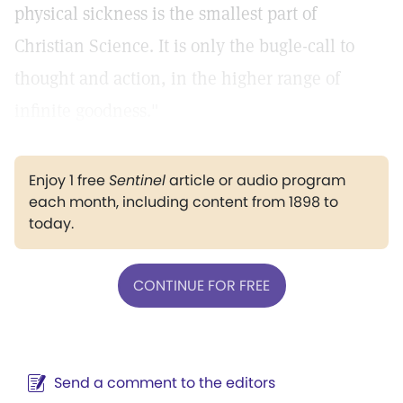
physical sickness is the smallest part of
Christian Science. It is only the bugle-call to
thought and action, in the higher range of
infinite goodness."
Enjoy 1 free
Sentinel
article or audio program
each month, including content from 1898 to
today.
CONTINUE FOR FREE
Send a comment to the editors