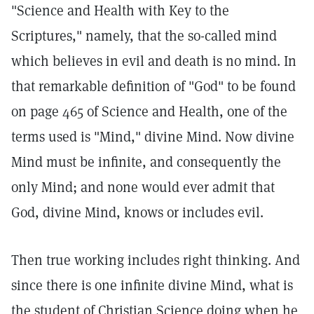
"Science and Health with Key to the
Scriptures," namely, that the so-called mind
which believes in evil and death is no mind. In
that remarkable definition of "God" to be found
on page 465 of Science and Health, one of the
terms used is "Mind," divine Mind. Now divine
Mind must be infinite, and consequently the
only Mind; and none would ever admit that
God, divine Mind, knows or includes evil.
Then true working includes right thinking. And
since there is one infinite divine Mind, what is
the student of Christian Science doing when he