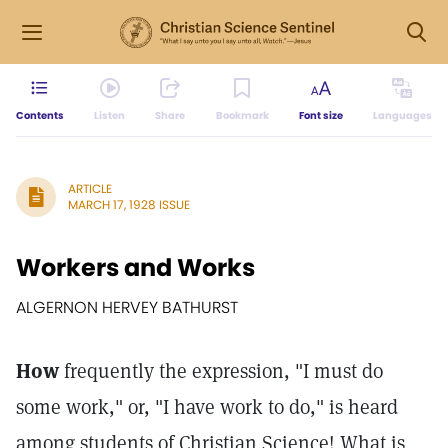
Contents
Listen
Share
Bookmark
Font size
Languages
ARTICLE
MARCH 17, 1928 ISSUE
Workers and Works
ALGERNON HERVEY BATHURST
How
frequently the expression, "I must do
some work," or, "I have work to do," is heard
among students of Christian Science! What is