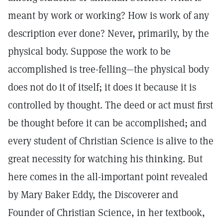
meant by work or working? How is work of any
description ever done? Never, primarily, by the
physical body. Suppose the work to be
accomplished is tree-felling—the physical body
does not do it of itself; it does it because it is
controlled by thought. The deed or act must first
be thought before it can be accomplished; and
every student of Christian Science is alive to the
great necessity for watching his thinking. But
here comes in the all-important point revealed
by Mary Baker Eddy, the Discoverer and
Founder of Christian Science, in her textbook,