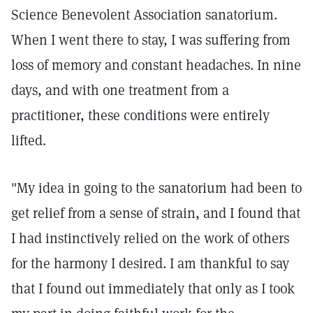
Science Benevolent Association sanatorium.
When I went there to stay, I was suffering from
loss of memory and constant headaches. In nine
days, and with one treatment from a
practitioner, these conditions were entirely
lifted.
"My idea in going to the sanatorium had been to
get relief from a sense of strain, and I found that
I had instinctively relied on the work of others
for the harmony I desired. I am thankful to say
that I found out immediately that only as I took