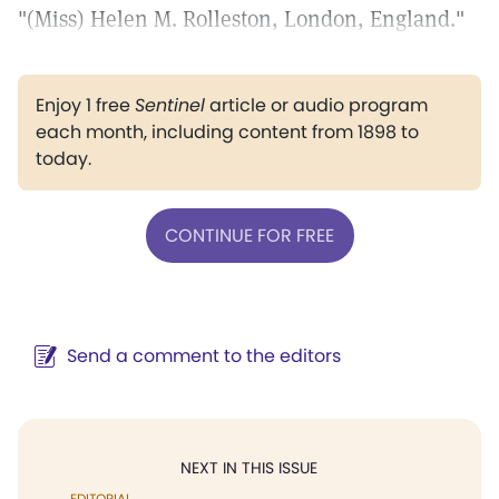
"(Miss) Helen M. Rolleston, London, England."
Enjoy 1 free
Sentinel
article or audio program
each month, including content from 1898 to
today.
CONTINUE FOR FREE
Send a comment to the editors
NEXT IN THIS ISSUE
EDITORIAL