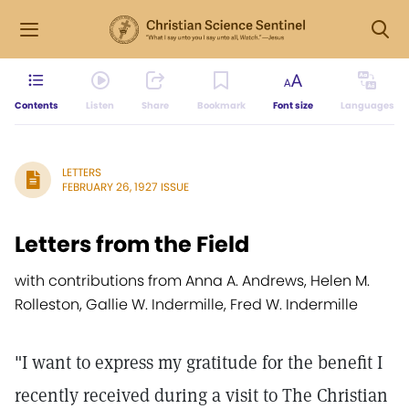
Contents
Listen
Share
Bookmark
Font size
Languages
LETTERS
FEBRUARY 26, 1927 ISSUE
Letters from the Field
with contributions from Anna A. Andrews, Helen M.
Rolleston, Gallie W. Indermille, Fred W. Indermille
"I want to express my gratitude for the benefit I
recently received during a visit to The Christian