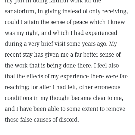
my part in doing faithful work for the
sanatorium, in giving instead of only receiving,
could I attain the sense of peace which I knew
was my right, and which I had experienced
during a very brief visit some years ago. My
recent stay has given me a far better sense of
the work that is being done there. I feel also
that the effects of my experience there were far-
reaching; for after I had left, other erroneous
conditions in my thought became clear to me,
and I have been able to some extent to remove
those false causes of discord.