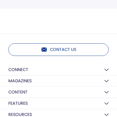
CONTACT US
CONNECT
MAGAZINES
CONTENT
FEATURES
RESOURCES