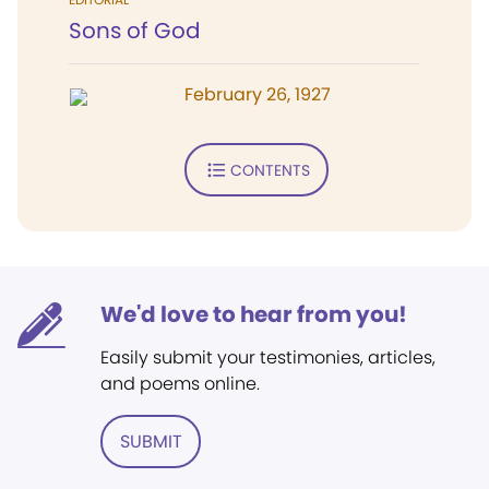
Sons of God
February 26, 1927
CONTENTS
We'd love to hear from you!
Easily submit your testimonies, articles,
and poems online.
SUBMIT