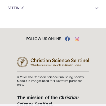
SETTINGS
FOLLOW US ONLINE
© 2026 The Christian Science Publishing Society.
Models in images used for illustrative purposes
only.
The mission of the
Christian
Science Sentinel
.