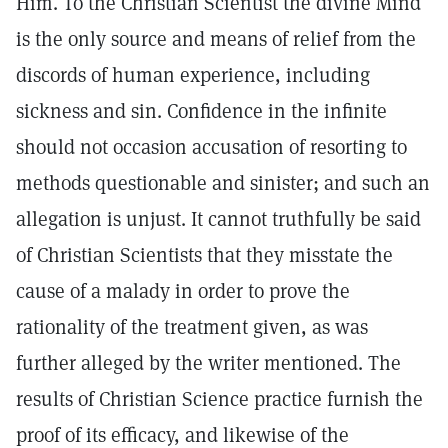
Him. To the Christian Scientist the divine Mind
is the only source and means of relief from the
discords of human experience, including
sickness and sin. Confidence in the infinite
should not occasion accusation of resorting to
methods questionable and sinister; and such an
allegation is unjust. It cannot truthfully be said
of Christian Scientists that they misstate the
cause of a malady in order to prove the
rationality of the treatment given, as was
further alleged by the writer mentioned. The
results of Christian Science practice furnish the
proof of its efficacy, and likewise of the