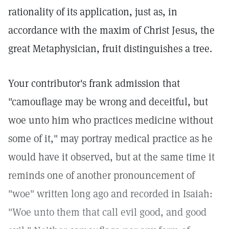
rationality of its application, just as, in
accordance with the maxim of Christ Jesus, the
great Metaphysician, fruit distinguishes a tree.
Your contributor's frank admission that
"camouflage may be wrong and deceitful, but
woe unto him who practices medicine without
some of it," may portray medical practice as he
would have it observed, but at the same time it
reminds one of another pronouncement of
"woe" written long ago and recorded in Isaiah:
"Woe unto them that call evil good, and good