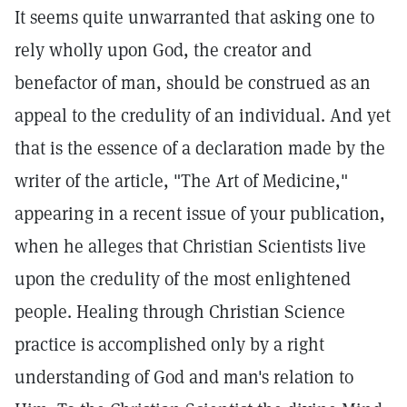
It seems quite unwarranted that asking one to
rely wholly upon God, the creator and
benefactor of man, should be construed as an
appeal to the credulity of an individual. And yet
that is the essence of a declaration made by the
writer of the article, "The Art of Medicine,"
appearing in a recent issue of your publication,
when he alleges that Christian Scientists live
upon the credulity of the most enlightened
people. Healing through Christian Science
practice is accomplished only by a right
understanding of God and man's relation to