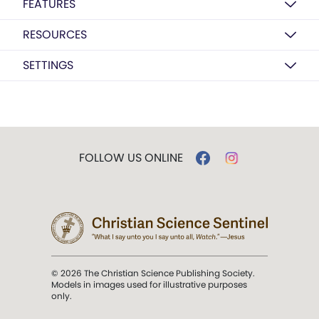
FEATURES
RESOURCES
SETTINGS
FOLLOW US ONLINE
© 2026 The Christian Science Publishing Society.
Models in images used for illustrative purposes
only.