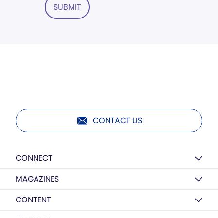
SUBMIT
CONTACT US
CONNECT
MAGAZINES
CONTENT