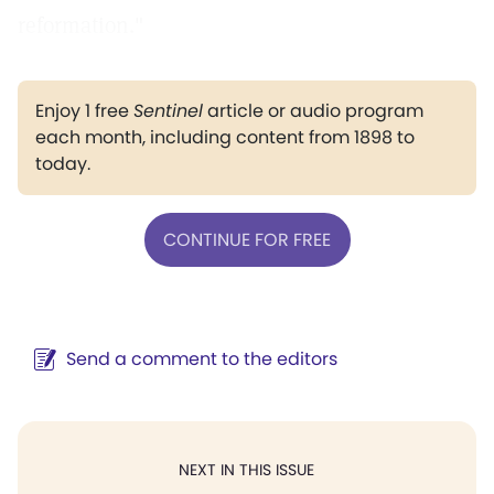
reformation."
Enjoy 1 free
Sentinel
article or audio program
each month, including content from 1898 to
today.
CONTINUE FOR FREE
Send a comment to the editors
NEXT IN THIS ISSUE