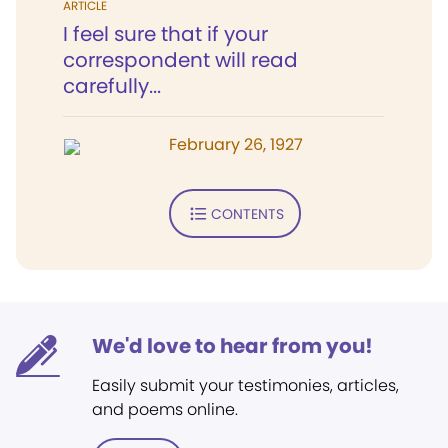
ARTICLE
I feel sure that if your
correspondent will read
carefully...
February 26, 1927
CONTENTS
We'd love to hear from you!
Easily submit your testimonies, articles,
and poems online.