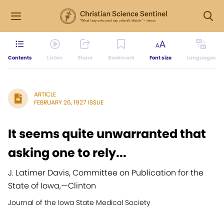
Contents
Listen
Share
Bookmark
Font size
Languages
ARTICLE
FEBRUARY 26, 1927 ISSUE
It seems quite unwarranted that
asking one to rely...
J. Latimer Davis, Committee on Publication for the
State of Iowa,
—
Clinton
Journal of the Iowa State Medical Society