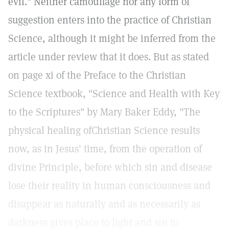
evil." Neither camouflage nor any form of
suggestion enters into the practice of Christian
Science, although it might be inferred from the
article under review that it does. But as stated
on page xi of the Preface to the Christian
Science textbook, "Science and Health with Key
to the Scriptures" by Mary Baker Eddy, "The
physical healing ofChristian Science results
now, as in Jesus' time, from the operation of
divine Principle, before which sin and disease
lose their reality in human consciousness and
disappear as naturally and as necessarily as
darkness gives place to light and sin to