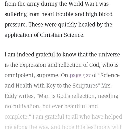
from the army during the World War I was
suffering from heart trouble and high blood
pressure. These were quickly healed by the
application of Christian Science.
I am indeed grateful to know that the universe
is the expression and reflection of God, who is
omnipotent, supreme. On
page 527
of "Science
and Health with Key to the Scriptures" Mrs.
Eddy writes, "Man is God's reflection, needing
no cultivation, but ever beautiful and
complete." I am grateful to all who have helped
me along the way, and hope this testimony will