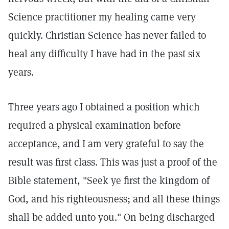
Science practitioner my healing came very
quickly. Christian Science has never failed to
heal any difficulty I have had in the past six
years.
Three years ago I obtained a position which
required a physical examination before
acceptance, and I am very grateful to say the
result was first class. This was just a proof of the
Bible statement, "Seek ye first the kingdom of
God, and his righteousness; and all these things
shall be added unto you." On being discharged