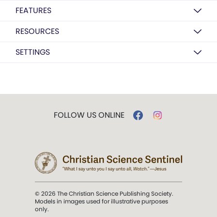
FEATURES
RESOURCES
SETTINGS
FOLLOW US ONLINE
© 2026 The Christian Science Publishing Society.
Models in images used for illustrative purposes
only.