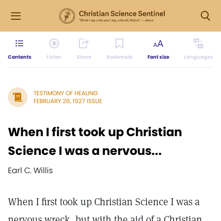
Contents
Listen
Share
Bookmark
Font size
Languages
TESTIMONY OF HEALING
FEBRUARY 26, 1927 ISSUE
When I first took up Christian
Science I was a nervous...
Earl C. Willis
When I first took up Christian Science I was a
nervous wreck, but with the aid of a Christian