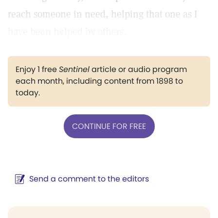
reach someone in need, helping that one as I
have been helped by others.
Enjoy 1 free
Sentinel
article or audio program
each month, including content from 1898 to
today.
CONTINUE FOR FREE
Send a comment to the editors