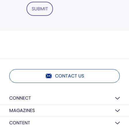
SUBMIT
CONTACT US
CONNECT
MAGAZINES
CONTENT