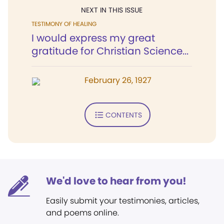
NEXT IN THIS ISSUE
TESTIMONY OF HEALING
I would express my great
gratitude for Christian Science...
February 26, 1927
CONTENTS
We'd love to hear from you!
Easily submit your testimonies, articles,
and poems online.