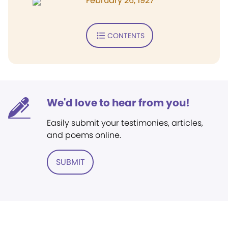
February 26, 1927
CONTENTS
We'd love to hear from you!
Easily submit your testimonies, articles,
and poems online.
SUBMIT