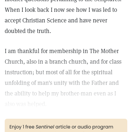
When I look back I now see how I was led to
accept Christian Science and have never
doubted the truth.
I am thankful for membership in The Mother
Church, also in a branch church, and for class
instruction; but most of all for the spiritual
unfolding of man's unity with the Father and
the ability to help my brother-man even as I
also was helped.
Enjoy 1 free
Sentinel
article or audio program