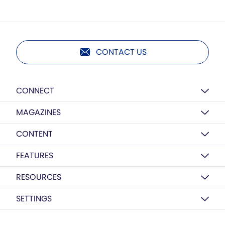
CONTACT US
CONNECT
MAGAZINES
CONTENT
FEATURES
RESOURCES
SETTINGS