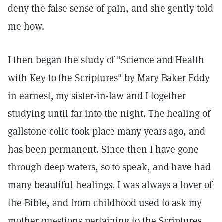
deny the false sense of pain, and she gently told
me how.
I then began the study of "Science and Health
with Key to the Scriptures" by Mary Baker Eddy
in earnest, my sister-in-law and I together
studying until far into the night. The healing of
gallstone colic took place many years ago, and
has been permanent. Since then I have gone
through deep waters, so to speak, and have had
many beautiful healings. I was always a lover of
the Bible, and from childhood used to ask my
mother questions pertaining to the Scriptures.