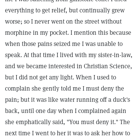
everything to get relief, but continually grew
worse; so I never went on the street without
morphine in my pocket. I mention this because
when those pains seized me I was unable to
speak. At that time I lived with my sister-in-law,
and we became interested in Christian Science,
but I did not get any light. When I used to
complain she gently told me I must deny the
pain; but it was like water running off a duck's
back, until one day when I complained again
she emphatically said, "You must deny it." The
next time I went to her it was to ask her how to