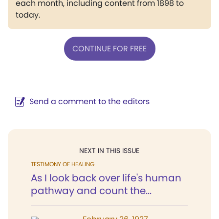
each month, including content from 1898 to
today.
CONTINUE FOR FREE
Send a comment to the editors
NEXT IN THIS ISSUE
TESTIMONY OF HEALING
As I look back over life's human
pathway and count the...