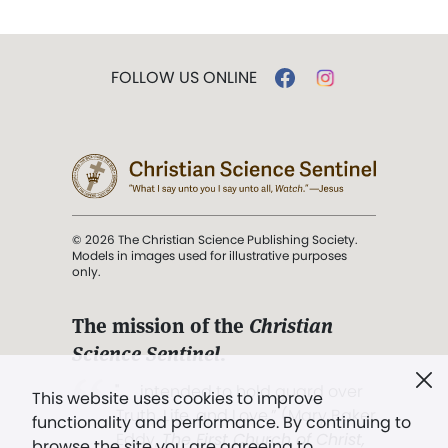
FOLLOW US ONLINE
© 2026 The Christian Science Publishing Society.
Models in images used for illustrative purposes
only.
The mission of the
Christian
Science Sentinel
.
". . . intended to hold guard over
This website uses cookies to improve
Truth, Life, and Love.” (Mary Baker
functionality and performance. By continuing to
Eddy,
The First Church of Christ,
browse the site you are agreeing to