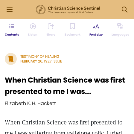
Contents
Listen
Share
Bookmark
Font size
Languages
TESTIMONY OF HEALING
FEBRUARY 26, 1927 ISSUE
When Christian Science was first
presented to me I was...
Elizabeth K. H. Hackett
When Christian Science was first presented to
me I was suffering from gallstone colic. I tried