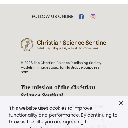
FOLLOW US ONLINE
© 2026 The Christian Science Publishing Society.
Models in images used for illustrative purposes
only.
The mission of the
Christian
Science Sentinel
.
". . . intended to hold guard over
This website uses cookies to improve
Truth, Life, and Love.” (Mary Baker
functionality and performance. By continuing to
Eddy,
The First Church of Christ,
browse the site you are agreeing to
Scientist, and Miscellany
, p. 353)