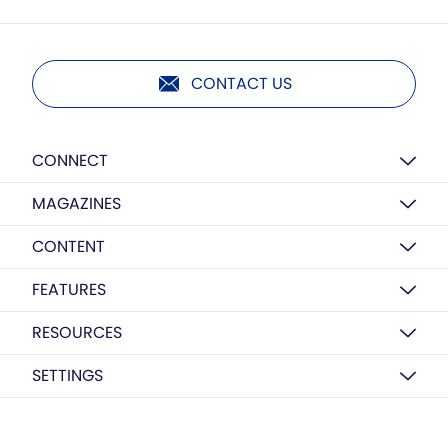
CONTACT US
CONNECT
MAGAZINES
CONTENT
FEATURES
RESOURCES
SETTINGS