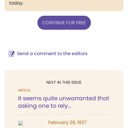
today.
CONTINUE FOR FREE
Send a comment to the editors
NEXT IN THIS ISSUE
ARTICLE
It seems quite unwarranted that
asking one to rely...
February 26, 1927