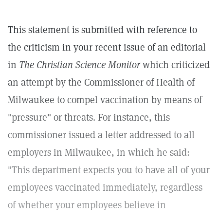
This statement is submitted with reference to
the criticism in your recent issue of an editorial
in
The Christian Science Monitor
which criticized
an attempt by the Commissioner of Health of
Milwaukee to compel vaccination by means of
"pressure" or threats. For instance, this
commissioner issued a letter addressed to all
employers in Milwaukee, in which he said:
"This department expects you to have all of your
employees vaccinated immediately, regardless
of whether your employees believe in