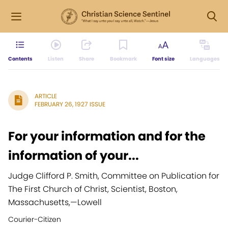
Contents
Listen
Share
Bookmark
Font size
Languages
ARTICLE
FEBRUARY 26, 1927 ISSUE
For your information and for the
information of your...
Judge Clifford P. Smith, Committee on Publication for
The First Church of Christ, Scientist, Boston,
Massachusetts,
—
Lowell
Courier-Citizen