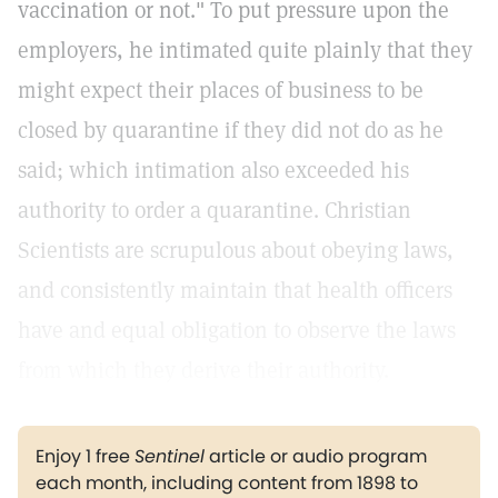
vaccination or not." To put pressure upon the
employers, he intimated quite plainly that they
might expect their places of business to be
closed by quarantine if they did not do as he
said; which intimation also exceeded his
authority to order a quarantine. Christian
Scientists are scrupulous about obeying laws,
and consistently maintain that health officers
have and equal obligation to observe the laws
from which they derive their authority.
Enjoy 1 free
Sentinel
article or audio program
each month, including content from 1898 to