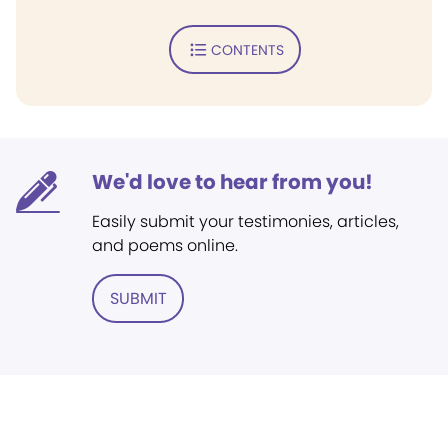
CONTENTS
We'd love to hear from you!
Easily submit your testimonies, articles,
and poems online.
SUBMIT