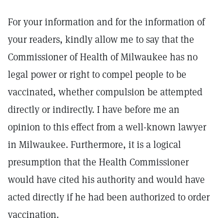
For your information and for the information of
your readers, kindly allow me to say that the
Commissioner of Health of Milwaukee has no
legal power or right to compel people to be
vaccinated, whether compulsion be attempted
directly or indirectly. I have before me an
opinion to this effect from a well-known lawyer
in Milwaukee. Furthermore, it is a logical
presumption that the Health Commissioner
would have cited his authority and would have
acted directly if he had been authorized to order
vaccination.