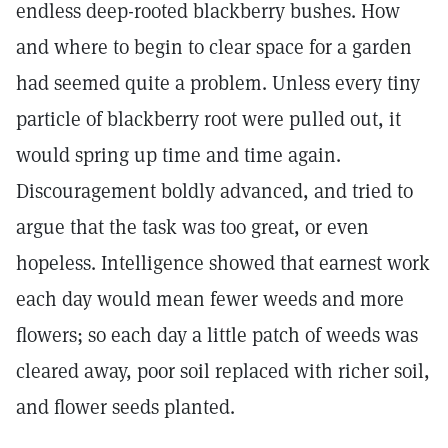
endless deep-rooted blackberry bushes. How
and where to begin to clear space for a garden
had seemed quite a problem. Unless every tiny
particle of blackberry root were pulled out, it
would spring up time and time again.
Discouragement boldly advanced, and tried to
argue that the task was too great, or even
hopeless. Intelligence showed that earnest work
each day would mean fewer weeds and more
flowers; so each day a little patch of weeds was
cleared away, poor soil replaced with richer soil,
and flower seeds planted.