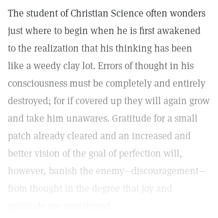
The student of Christian Science often wonders
just where to begin when he is first awakened
to the realization that his thinking has been
like a weedy clay lot. Errors of thought in his
consciousness must be completely and entirely
destroyed; for if covered up they will again grow
and take him unawares. Gratitude for a small
patch already cleared and an increased and
better vision of the goal of perfection will,
however, banish the enemy—discouragement—
from thought in the degree that joy and
gratitude are manifested.