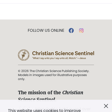
FOLLOW US ONLINE
© 2026 The Christian Science Publishing Society.
Models in images used for illustrative purposes
only.
The mission of the
Christian
Science Sentinel
.
". . . intended to hold guard over
This website uses cookies to improve