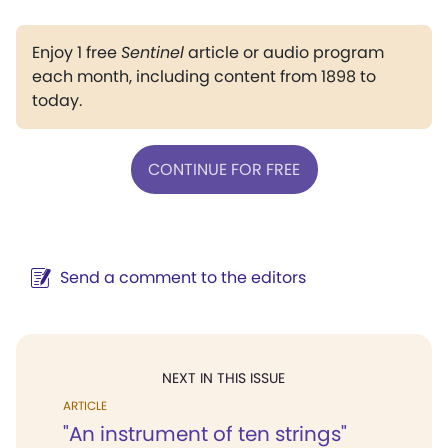
Enjoy 1 free
Sentinel
article or audio program
each month, including content from 1898 to
today.
CONTINUE FOR FREE
Send a comment to the editors
NEXT IN THIS ISSUE
ARTICLE
"An instrument of ten strings"