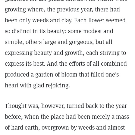
growing where, the previous year, there had
been only weeds and clay. Each flower seemed
so distinct in its beauty: some modest and
simple, others large and gorgeous, but all
expressing beauty and growth, each striving to
express its best. And the efforts of all combined
produced a garden of bloom that filled one's
heart with glad rejoicing.
Thought was, however, turned back to the year
before, when the place had been merely a mass
of hard earth, overgrown by weeds and almost