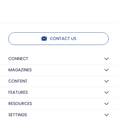
CONTACT US
CONNECT
MAGAZINES
CONTENT
FEATURES
RESOURCES
SETTINGS