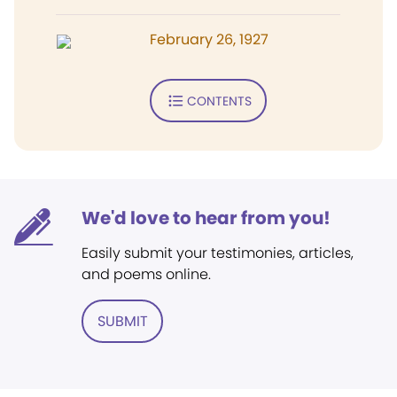
February 26, 1927
CONTENTS
We'd love to hear from you!
Easily submit your testimonies, articles,
and poems online.
SUBMIT