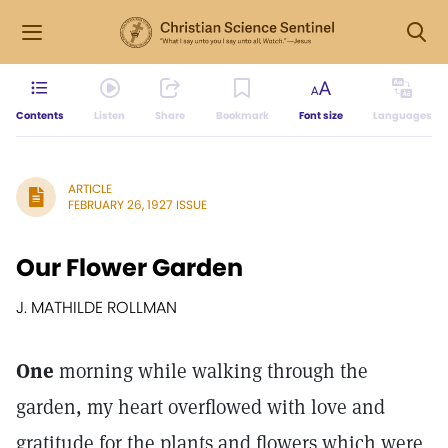
Contents
Listen
Share
Bookmark
Font size
Languages
ARTICLE
FEBRUARY 26, 1927 ISSUE
Our Flower Garden
J. MATHILDE ROLLMAN
One
morning while walking through the
garden, my heart overflowed with love and
gratitude for the plants and flowers which were