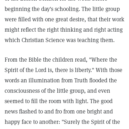
beginning the day's schooling. The little group
were filled with one great desire, that their work
might reflect the right thinking and right acting
which Christian Science was teaching them.
From the Bible the children read, "Where the
Spirit of the Lord is, there is liberty." With those
words an illumination from Truth flooded the
consciousness of the little group, and even
seemed to fill the room with light. The good
news flashed to and fro from one bright and
happy face to another: "Surely the Spirit of the