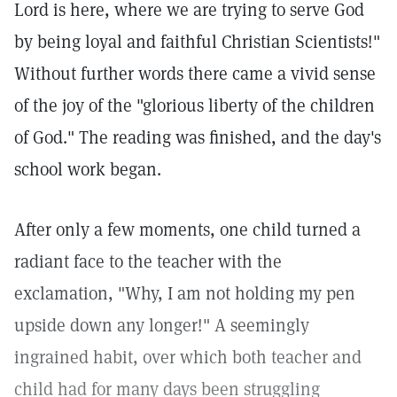
Lord is here, where we are trying to serve God
by being loyal and faithful Christian Scientists!"
Without further words there came a vivid sense
of the joy of the "glorious liberty of the children
of God." The reading was finished, and the day's
school work began.
After only a few moments, one child turned a
radiant face to the teacher with the
exclamation, "Why, I am not holding my pen
upside down any longer!" A seemingly
ingrained habit, over which both teacher and
child had for many days been struggling