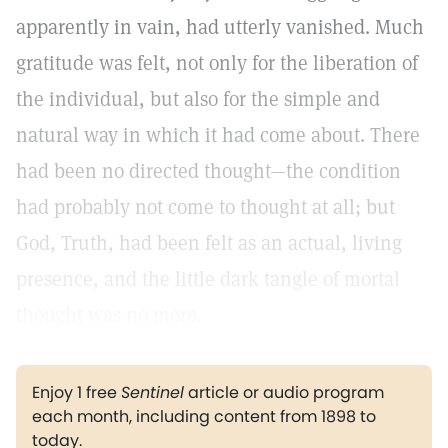
apparently in vain, had utterly vanished. Much
gratitude was felt, not only for the liberation of
the individual, but also for the simple and
natural way in which it had come about. There
had been no directed thought—the condition
had probably not come to thought at all; but
God, Truth, had been felt as an actual, living
presence, and the little dark tangle of mortal
thought was no more.
Enjoy 1 free
Sentinel
article or audio program
each month, including content from 1898 to
today.