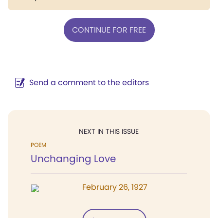
CONTINUE FOR FREE
Send a comment to the editors
NEXT IN THIS ISSUE
POEM
Unchanging Love
February 26, 1927