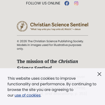
FOLLOW US ONLINE
© 2026 The Christian Science Publishing Society.
Models in images used for illustrative purposes
only.
The mission of the
Christian
Science Sentinel
.
". . . intended to hold guard over
This website uses cookies to improve
Truth, Life, and Love.” (Mary Baker
functionality and performance. By continuing to
Eddy,
The First Church of Christ,
browse the site you are agreeing to
Scientist, and Miscellany
, p. 353)
our
use of cookies
.