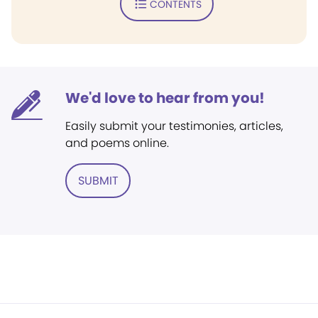
CONTENTS
We'd love to hear from you!
Easily submit your testimonies, articles,
and poems online.
SUBMIT