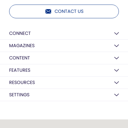
CONTACT US
CONNECT
MAGAZINES
CONTENT
FEATURES
RESOURCES
SETTINGS