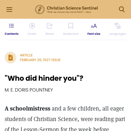
Contents
Listen
Share
Bookmark
Font size
Languages
ARTICLE
FEBRUARY 26, 1927 ISSUE
"Who did hinder you"?
M. E. DORIS POUNTNEY
A schoolmistress
and a few children, all eager
students of Christian Science, were reading part
of the Lesson-Sermon for the week before