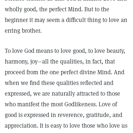
wholly good, the perfect Mind. But to the
beginner it may seem a difficult thing to love an
erring brother.
To love God means to love good, to love beauty,
harmony, joy—all the qualities, in fact, that
proceed from the one perfect divine Mind. And
when we find these qualities reflected and
expressed, we are naturally attracted to those
who manifest the most Godlikeness. Love of
good is expressed in reverence, gratitude, and
appreciation. It is easy to love those who love us