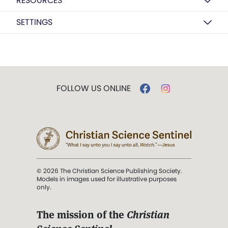
RESOURCES
SETTINGS
FOLLOW US ONLINE
© 2026 The Christian Science Publishing Society.
Models in images used for illustrative purposes
only.
The mission of the
Christian