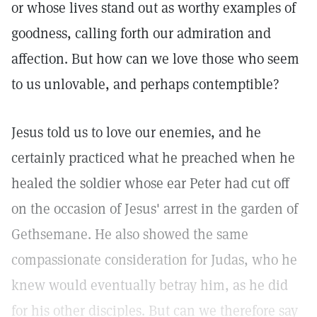
or whose lives stand out as worthy examples of
goodness, calling forth our admiration and
affection. But how can we love those who seem
to us unlovable, and perhaps contemptible?
Jesus told us to love our enemies, and he
certainly practiced what he preached when he
healed the soldier whose ear Peter had cut off
on the occasion of Jesus' arrest in the garden of
Gethsemane. He also showed the same
compassionate consideration for Judas, who he
knew would eventually betray him, as he did
for his other disciples. But can we therefore say