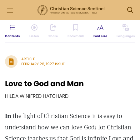
Contents
Listen
Share
Bookmark
Font size
Languages
ARTICLE
FEBRUARY 26, 1927 ISSUE
Love to God and Man
HILDA WINIFRED HATCHARD
In
the light of Christian Science it is easy to
understand how we can love God; for Christian
Science teaches us that God is infinite Love and