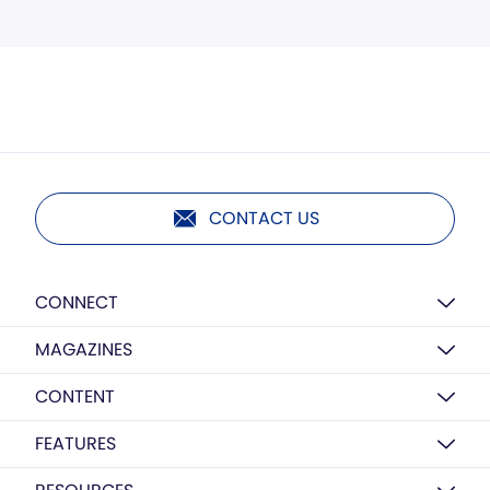
CONTACT US
CONNECT
MAGAZINES
CONTENT
FEATURES