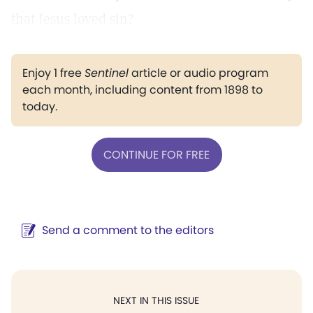
that Jesus loved sin?
Enjoy 1 free
Sentinel
article or audio program
each month, including content from 1898 to
today.
CONTINUE FOR FREE
Send a comment to the editors
NEXT IN THIS ISSUE