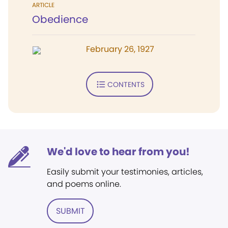
ARTICLE
Obedience
February 26, 1927
CONTENTS
We'd love to hear from you!
Easily submit your testimonies, articles,
and poems online.
SUBMIT