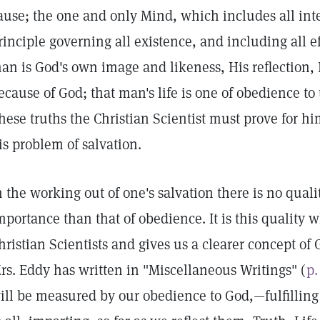
ause; the one and only Mind, which includes all inte
rinciple governing all existence, and including all eff
an is God's own image and likeness, His reflection, 
ecause of God; that man's life is one of obedience to t
hese truths the Christian Scientist must prove for him
is problem of salvation.
n the working out of one's salvation there is no quali
mportance than that of obedience. It is this quality 
hristian Scientists and gives us a clearer concept o
rs. Eddy has written in "Miscellaneous Writings" (
p.
ill be measured by our obedience to God,—fulfilling