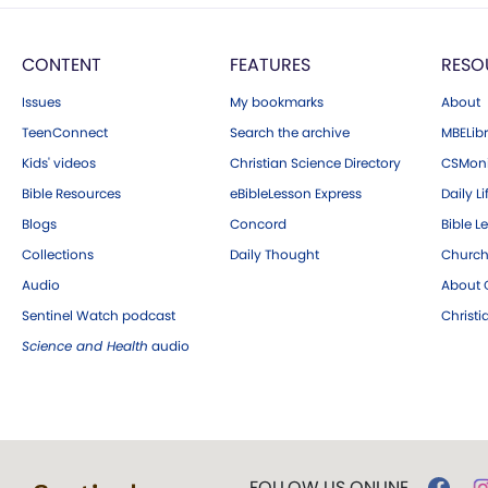
CONTENT
FEATURES
RESO
Issues
My bookmarks
About
TeenConnect
Search the archive
MBELibr
Kids' videos
Christian Science Directory
CSMoni
Bible Resources
eBibleLesson Express
Daily Li
Blogs
Concord
Bible L
Collections
Daily Thought
Church
Audio
About C
Sentinel Watch podcast
Christ
Science and Health
audio
FOLLOW US ONLINE