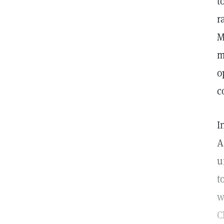
t
r
M
m
o
c
I
A
u
t
w
C