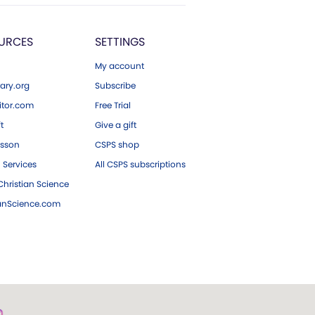
URCES
SETTINGS
My account
ary.org
Subscribe
tor.com
Free Trial
ft
Give a gift
esson
CSPS shop
 Services
All CSPS subscriptions
hristian Science
ianScience.com