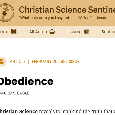
week
All Audio
Issues
Sectio
ARTICLE
FEBRUARY 26, 1927 ISSUE
Obedience
AROLD S. EAGLE
hristian Science
reveals to mankind the truth that G