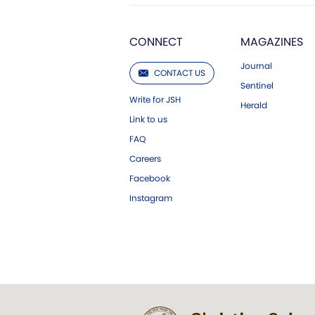
CONNECT
MAGAZINES
Journal
CONTACT US
Sentinel
Write for JSH
Herald
Link to us
FAQ
Careers
Facebook
Instagram