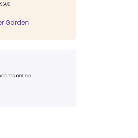
ISSUE
er Garden
 poems online.