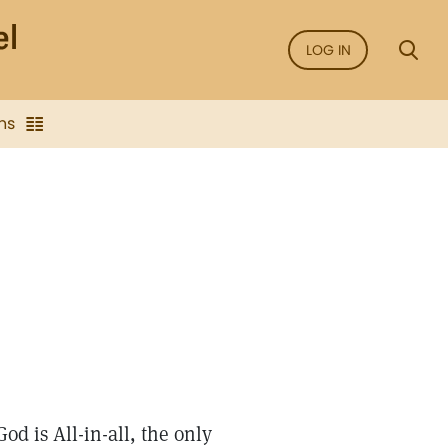
LOG IN
ns
od is All-in-all, the only