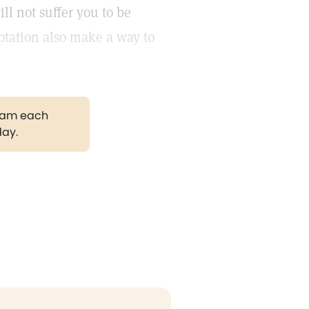
ll not suffer you to be
ptation also make a way to
gram each
day.