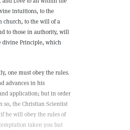
e, and Love to all within the
ine intuitions, to the
 church, to the will of a
d to those in authority, will
 divine Principle, which
ly, one must obey the rules.
nd advances in his
nd application; but in order
 so, the Christian Scientist
f he will obey the rules of
 temptation taken you but