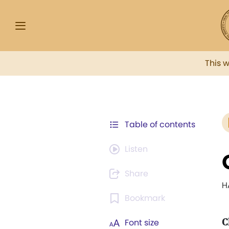
This 
Table of contents
Listen
Share
H
Bookmark
C
Font size