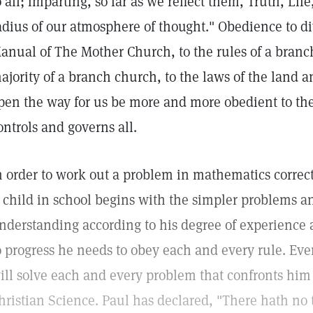
o all; imparting, so far as we reflect them, Truth, Lif
adius of our atmosphere of thought." Obedience to div
anual of The Mother Church, to the rules of a branch
ajority of a branch church, to the laws of the land an
pen the way for us be more and more obedient to the
ontrols and governs all.
n order to work out a problem in mathematics correct
 child in school begins with the simpler problems a
nderstanding according to his degree of experience a
o progress he needs to obey each and every rule. Even
ill solve each and every problem that confronts him i
hristian Science. Paul has declared, "There hath no