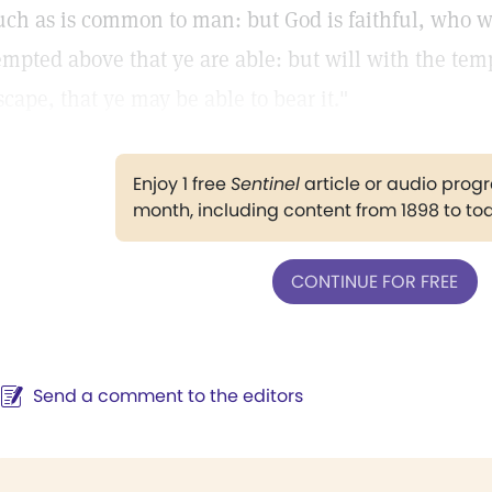
uch as is common to man: but God is faithful, who wi
empted above that ye are able: but will with the tem
scape, that ye may be able to bear it."
Enjoy 1 free
Sentinel
article or audio pro
month, including content from 1898 to to
CONTINUE FOR FREE
Send a comment to the editors