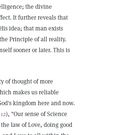
lligence; the divine
ect. It further reveals that
His idea; that man exists
he Principle of all reality.
self sooner or later. This is
ty of thought of more
which makes us reliable
f God's kingdom here and now.
 12
), "Our sense of Science
 the law of Love, doing good