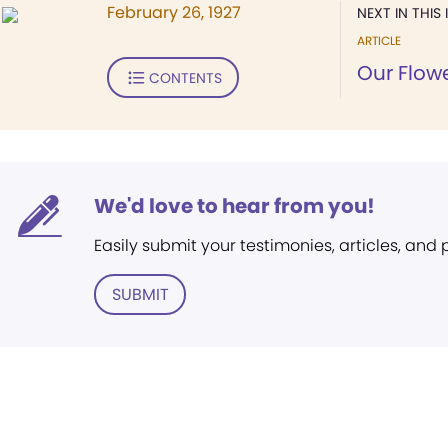
February 26, 1927
NEXT IN THIS 
ARTICLE
Our Flow
CONTENTS
We'd love to hear from you!
Easily submit your testimonies, articles, and
SUBMIT