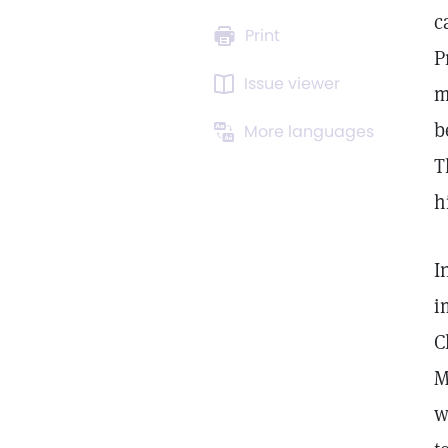
c
Print
P
Issue viewer
m
b
More languages
T
h
I
i
C
M
w