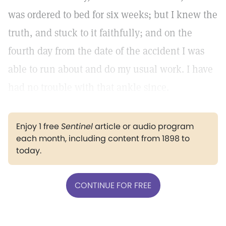
was ordered to bed for six weeks; but I knew the
truth, and stuck to it faithfully; and on the
fourth day from the date of the accident I was
able to run about and do my usual work. I have
had no trouble with that ankle since.
Enjoy 1 free
Sentinel
article or audio program
each month, including content from 1898 to
today.
CONTINUE FOR FREE