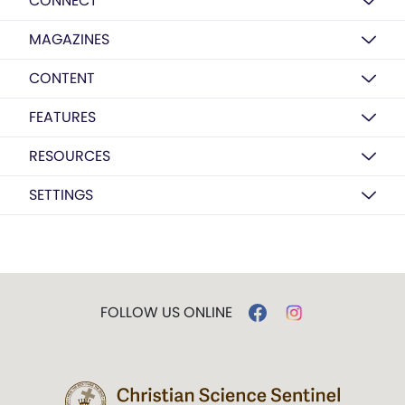
CONNECT
MAGAZINES
CONTENT
FEATURES
RESOURCES
SETTINGS
FOLLOW US ONLINE