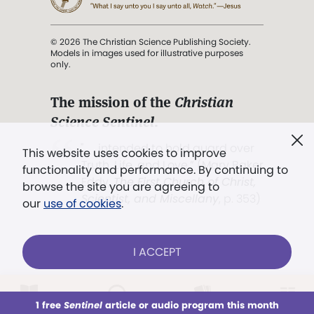
© 2026 The Christian Science Publishing Society.
Models in images used for illustrative purposes
only.
The mission of the
Christian
Science Sentinel
.
". . . intended to hold guard over
This website uses cookies to improve
Truth, Life, and Love.” (Mary Baker
functionality and performance. By continuing to
Eddy,
The First Church of Christ,
browse the site you are agreeing to
Scientist, and Miscellany
, p. 353)
our
use of cookies
.
Terms of service
/
Privacy policy
/
Permissions
I ACCEPT
/
Link to us
LOG IN
Already a subscriber?
1 free
Sentinel
article or audio program this month
This week
All Audio
Issues
Sections