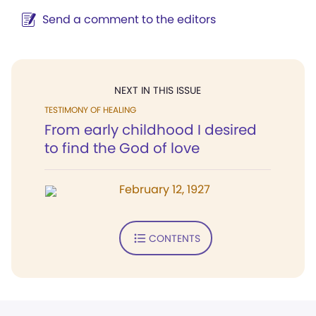
Send a comment to the editors
NEXT IN THIS ISSUE
TESTIMONY OF HEALING
From early childhood I desired
to find the God of love
February 12, 1927
CONTENTS