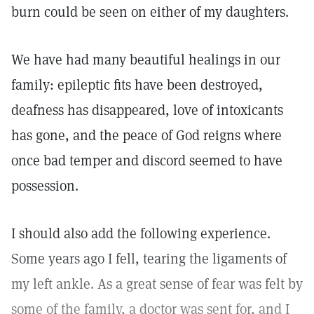
burn could be seen on either of my daughters.
We have had many beautiful healings in our
family: epileptic fits have been destroyed,
deafness has disappeared, love of intoxicants
has gone, and the peace of God reigns where
once bad temper and discord seemed to have
possession.
I should also add the following experience.
Some years ago I fell, tearing the ligaments of
my left ankle. As a great sense of fear was felt by
some of the family, a doctor was sent for, and I