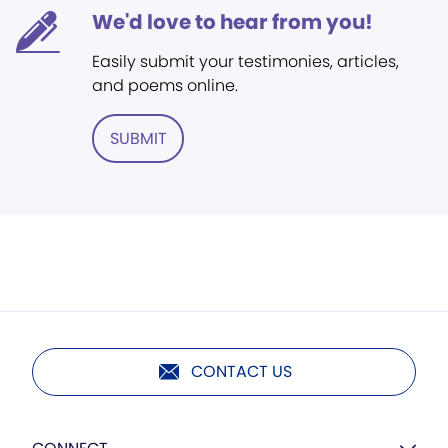
We'd love to hear from you!
Easily submit your testimonies, articles,
and poems online.
SUBMIT
CONTACT US