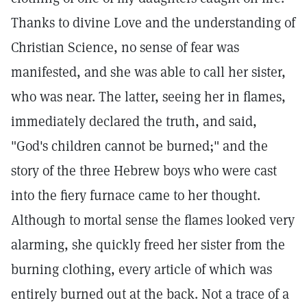
Thanks to divine Love and the understanding of
Christian Science, no sense of fear was
manifested, and she was able to call her sister,
who was near. The latter, seeing her in flames,
immediately declared the truth, and said,
"God's children cannot be burned;" and the
story of the three Hebrew boys who were cast
into the fiery furnace came to her thought.
Although to mortal sense the flames looked very
alarming, she quickly freed her sister from the
burning clothing, every article of which was
entirely burned out at the back. Not a trace of a