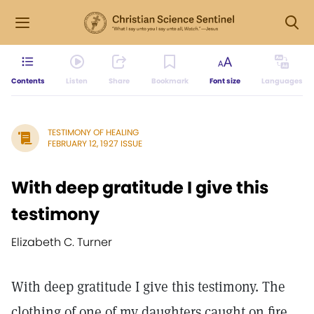
Contents
Listen
Share
Bookmark
Font size
Languages
TESTIMONY OF HEALING
FEBRUARY 12, 1927 ISSUE
With deep gratitude I give this
testimony
Elizabeth C. Turner
With deep gratitude I give this testimony. The
clothing of one of my daughters caught on fire.