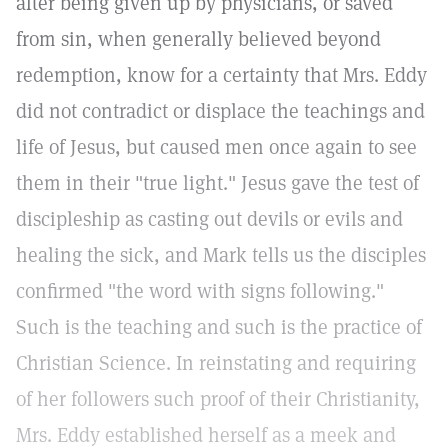
after being given up by physicians, or saved
from sin, when generally believed beyond
redemption, know for a certainty that Mrs. Eddy
did not contradict or displace the teachings and
life of Jesus, but caused men once again to see
them in their "true light." Jesus gave the test of
discipleship as casting out devils or evils and
healing the sick, and Mark tells us the disciples
confirmed "the word with signs following."
Such is the teaching and such is the practice of
Christian Science. In reinstating and requiring
of her followers such proof of their Christianity,
Mrs. Eddy established herself as a meek and