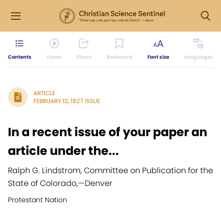
Contents
Listen
Share
Bookmark
Font size
Languages
ARTICLE
FEBRUARY 12, 1927 ISSUE
In a recent issue of your paper an
article under the...
Ralph G. Lindstrom, Committee on Publication for the
State of Colorado,
—
Denver
Protestant Nation