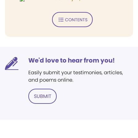
CONTENTS
We'd love to hear from you!
Easily submit your testimonies, articles,
and poems online.
SUBMIT