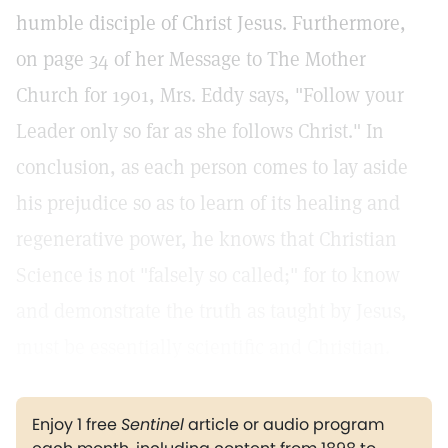
humble disciple of Christ Jesus. Furthermore,
on page 34 of her Message to The Mother
Church for 1901, Mrs. Eddy says, "Follow your
Leader only so far as she follows Christ." In
conclusion, as each person comes to lay aside
his prejudice so as to learn of its healing and
regenerative power, he knows that Christian
Science is not "falsely so called;" for to know
and demonstrate the truth as taught by Jesus,
must be essentially scientific and Christian.
Enjoy 1 free
Sentinel
article or audio program