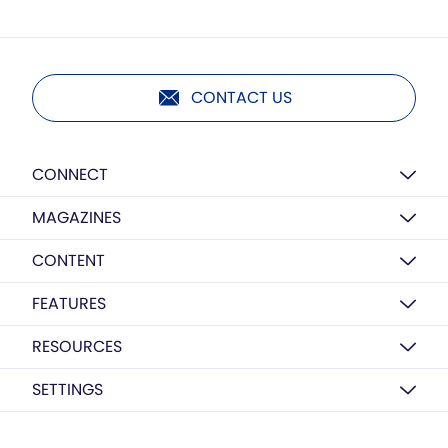
CONTACT US
CONNECT
MAGAZINES
CONTENT
FEATURES
RESOURCES
SETTINGS