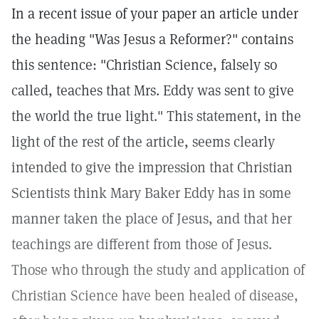
In a recent issue of your paper an article under
the heading "Was Jesus a Reformer?" contains
this sentence: "Christian Science, falsely so
called, teaches that Mrs. Eddy was sent to give
the world the true light." This statement, in the
light of the rest of the article, seems clearly
intended to give the impression that Christian
Scientists think Mary Baker Eddy has in some
manner taken the place of Jesus, and that her
teachings are different from those of Jesus.
Those who through the study and application of
Christian Science have been healed of disease,