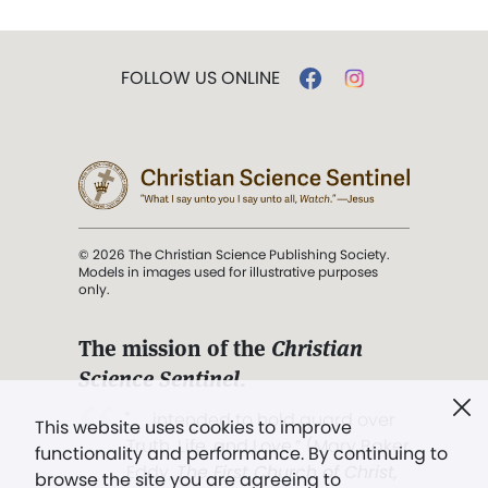
FOLLOW US ONLINE
© 2026 The Christian Science Publishing Society.
Models in images used for illustrative purposes
only.
The mission of the
Christian
Science Sentinel
.
". . . intended to hold guard over
This website uses cookies to improve
Truth, Life, and Love.” (Mary Baker
functionality and performance. By continuing to
Eddy,
The First Church of Christ,
browse the site you are agreeing to