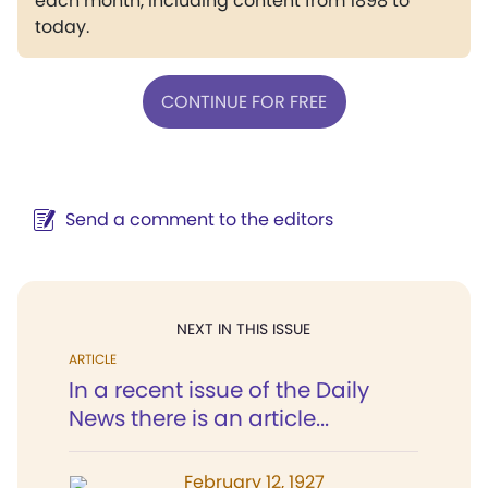
each month, including content from 1898 to
today.
CONTINUE FOR FREE
Send a comment to the editors
NEXT IN THIS ISSUE
ARTICLE
In a recent issue of the Daily
News there is an article...
February 12, 1927