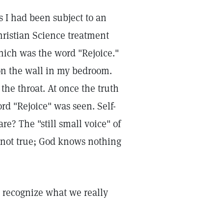
s I had been subject to an
Christian Science treatment
hich was the word "Rejoice."
 on the wall in my bedroom.
he throat. At once the truth
rd "Rejoice" was seen. Self-
re? The "still small voice" of
s not true; God knows nothing
 recognize what we really