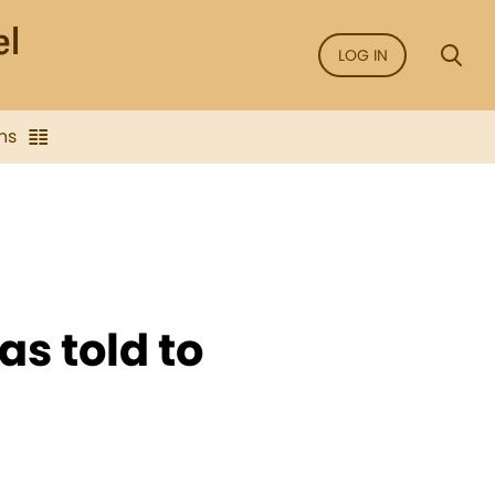
LOG IN
ns
as told to