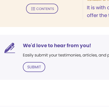
It is with
CONTENTS
offer the 
We'd love to hear from you!
Easily submit your testimonies, articles, and
SUBMIT