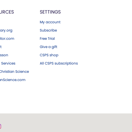
URCES
SETTINGS
My account
ary.org
Subscribe
tor.com
Free Trial
ft
Give a gift
esson
CSPS shop
 Services
All CSPS subscriptions
hristian Science
ianScience.com