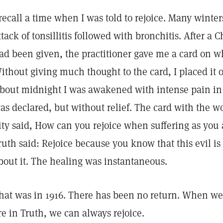
 recall a time when I was told to rejoice. Many winter
ttack of tonsillitis followed with bronchitis. After a 
ad been given, the practitioner gave me a card on w
ithout giving much thought to the card, I placed it
bout midnight I was awakened with intense pain in t
as declared, but without relief. The card with the wo
ity said, How can you rejoice when suffering as you a
ruth said: Rejoice because you know that this evil i
bout it. The healing was instantaneous.
hat was in 1916. There has been no return. When we
re in Truth, we can always rejoice.