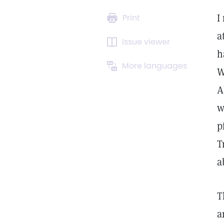
I
Print
a
Issue viewer
h
More languages
W
A
w
p
T
a
T
a