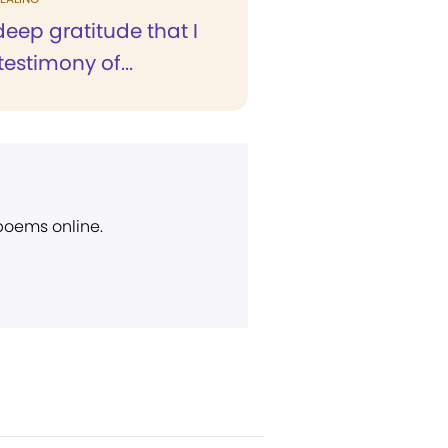
 deep gratitude that I
testimony of...
 poems online.