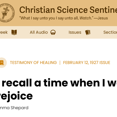
week
All Audio
Issues
Sectio
TESTIMONY OF HEALING
FEBRUARY 12, 1927 ISSUE
I recall a time when I w
rejoice
mma Shepard